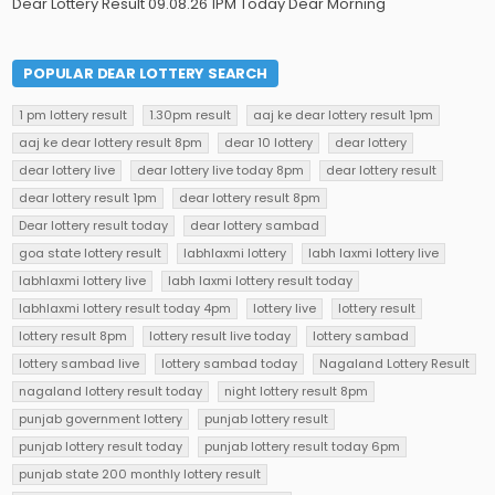
Dear Lottery Result 09.08.26 1PM Today Dear Morning
POPULAR DEAR LOTTERY SEARCH
1 pm lottery result
1.30pm result
aaj ke dear lottery result 1pm
aaj ke dear lottery result 8pm
dear 10 lottery
dear lottery
dear lottery live
dear lottery live today 8pm
dear lottery result
dear lottery result 1pm
dear lottery result 8pm
Dear lottery result today
dear lottery sambad
goa state lottery result
labhlaxmi lottery
labh laxmi lottery live
labhlaxmi lottery live
labh laxmi lottery result today
labhlaxmi lottery result today 4pm
lottery live
lottery result
lottery result 8pm
lottery result live today
lottery sambad
lottery sambad live
lottery sambad today
Nagaland Lottery Result
nagaland lottery result today
night lottery result 8pm
punjab government lottery
punjab lottery result
punjab lottery result today
punjab lottery result today 6pm
punjab state 200 monthly lottery result