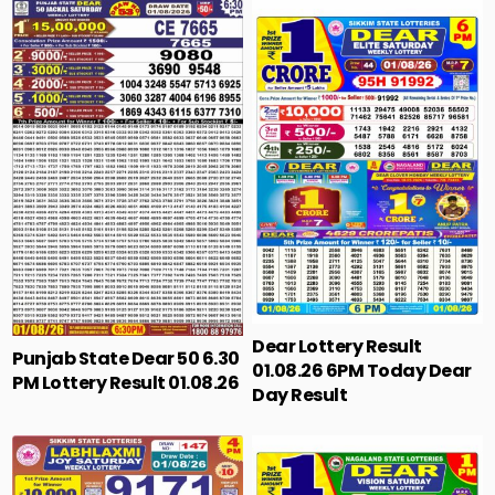
Dear Lottery Result
Punjab State Dear 50 6.30
01.08.26 6PM Today Dear
PM Lottery Result 01.08.26
Day Result