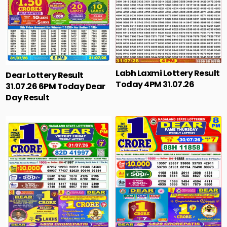
Labh Laxmi Lottery Result
Dear Lottery Result
Today 4PM 31.07.26
31.07.26 6PM Today Dear
Day Result