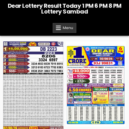
Skip
Dear Lottery Result Today 1 PM 6 PM 8 PM
to
Lottery Sambad
content
Menu