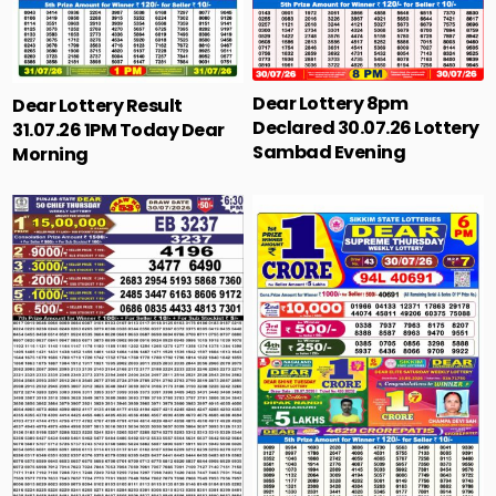
Dear Lottery 8pm
Dear Lottery Result
Declared 30.07.26 Lottery
31.07.26 1PM Today Dear
Sambad Evening
Morning