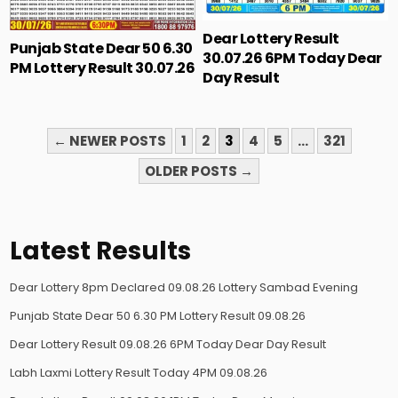
Dear Lottery Result
Punjab State Dear 50 6.30
30.07.26 6PM Today Dear
PM Lottery Result 30.07.26
Day Result
POSTS
← NEWER POSTS
1
2
3
4
5
…
321
PAGINATION
OLDER POSTS →
Latest Results
Dear Lottery 8pm Declared 09.08.26 Lottery Sambad Evening
Punjab State Dear 50 6.30 PM Lottery Result 09.08.26
Dear Lottery Result 09.08.26 6PM Today Dear Day Result
Labh Laxmi Lottery Result Today 4PM 09.08.26