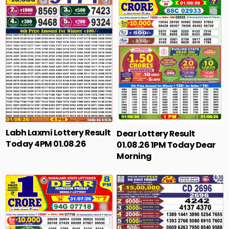
Labh Laxmi Lottery Result
Dear Lottery Result
Today 4PM 01.08.26
01.08.26 1PM Today Dear
Morning