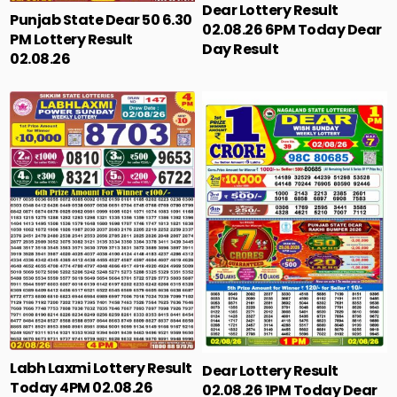
Dear Lottery Result
Punjab State Dear 50 6.30
02.08.26 6PM Today Dear
PM Lottery Result
Day Result
02.08.26
Labh Laxmi Lottery Result
Dear Lottery Result
Today 4PM 02.08.26
02.08.26 1PM Today Dear