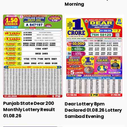
Morning
Punjab State Dear 200
Dear Lottery 8pm
Monthly Lottery Result
Declared 01.08.26 Lottery
01.08.26
Sambad Evening