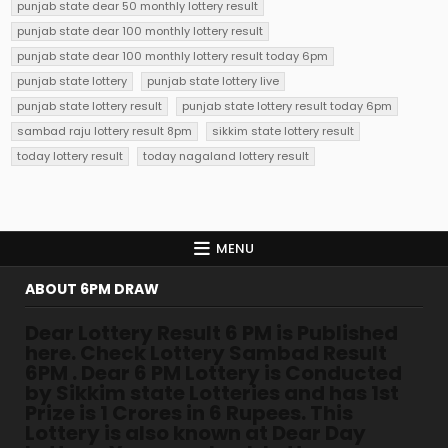
punjab state dear 50 monthly lottery result
punjab state dear 100 monthly lottery result
punjab state dear 100 monthly lottery result today 6pm
punjab state lottery
punjab state lottery live
punjab state lottery result
punjab state lottery result today 6pm
sambad raju lottery result 8pm
sikkim state lottery result
today lottery result
today nagaland lottery result
MENU
ABOUT 6PM DRAW
Dear Lottery Result 6 PM is Published
here. Check Lottery Sambad Result
6PM . Dear 6 PM Lottery is Conducted
by Sikkim state Lotteries and has 1st
Prize is 1 Crores in 6 Rupees. This
Lottery is also known at Dear Day