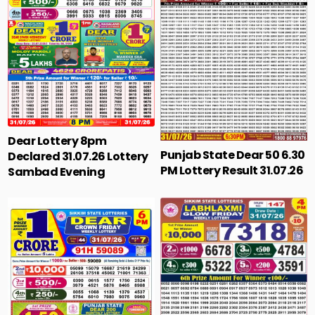
Dear Lottery 8pm
Punjab State Dear 50 6.30
Declared 31.07.26 Lottery
PM Lottery Result 31.07.26
Sambad Evening