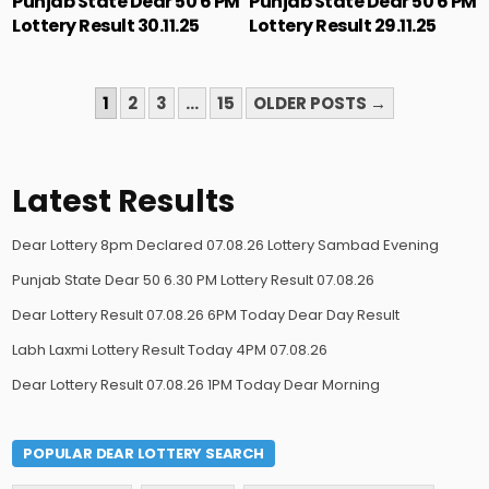
Punjab State Dear 50 6 PM
Punjab State Dear 50 6 PM
Lottery Result 30.11.25
Lottery Result 29.11.25
POSTS
1
2
3
…
15
OLDER POSTS →
PAGINATION
Latest Results
Dear Lottery 8pm Declared 07.08.26 Lottery Sambad Evening
Punjab State Dear 50 6.30 PM Lottery Result 07.08.26
Dear Lottery Result 07.08.26 6PM Today Dear Day Result
Labh Laxmi Lottery Result Today 4PM 07.08.26
Dear Lottery Result 07.08.26 1PM Today Dear Morning
POPULAR DEAR LOTTERY SEARCH