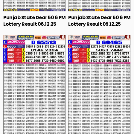
Punjab State Dear 50 6 PM
Punjab State Dear 50 6 PM
Lottery Result 06.12.25
Lottery Result 05.12.25