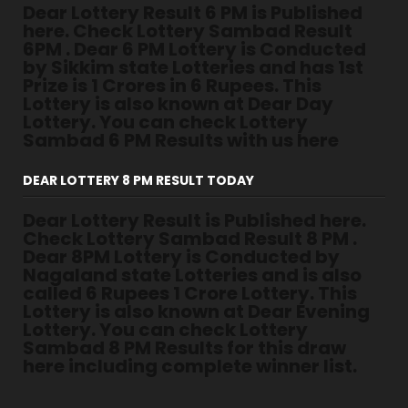
Dear Lottery Result 6 PM is Published
here. Check Lottery Sambad Result
6PM . Dear 6 PM Lottery is Conducted
by Sikkim state Lotteries and has 1st
Prize is 1 Crores in 6 Rupees. This
Lottery is also known at Dear Day
Lottery. You can check Lottery
Sambad 6 PM Results with us here
DEAR LOTTERY 8 PM RESULT TODAY
Dear Lottery Result is Published here.
Check Lottery Sambad Result 8 PM .
Dear 8PM Lottery is Conducted by
Nagaland state Lotteries and is also
called 6 Rupees 1 Crore Lottery. This
Lottery is also known at Dear Evening
Lottery. You can check Lottery
Sambad 8 PM Results for this draw
here including complete winner list.