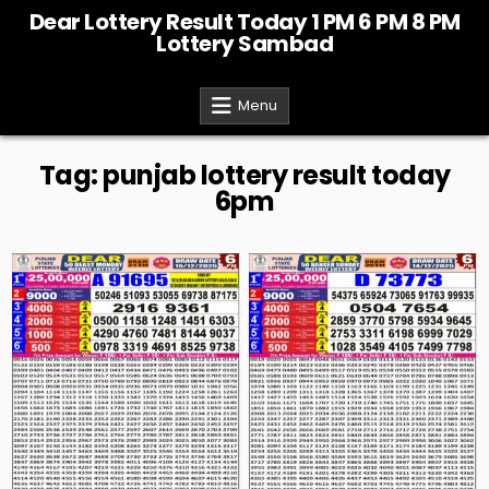
Skip
Dear Lottery Result Today 1 PM 6 PM 8 PM
to
Lottery Sambad
content
Menu
Tag:
punjab lottery result today
6pm