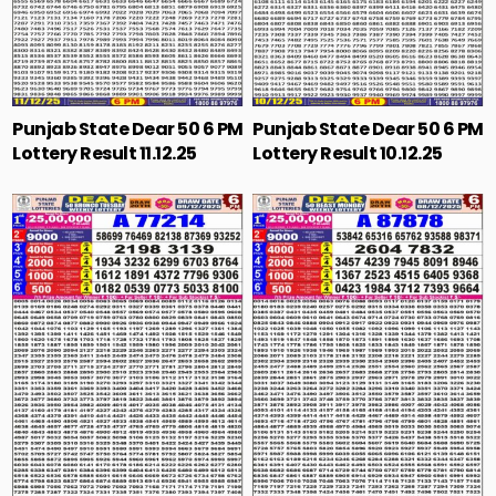
Punjab State Dear 50 6 PM
Punjab State Dear 50 6 PM
Lottery Result 11.12.25
Lottery Result 10.12.25