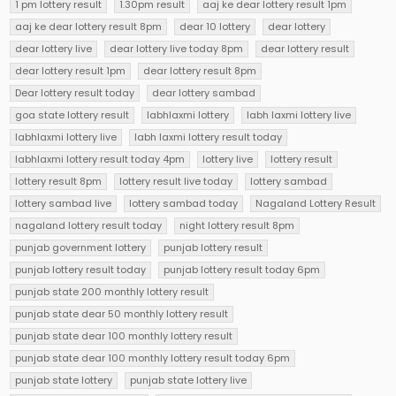
1 pm lottery result
1.30pm result
aaj ke dear lottery result 1pm
aaj ke dear lottery result 8pm
dear 10 lottery
dear lottery
dear lottery live
dear lottery live today 8pm
dear lottery result
dear lottery result 1pm
dear lottery result 8pm
Dear lottery result today
dear lottery sambad
goa state lottery result
labhlaxmi lottery
labh laxmi lottery live
labhlaxmi lottery live
labh laxmi lottery result today
labhlaxmi lottery result today 4pm
lottery live
lottery result
lottery result 8pm
lottery result live today
lottery sambad
lottery sambad live
lottery sambad today
Nagaland Lottery Result
nagaland lottery result today
night lottery result 8pm
punjab government lottery
punjab lottery result
punjab lottery result today
punjab lottery result today 6pm
punjab state 200 monthly lottery result
punjab state dear 50 monthly lottery result
punjab state dear 100 monthly lottery result
punjab state dear 100 monthly lottery result today 6pm
punjab state lottery
punjab state lottery live