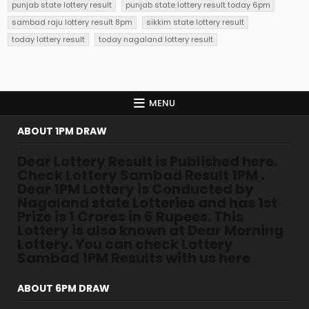
punjab state lottery result
punjab state lottery result today 6pm
sambad raju lottery result 8pm
sikkim state lottery result
today lottery result
today nagaland lottery result
MENU
ABOUT 1PM DRAW
Dear Lottery Result is Published here.
Check Lottery Sambad Result 1PM .
Dear 1PM Lottery is Conducted by
Nagaland state Lotteries and has 1st
Prize is 1 Crores in 6 Rupees. This
Lottery is also known at Dear Morning
Lottery. You can check Lottery
Sambad 1PM Results with us here
ABOUT 6PM DRAW