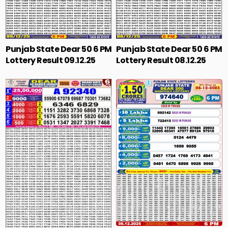
Punjab State Dear 50 6 PM
Punjab State Dear 50 6 PM
Lottery Result 09.12.25
Lottery Result 08.12.25