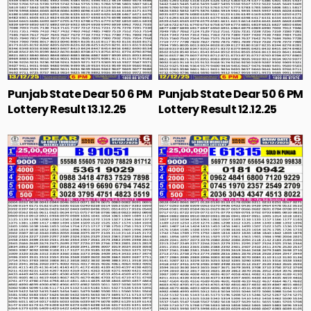
Punjab State Dear 50 6 PM
Punjab State Dear 50 6 PM
Lottery Result 13.12.25
Lottery Result 12.12.25