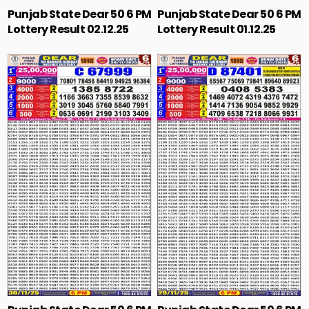
Punjab State Dear 50 6 PM
Punjab State Dear 50 6 PM
Lottery Result 02.12.25
Lottery Result 01.12.25