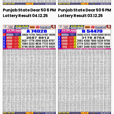
Punjab State Dear 50 6 PM
Punjab State Dear 50 6 PM
Lottery Result 04.12.25
Lottery Result 03.12.25