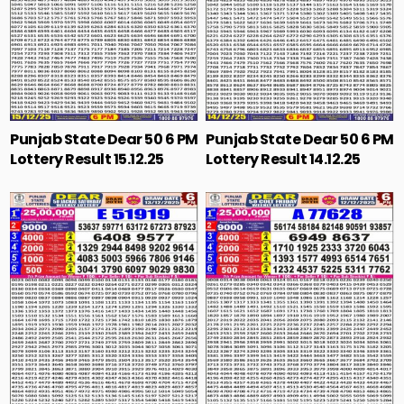
Punjab State Dear 50 6 PM
Punjab State Dear 50 6 PM
Lottery Result 15.12.25
Lottery Result 14.12.25