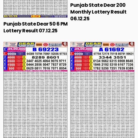
Punjab State Dear 200
Monthly Lottery Result
06.12.25
Punjab State Dear 50 6 PM
Lottery Result 07.12.25