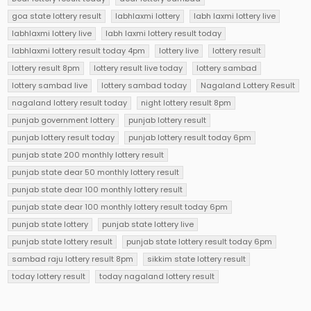
goa state lottery result
labhlaxmi lottery
labh laxmi lottery live
labhlaxmi lottery live
labh laxmi lottery result today
labhlaxmi lottery result today 4pm
lottery live
lottery result
lottery result 8pm
lottery result live today
lottery sambad
lottery sambad live
lottery sambad today
Nagaland Lottery Result
nagaland lottery result today
night lottery result 8pm
punjab government lottery
punjab lottery result
punjab lottery result today
punjab lottery result today 6pm
punjab state 200 monthly lottery result
punjab state dear 50 monthly lottery result
punjab state dear 100 monthly lottery result
punjab state dear 100 monthly lottery result today 6pm
punjab state lottery
punjab state lottery live
punjab state lottery result
punjab state lottery result today 6pm
sambad raju lottery result 8pm
sikkim state lottery result
today lottery result
today nagaland lottery result