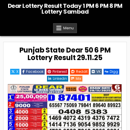
Skip
Dear Lottery Result Today 1 PM 6 PM 8 PM
to
Lottery Sambad
content
Menu
Punjab State Dear 50 6 PM
Lottery Result 29.11.25
X
Facebook
Pinterest
Reddit
VK
Digg
Linkedin
Mix