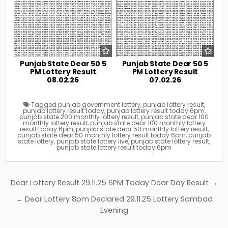
Punjab State Dear 50 5
Punjab State Dear 50 5
PM Lottery Result
PM Lottery Result
08.02.26
07.02.26
Tagged
punjab government lottery
,
punjab lottery result
,
punjab lottery result today
,
punjab lottery result today 6pm
,
punjab state 200 monthly lottery result
,
punjab state dear 100
monthly lottery result
,
punjab state dear 100 monthly lottery
result today 6pm
,
punjab state dear 50 monthly lottery result
,
punjab state dear 50 monthly lottery result today 6pm
,
punjab
state lottery
,
punjab state lottery live
,
punjab state lottery result
,
punjab state lottery result today 6pm
Post
Dear Lottery Result 29.11.25 6PM Today Dear Day Result →
navigation
← Dear Lottery 8pm Declared 29.11.25 Lottery Sambad
Evening