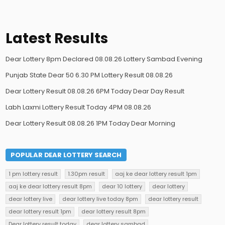
Latest Results
Dear Lottery 8pm Declared 08.08.26 Lottery Sambad Evening
Punjab State Dear 50 6.30 PM Lottery Result 08.08.26
Dear Lottery Result 08.08.26 6PM Today Dear Day Result
Labh Laxmi Lottery Result Today 4PM 08.08.26
Dear Lottery Result 08.08.26 1PM Today Dear Morning
POPULAR DEAR LOTTERY SEARCH
1 pm lottery result
1.30pm result
aaj ke dear lottery result 1pm
aaj ke dear lottery result 8pm
dear 10 lottery
dear lottery
dear lottery live
dear lottery live today 8pm
dear lottery result
dear lottery result 1pm
dear lottery result 8pm
Dear lottery result today
dear lottery sambad