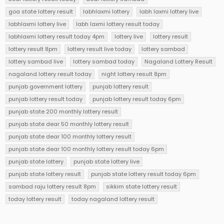
goa state lottery result
labhlaxmi lottery
labh laxmi lottery live
labhlaxmi lottery live
labh laxmi lottery result today
labhlaxmi lottery result today 4pm
lottery live
lottery result
lottery result 8pm
lottery result live today
lottery sambad
lottery sambad live
lottery sambad today
Nagaland Lottery Result
nagaland lottery result today
night lottery result 8pm
punjab government lottery
punjab lottery result
punjab lottery result today
punjab lottery result today 6pm
punjab state 200 monthly lottery result
punjab state dear 50 monthly lottery result
punjab state dear 100 monthly lottery result
punjab state dear 100 monthly lottery result today 6pm
punjab state lottery
punjab state lottery live
punjab state lottery result
punjab state lottery result today 6pm
sambad raju lottery result 8pm
sikkim state lottery result
today lottery result
today nagaland lottery result