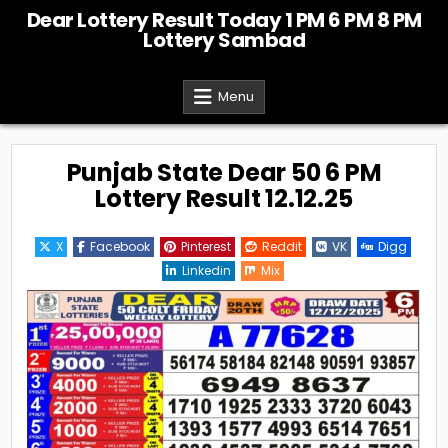
Skip
Dear Lottery Result Today 1 PM 6 PM 8 PM
to
Lottery Sambad
content
Menu
Punjab State Dear 50 6 PM
Lottery Result 12.12.25
X
Facebook
Pinterest
Reddit
VK
Digg
Linkedin
Mix