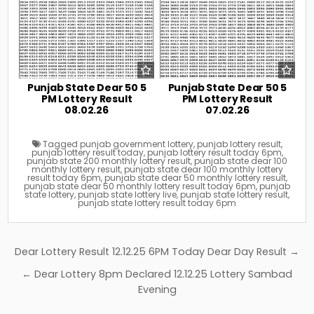
Punjab State Dear 50 5
Punjab State Dear 50 5
PM Lottery Result
PM Lottery Result
08.02.26
07.02.26
Tagged
punjab government lottery
,
punjab lottery result
,
punjab lottery result today
,
punjab lottery result today 6pm
,
punjab state 200 monthly lottery result
,
punjab state dear 100
monthly lottery result
,
punjab state dear 100 monthly lottery
result today 6pm
,
punjab state dear 50 monthly lottery result
,
punjab state dear 50 monthly lottery result today 6pm
,
punjab
state lottery
,
punjab state lottery live
,
punjab state lottery result
,
punjab state lottery result today 6pm
Post
Dear Lottery Result 12.12.25 6PM Today Dear Day Result →
navigation
← Dear Lottery 8pm Declared 12.12.25 Lottery Sambad
Evening