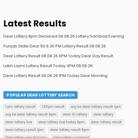
Latest Results
Dear Lottery 8pm Declared 08.08.26 Lottery Sambad Evening
Punjab State Dear 50 6.30 PM Lottery Result 08.08.26
Dear Lottery Result 08.08.26 6PM Today Dear Day Result
Labh Laxmi Lottery Result Today 4PM 08.08.26
Dear Lottery Result 08.08.26 1PM Today Dear Morning
POPULAR DEAR LOTTERY SEARCH
1 pm lottery result
1.30pm result
aaj ke dear lottery result 1pm
aaj ke dear lottery result 8pm
dear 10 lottery
dear lottery
dear lottery live
dear lottery live today 8pm
dear lottery result
dear lottery result 1pm
dear lottery result 8pm
Dear lottery result today
dear lottery sambad