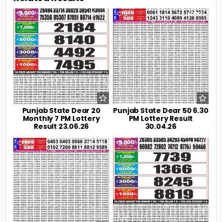
0
110
0
194
Punjab State Dear 20
Punjab State Dear 50 6.30
Monthly 7 PM Lottery
PM Lottery Result
Result 23.06.26
30.04.26
0
222
0
240