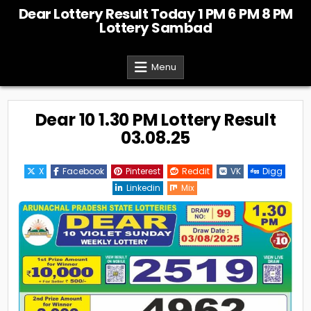
Skip
Dear Lottery Result Today 1 PM 6 PM 8 PM
to
Lottery Sambad
content
Menu
Dear 10 1.30 PM Lottery Result
03.08.25
X
Facebook
Pinterest
Reddit
VK
Digg
Linkedin
Mix