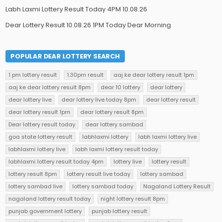
Labh Laxmi Lottery Result Today 4PM 10.08.26
Dear Lottery Result 10.08.26 1PM Today Dear Morning
POPULAR DEAR LOTTERY SEARCH
1 pm lottery result
1.30pm result
aaj ke dear lottery result 1pm
aaj ke dear lottery result 8pm
dear 10 lottery
dear lottery
dear lottery live
dear lottery live today 8pm
dear lottery result
dear lottery result 1pm
dear lottery result 8pm
Dear lottery result today
dear lottery sambad
goa state lottery result
labhlaxmi lottery
labh laxmi lottery live
labhlaxmi lottery live
labh laxmi lottery result today
labhlaxmi lottery result today 4pm
lottery live
lottery result
lottery result 8pm
lottery result live today
lottery sambad
lottery sambad live
lottery sambad today
Nagaland Lottery Result
nagaland lottery result today
night lottery result 8pm
punjab government lottery
punjab lottery result