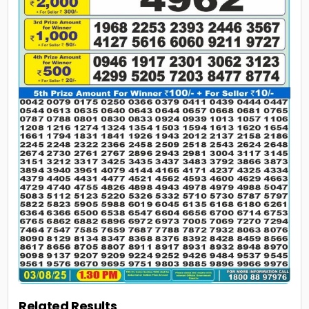
Related Results