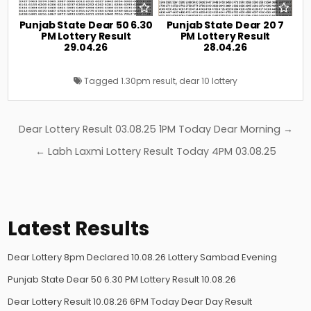
Punjab State Dear 50 6.30
Punjab State Dear 20 7
PM Lottery Result
PM Lottery Result
29.04.26
28.04.26
Tagged
1.30pm result
,
dear 10 lottery
Post
Dear Lottery Result 03.08.25 1PM Today Dear Morning →
navigation
← Labh Laxmi Lottery Result Today 4PM 03.08.25
Latest Results
Dear Lottery 8pm Declared 10.08.26 Lottery Sambad Evening
Punjab State Dear 50 6.30 PM Lottery Result 10.08.26
Dear Lottery Result 10.08.26 6PM Today Dear Day Result