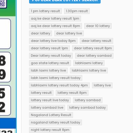
1 pm lottery result
1.30pm result
aaj ke dear lottery result 1pm
aaj ke dear lottery result 8pm
dear 10 lottery
dear lottery
dear lottery live
dear lottery live today 8pm
dear lottery result
dear lottery result 1pm
dear lottery result 8pm
Dear lottery result today
dear lottery sambad
goa state lottery result
labhlaxmi lottery
labh laxmi lottery live
labhlaxmi lottery live
labh laxmi lottery result today
labhlaxmi lottery result today 4pm
lottery live
lottery result
lottery result 8pm
lottery result live today
lottery sambad
lottery sambad live
lottery sambad today
Nagaland Lottery Result
nagaland lottery result today
night lottery result 8pm