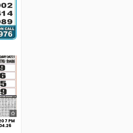
239
20 7 PM
.04.26