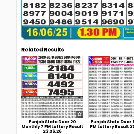
Related Results
0
108
0
Punjab State Dear 20
Punjab State Dear 
Monthly 7 PM Lottery Result
PM Lottery Result 3
23.06.26