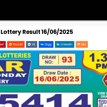
 Lottery Result 16/06/2025
est
Reddit
VK
Digg
Linkedin
Mix