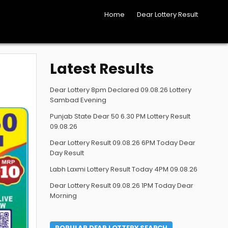
Home
Dear Lottery Result
Latest Results
Dear Lottery 8pm Declared 09.08.26 Lottery
Sambad Evening
Punjab State Dear 50 6.30 PM Lottery Result
09.08.26
Dear Lottery Result 09.08.26 6PM Today Dear
Day Result
Labh Laxmi Lottery Result Today 4PM 09.08.26
Dear Lottery Result 09.08.26 1PM Today Dear
Morning
POPULAR DEAR LOTTERY SEARCH