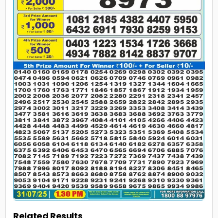
Related Results