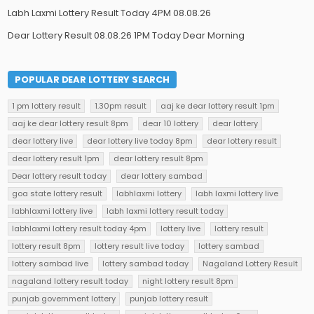
Labh Laxmi Lottery Result Today 4PM 08.08.26
Dear Lottery Result 08.08.26 1PM Today Dear Morning
POPULAR DEAR LOTTERY SEARCH
1 pm lottery result
1.30pm result
aaj ke dear lottery result 1pm
aaj ke dear lottery result 8pm
dear 10 lottery
dear lottery
dear lottery live
dear lottery live today 8pm
dear lottery result
dear lottery result 1pm
dear lottery result 8pm
Dear lottery result today
dear lottery sambad
goa state lottery result
labhlaxmi lottery
labh laxmi lottery live
labhlaxmi lottery live
labh laxmi lottery result today
labhlaxmi lottery result today 4pm
lottery live
lottery result
lottery result 8pm
lottery result live today
lottery sambad
lottery sambad live
lottery sambad today
Nagaland Lottery Result
nagaland lottery result today
night lottery result 8pm
punjab government lottery
punjab lottery result