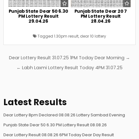
Punjab State Dear 50 6.30
Punjab State Dear 20 7
PM Lottery Result
PM Lottery Result
29.04.26
28.04.26
Tagged
1.30pm result
,
dear 10 lottery
Post
Dear Lottery Result 31.07.25 1PM Today Dear Morning →
navigation
← Labh Laxmi Lottery Result Today 4PM 31.07.25
Latest Results
Dear Lottery 8pm Declared 08.08.26 Lottery Sambad Evening
Punjab State Dear 50 6.30 PM Lottery Result 08.08.26
Dear Lottery Result 08.08.26 6PM Today Dear Day Result