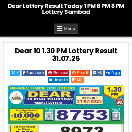
Skip
Dear Lottery Result Today 1 PM 6 PM 8 PM
to
Lottery Sambad
content
Menu
Dear 10 1.30 PM Lottery Result
31.07.25
X
Facebook
Pinterest
Reddit
VK
Digg
Linkedin
Mix