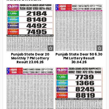
0
107
0
192
Punjab State Dear 20
Punjab State Dear 50 6.30
Monthly 7 PM Lottery
PM Lottery Result
Result 23.06.26
30.04.26
0
221
0
239