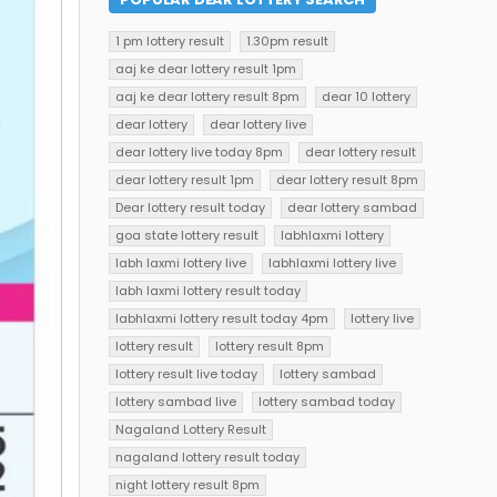
1 pm lottery result
1.30pm result
aaj ke dear lottery result 1pm
aaj ke dear lottery result 8pm
dear 10 lottery
dear lottery
dear lottery live
dear lottery live today 8pm
dear lottery result
dear lottery result 1pm
dear lottery result 8pm
Dear lottery result today
dear lottery sambad
goa state lottery result
labhlaxmi lottery
labh laxmi lottery live
labhlaxmi lottery live
labh laxmi lottery result today
labhlaxmi lottery result today 4pm
lottery live
lottery result
lottery result 8pm
lottery result live today
lottery sambad
lottery sambad live
lottery sambad today
Nagaland Lottery Result
nagaland lottery result today
night lottery result 8pm