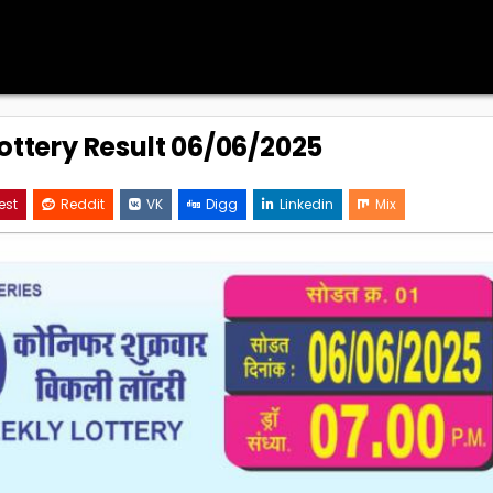
Lottery Result 06/06/2025
est
Reddit
VK
Digg
Linkedin
Mix