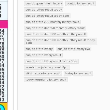
punjab government lottery
punjab lottery result
punjab lottery result today
punjab lottery result today 6pm
punjab state 200 monthly lottery result
punjab state dear 50 monthly lottery result
punjab state dear 100 monthly lottery result
punjab state dear 100 monthly lottery result today
6pm
punjab state lottery
punjab state lottery live
punjab state lottery result
punjab state lottery result today 6pm
sambad raju lottery result 8pm
sikkim state lottery result
today lottery result
today nagaland lottery result