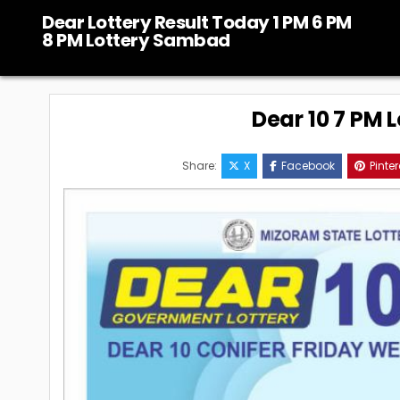
Skip
Dear Lottery Result Today 1 PM 6 PM
to
8 PM Lottery Sambad
content
Dear 10 7 PM 
Share:
X
Facebook
Pinter