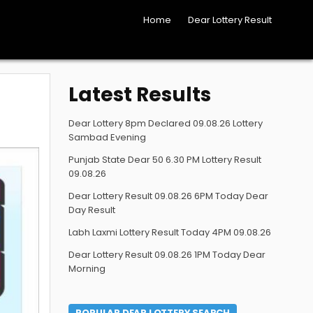
Home
Dear Lottery Result
Latest Results
Dear Lottery 8pm Declared 09.08.26 Lottery
Sambad Evening
Punjab State Dear 50 6.30 PM Lottery Result
09.08.26
Dear Lottery Result 09.08.26 6PM Today Dear
Day Result
Labh Laxmi Lottery Result Today 4PM 09.08.26
Dear Lottery Result 09.08.26 1PM Today Dear
Morning
POPULAR DEAR LOTTERY SEARCH