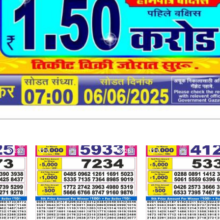
237
0
251
0