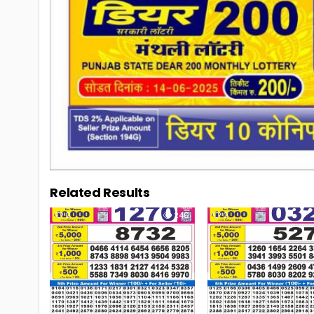
Related Results
0
240
0