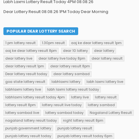
Labh Laxmi Lottery Result Today 4PM 08.08.26
Dear Lottery Result 08.08.26 1PM Today Dear Morning
POPULAR DEAR LOTTERY SEARCH
1 pm lottery result
1.30pm result
aaj ke dear lottery result 1pm
aaj ke dear lottery result 8pm
dear 10 lottery
dear lottery
dear lottery live
dear lottery live today 8pm
dear lottery result
dear lottery result 1pm
dear lottery result 8pm
Dear lottery result today
dear lottery sambad
goa state lottery result
labhlaxmi lottery
labh laxmi lottery live
labhlaxmi lottery live
labh laxmi lottery result today
labhlaxmi lottery result today 4pm
lottery live
lottery result
lottery result 8pm
lottery result live today
lottery sambad
lottery sambad live
lottery sambad today
Nagaland Lottery Result
nagaland lottery result today
night lottery result 8pm
punjab government lottery
punjab lottery result
punjab lottery result today
punjab lottery result today 6pm