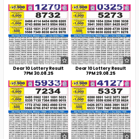
0
240
0
236
Dear 10 Lottery Result
Dear 10 Lottery Result
7PM 30.08.25
7PM 29.08.25
0
251
0
231