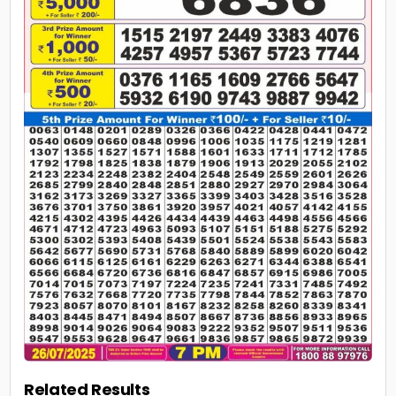
Related Results