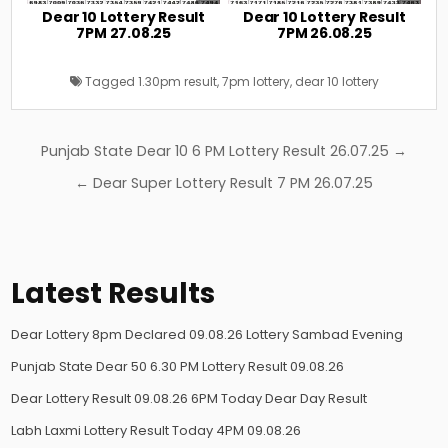
Dear 10 Lottery Result
Dear 10 Lottery Result
7PM 27.08.25
7PM 26.08.25
Tagged
1.30pm result
,
7pm lottery
,
dear 10 lottery
Post
Punjab State Dear 10 6 PM Lottery Result 26.07.25 →
navigation
← Dear Super Lottery Result 7 PM 26.07.25
Latest Results
Dear Lottery 8pm Declared 09.08.26 Lottery Sambad Evening
Punjab State Dear 50 6.30 PM Lottery Result 09.08.26
Dear Lottery Result 09.08.26 6PM Today Dear Day Result
Labh Laxmi Lottery Result Today 4PM 09.08.26