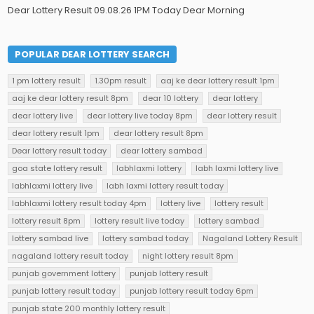
Dear Lottery Result 09.08.26 1PM Today Dear Morning
POPULAR DEAR LOTTERY SEARCH
1 pm lottery result
1.30pm result
aaj ke dear lottery result 1pm
aaj ke dear lottery result 8pm
dear 10 lottery
dear lottery
dear lottery live
dear lottery live today 8pm
dear lottery result
dear lottery result 1pm
dear lottery result 8pm
Dear lottery result today
dear lottery sambad
goa state lottery result
labhlaxmi lottery
labh laxmi lottery live
labhlaxmi lottery live
labh laxmi lottery result today
labhlaxmi lottery result today 4pm
lottery live
lottery result
lottery result 8pm
lottery result live today
lottery sambad
lottery sambad live
lottery sambad today
Nagaland Lottery Result
nagaland lottery result today
night lottery result 8pm
punjab government lottery
punjab lottery result
punjab lottery result today
punjab lottery result today 6pm
punjab state 200 monthly lottery result