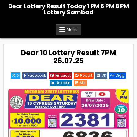
Skip
Dear Lottery Result Today 1 PM 6 PM 8 PM
to
Lottery Sambad
content
Menu
Dear 10 Lottery Result 7PM
26.07.25
X
Facebook
Pinterest
Reddit
VK
Digg
Linkedin
Mix