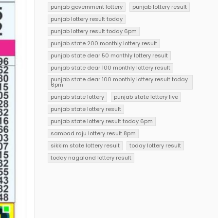
punjab government lottery
punjab lottery result
punjab lottery result today
punjab lottery result today 6pm
punjab state 200 monthly lottery result
punjab state dear 50 monthly lottery result
punjab state dear 100 monthly lottery result
punjab state dear 100 monthly lottery result today
6pm
punjab state lottery
punjab state lottery live
punjab state lottery result
punjab state lottery result today 6pm
sambad raju lottery result 8pm
sikkim state lottery result
today lottery result
today nagaland lottery result