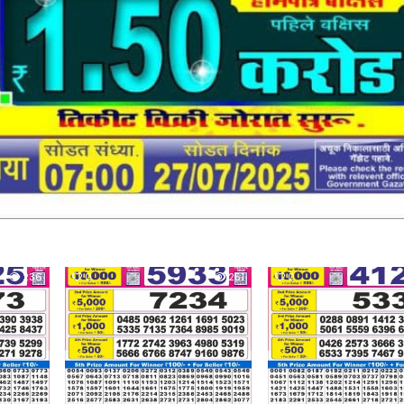
236
0
251
0