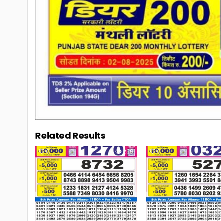
Related Results
0
239
0