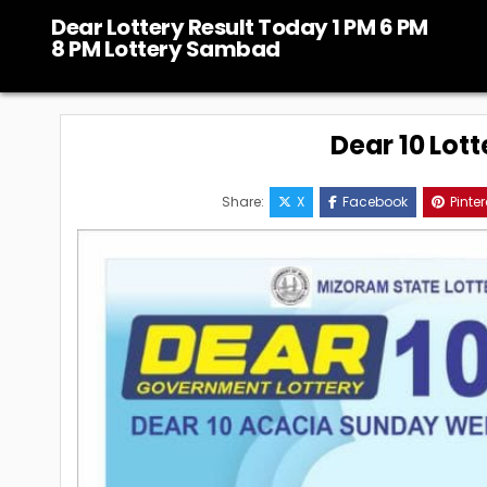
Skip
Dear Lottery Result Today 1 PM 6 PM
to
8 PM Lottery Sambad
content
Dear 10 Lott
Share:
X
Facebook
Pinter