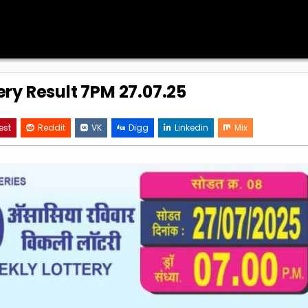
ery Result 7PM 27.07.25
est
Reddit
VK
Digg
Linkedin
Mix