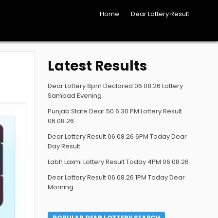
Home
Dear Lottery Result
Latest Results
Dear Lottery 8pm Declared 06.08.26 Lottery
Sambad Evening
Punjab State Dear 50 6.30 PM Lottery Result
06.08.26
Dear Lottery Result 06.08.26 6PM Today Dear
Day Result
Labh Laxmi Lottery Result Today 4PM 06.08.26
Dear Lottery Result 06.08.26 1PM Today Dear
Morning
POPULAR DEAR LOTTERY SEARCH