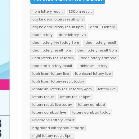
1 pm lottery result
1.30pm result
aaj ke dear lottery result 1pm
aaj ke dear lottery result 8pm
dear 10 lottery
dear lottery
dear lottery live
dear lottery live today 8pm
dear lottery result
dear lottery result 1pm
dear lottery result 8pm
Dear lottery result today
dear lottery sambad
goa state lottery result
labhlaxmi lottery
labh laxmi lottery live
labhlaxmi lottery live
labh laxmi lottery result today
labhlaxmi lottery result today 4pm
lottery live
lottery result
lottery result 8pm
lottery result live today
lottery sambad
lottery sambad live
lottery sambad today
Nagaland Lottery Result
nagaland lottery result today
night lottery result 8pm