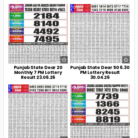
0
110
0
194
Punjab State Dear 20
Punjab State Dear 50 6.30
Monthly 7 PM Lottery
PM Lottery Result
Result 23.06.26
30.04.26
0
222
0
240