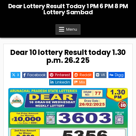
Skip
Dear Lottery Result Today 1 PM 6 PM 8 PM
to
Lottery Sambad
content
Menu
Dear 10 lottery Result today 1.30
p.m. 26.2 25
X
Facebook
Pinterest
Reddit
VK
Digg
Linkedin
Mix