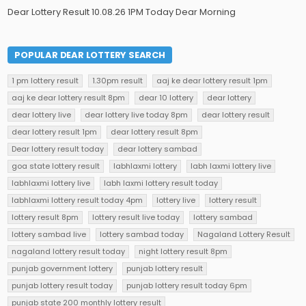
Dear Lottery Result 10.08.26 1PM Today Dear Morning
POPULAR DEAR LOTTERY SEARCH
1 pm lottery result
1.30pm result
aaj ke dear lottery result 1pm
aaj ke dear lottery result 8pm
dear 10 lottery
dear lottery
dear lottery live
dear lottery live today 8pm
dear lottery result
dear lottery result 1pm
dear lottery result 8pm
Dear lottery result today
dear lottery sambad
goa state lottery result
labhlaxmi lottery
labh laxmi lottery live
labhlaxmi lottery live
labh laxmi lottery result today
labhlaxmi lottery result today 4pm
lottery live
lottery result
lottery result 8pm
lottery result live today
lottery sambad
lottery sambad live
lottery sambad today
Nagaland Lottery Result
nagaland lottery result today
night lottery result 8pm
punjab government lottery
punjab lottery result
punjab lottery result today
punjab lottery result today 6pm
punjab state 200 monthly lottery result