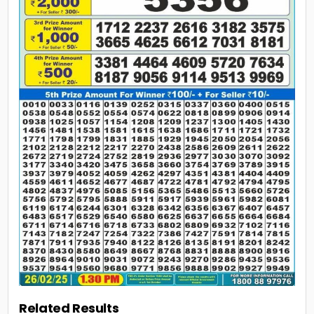
Related Results