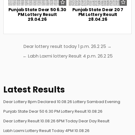
Punjab State Dear 50 6.30
Punjab State Dear 20 7
PM Lottery Result
PM Lottery Result
29.04.26
28.04.26
Post
Dear lottery result today 1 p.m. 26.2 25 →
navigation
← Labh Laxmi lottery Result 4 p.m. 26.2 25
Latest Results
Dear Lottery 8pm Declared 10.08.26 Lottery Sambad Evening
Punjab State Dear 50 6.30 PM Lottery Result 10.08.26
Dear Lottery Result 10.08.26 6PM Today Dear Day Result
Labh Laxmi Lottery Result Today 4PM 10.08.26