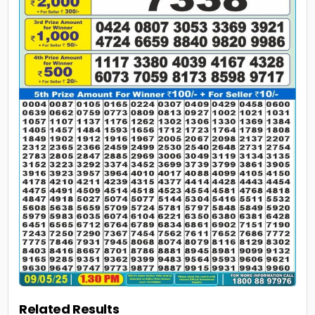
Related Results