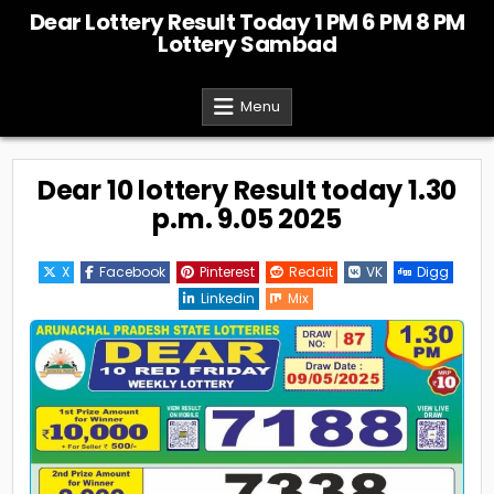
Skip
Dear Lottery Result Today 1 PM 6 PM 8 PM
to
Lottery Sambad
content
Menu
Dear 10 lottery Result today 1.30
p.m. 9.05 2025
X
Facebook
Pinterest
Reddit
VK
Digg
Linkedin
Mix