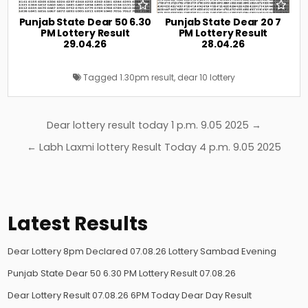
Punjab State Dear 50 6.30
Punjab State Dear 20 7
PM Lottery Result
PM Lottery Result
29.04.26
28.04.26
Tagged
1.30pm result
,
dear 10 lottery
Post
Dear lottery result today 1 p.m. 9.05 2025 →
navigation
← Labh Laxmi lottery Result Today 4 p.m. 9.05 2025
Latest Results
Dear Lottery 8pm Declared 07.08.26 Lottery Sambad Evening
Punjab State Dear 50 6.30 PM Lottery Result 07.08.26
Dear Lottery Result 07.08.26 6PM Today Dear Day Result