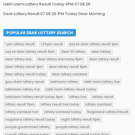
Labh Laxmi Lottery Result Today 4PM 07.08.26
Dear Lottery Result 07.08.26 1PM Today Dear Morning
POPULAR DEAR LOTTERY SEARCH
1 pm lottery result
1.30pm result
aaj ke dear lottery result 1pm
aaj ke dear lottery result 8pm
dear 10 lottery
dear lottery
dear lottery live
dear lottery live today 8pm
dear lottery result
dear lottery result 1pm
dear lottery result 8pm
Dear lottery result today
dear lottery sambad
goa state lottery result
labhlaxmi lottery
labh laxmi lottery live
labhlaxmi lottery live
labh laxmi lottery result today
labhlaxmi lottery result today 4pm
lottery live
lottery result
lottery result 8pm
lottery result live today
lottery sambad
lottery sambad live
lottery sambad today
Nagaland Lottery Result
nagaland lottery result today
night lottery result 8pm
punjab government lottery
punjab lottery result
punjab lottery result today
punjab lottery result today 6pm