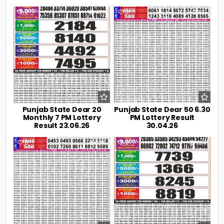
0
106
0
191
Punjab State Dear 20
Punjab State Dear 50 6.30
Monthly 7 PM Lottery
PM Lottery Result
Result 23.06.26
30.04.26
0
219
0
238