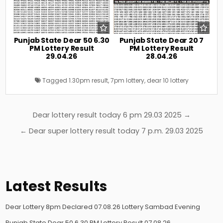
Punjab State Dear 50 6.30
Punjab State Dear 20 7
PM Lottery Result
PM Lottery Result
29.04.26
28.04.26
Tagged
1.30pm result
,
7pm lottery
,
dear 10 lottery
Post
Dear lottery result today 6 pm 29.03 2025 →
navigation
← Dear super lottery result today 7 p.m. 29.03 2025
Latest Results
Dear Lottery 8pm Declared 07.08.26 Lottery Sambad Evening
Punjab State Dear 50 6.30 PM Lottery Result 07.08.26