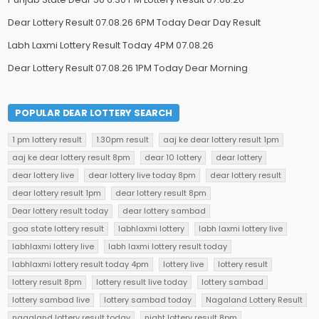
Dear Lottery Result 07.08.26 6PM Today Dear Day Result
Labh Laxmi Lottery Result Today 4PM 07.08.26
Dear Lottery Result 07.08.26 1PM Today Dear Morning
POPULAR DEAR LOTTERY SEARCH
1 pm lottery result
1.30pm result
aaj ke dear lottery result 1pm
aaj ke dear lottery result 8pm
dear 10 lottery
dear lottery
dear lottery live
dear lottery live today 8pm
dear lottery result
dear lottery result 1pm
dear lottery result 8pm
Dear lottery result today
dear lottery sambad
goa state lottery result
labhlaxmi lottery
labh laxmi lottery live
labhlaxmi lottery live
labh laxmi lottery result today
labhlaxmi lottery result today 4pm
lottery live
lottery result
lottery result 8pm
lottery result live today
lottery sambad
lottery sambad live
lottery sambad today
Nagaland Lottery Result
nagaland lottery result today
night lottery result 8pm