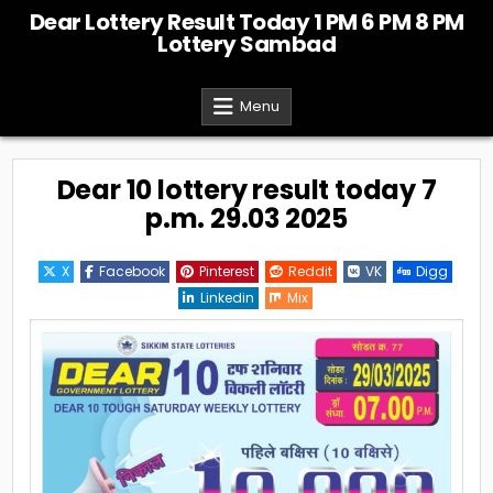
Skip
Dear Lottery Result Today 1 PM 6 PM 8 PM
to
Lottery Sambad
content
Menu
Dear 10 lottery result today 7
p.m. 29.03 2025
X
Facebook
Pinterest
Reddit
VK
Digg
Linkedin
Mix