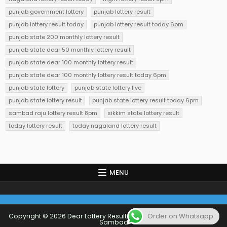
punjab government lottery
punjab lottery result
punjab lottery result today
punjab lottery result today 6pm
punjab state 200 monthly lottery result
punjab state dear 50 monthly lottery result
punjab state dear 100 monthly lottery result
punjab state dear 100 monthly lottery result today 6pm
punjab state lottery
punjab state lottery live
punjab state lottery result
punjab state lottery result today 6pm
sambad raju lottery result 8pm
sikkim state lottery result
today lottery result
today nagaland lottery result
MENU
Order on Whatsapp
Copyright © 2026 Dear Lottery Result Today 1 PM 6 PM 8 PM Lottery
Sambad