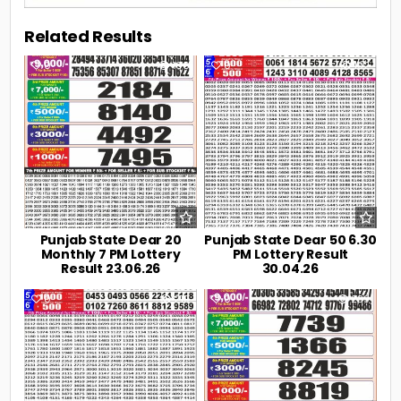
Related Results
0
106
0
192
Punjab State Dear 20
Punjab State Dear 50 6.30
Monthly 7 PM Lottery
PM Lottery Result
Result 23.06.26
30.04.26
0
219
0
239