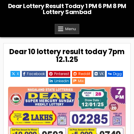
Skip
Dear Lottery Result Today 1 PM 6 PM 8 PM
to
Lottery Sambad
content
Menu
Dear 10 lottery result today 7pm
12.1.25
X
Facebook
Pinterest
Reddit
VK
Digg
Linkedin
Mix