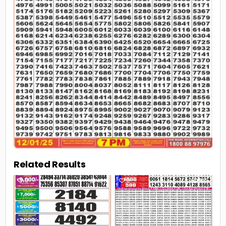
Related Results
0
108
0
193