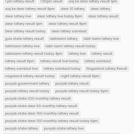
1 pm lottery result
1.30pm result
aaj ke dear lottery result 1pm
aaj ke dear lottery result 8pm
dear 10 lottery
dear lottery
dear lottery live
dear lottery live today 8pm
dear lottery result
dear lottery result 1pm
dear lottery result 8pm
Dear lottery result today
dear lottery sambad
goa state lottery result
labhlaxmi lottery
labh laxmi lottery live
labhlaxmi lottery live
labh laxmi lottery result today
labhlaxmi lottery result today 4pm
lottery live
lottery result
lottery result 8pm
lottery result live today
lottery sambad
lottery sambad live
lottery sambad today
Nagaland Lottery Result
nagaland lottery result today
night lottery result 8pm
punjab government lottery
punjab lottery result
punjab lottery result today
punjab lottery result today 6pm
punjab state 200 monthly lottery result
punjab state dear 50 monthly lottery result
punjab state dear 100 monthly lottery result
punjab state dear 100 monthly lottery result today 6pm
punjab state lottery
punjab state lottery live