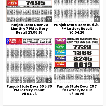
Punjab State Dear 20
Punjab State Dear 50 6.30
Monthly 7 PM Lottery
PM Lottery Result
Result 23.06.26
30.04.26
0
222
0
239
Punjab State Dear 50 6.30
Punjab State Dear 20 7
PM Lottery Result
PM Lottery Result
29.04.26
28.04.26