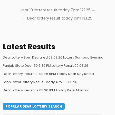
Post
Dear 10 lottery result today 7pm 12.1.25 →
navigation
← Dear lottery result today 1pm 13.1.25
Latest Results
Dear Lottery 8pm Declared 09.08.26 Lottery Sambad Evening
Punjab State Dear 50 6.30 PM Lottery Result 09.08.26
Dear Lottery Result 09.08.26 6PM Today Dear Day Result
Labh Laxmi Lottery Result Today 4PM 09.08.26
Dear Lottery Result 09.08.26 1PM Today Dear Morning
POPULAR DEAR LOTTERY SEARCH