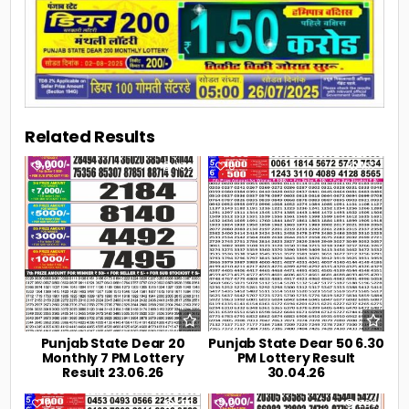
Related Results
0
106
0
192
Punjab State Dear 20
Punjab State Dear 50 6.30
Monthly 7 PM Lottery
PM Lottery Result
Result 23.06.26
30.04.26
0
219
0
239