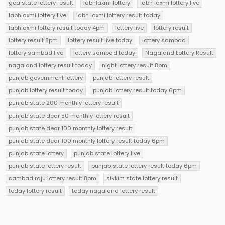
goa state lottery result
labhlaxmi lottery
labh laxmi lottery live
labhlaxmi lottery live
labh laxmi lottery result today
labhlaxmi lottery result today 4pm
lottery live
lottery result
lottery result 8pm
lottery result live today
lottery sambad
lottery sambad live
lottery sambad today
Nagaland Lottery Result
nagaland lottery result today
night lottery result 8pm
punjab government lottery
punjab lottery result
punjab lottery result today
punjab lottery result today 6pm
punjab state 200 monthly lottery result
punjab state dear 50 monthly lottery result
punjab state dear 100 monthly lottery result
punjab state dear 100 monthly lottery result today 6pm
punjab state lottery
punjab state lottery live
punjab state lottery result
punjab state lottery result today 6pm
sambad raju lottery result 8pm
sikkim state lottery result
today lottery result
today nagaland lottery result