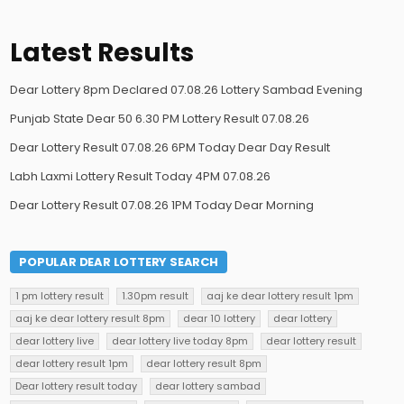
Latest Results
Dear Lottery 8pm Declared 07.08.26 Lottery Sambad Evening
Punjab State Dear 50 6.30 PM Lottery Result 07.08.26
Dear Lottery Result 07.08.26 6PM Today Dear Day Result
Labh Laxmi Lottery Result Today 4PM 07.08.26
Dear Lottery Result 07.08.26 1PM Today Dear Morning
POPULAR DEAR LOTTERY SEARCH
1 pm lottery result
1.30pm result
aaj ke dear lottery result 1pm
aaj ke dear lottery result 8pm
dear 10 lottery
dear lottery
dear lottery live
dear lottery live today 8pm
dear lottery result
dear lottery result 1pm
dear lottery result 8pm
Dear lottery result today
dear lottery sambad