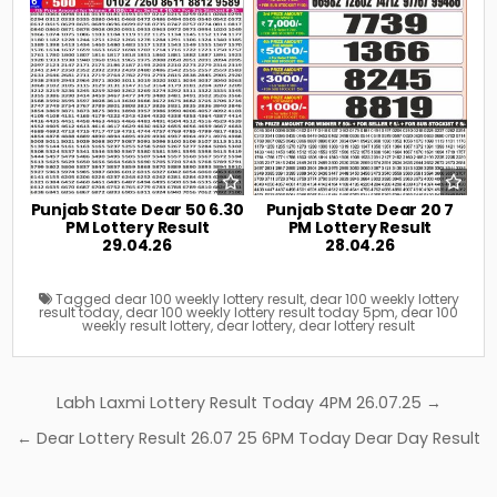
Punjab State Dear 50 6.30
Punjab State Dear 20 7
PM Lottery Result
PM Lottery Result
29.04.26
28.04.26
Tagged
dear 100 weekly lottery result
,
dear 100 weekly lottery
result today
,
dear 100 weekly lottery result today 5pm
,
dear 100
weekly result lottery
,
dear lottery
,
dear lottery result
Post
Labh Laxmi Lottery Result Today 4PM 26.07.25 →
navigation
← Dear Lottery Result 26.07 25 6PM Today Dear Day Result