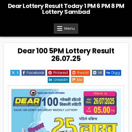
Skip
Dear Lottery Result Today 1 PM 6 PM 8 PM
to
Lottery Sambad
content
Menu
Dear 100 5PM Lottery Result
26.07.25
X
Facebook
Pinterest
Reddit
VK
Digg
Linkedin
Mix