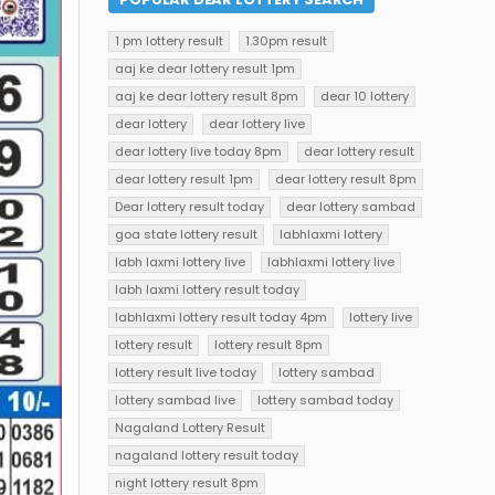
1 pm lottery result
1.30pm result
aaj ke dear lottery result 1pm
aaj ke dear lottery result 8pm
dear 10 lottery
dear lottery
dear lottery live
dear lottery live today 8pm
dear lottery result
dear lottery result 1pm
dear lottery result 8pm
Dear lottery result today
dear lottery sambad
goa state lottery result
labhlaxmi lottery
labh laxmi lottery live
labhlaxmi lottery live
labh laxmi lottery result today
labhlaxmi lottery result today 4pm
lottery live
lottery result
lottery result 8pm
lottery result live today
lottery sambad
lottery sambad live
lottery sambad today
Nagaland Lottery Result
nagaland lottery result today
night lottery result 8pm