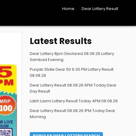
Home
Dear Lottery Result
Latest Results
Dear Lottery 8pm Declared 08.08.26 Lottery
Sambad Evening
Punjab State Dear 50 6.30 PM Lottery Result
08.08.26
Dear Lottery Result 08.08.26 6PM Today Dear
Day Result
Labh Laxmi Lottery Result Today 4PM 08.08.26
Dear Lottery Result 08.08.26 1PM Today Dear
Morning
POPULAR DEAR LOTTERY SEARCH