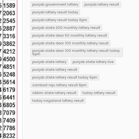
punjab government lottery
punjab lottery result
punjab lottery result today
punjab lottery result today 6pm
punjab state 200 monthly lottery result
punjab state dear 50 monthly lottery result
punjab state dear 100 monthly lottery result
punjab state dear 100 monthly lottery result today
6pm
punjab state lottery
punjab state lottery live
punjab state lottery result
punjab state lottery result today 6pm
sambad raju lottery result 8pm
sikkim state lottery result
today lottery result
today nagaland lottery result