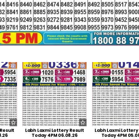
22
0
34
0
 Result
Labh Laxmi Lottery Result
Labh Laxmi Lottery
8.26
Today 4PM 06.08.26
Today 4PM 05.0