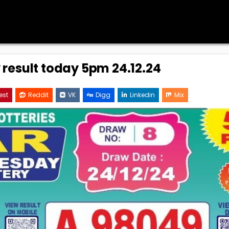
y result today 5pm 24.12.24
est
Reddit
VK
Digg
Linkedin
Mix