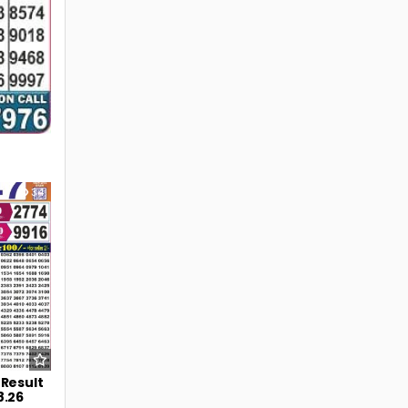
34
 Result
8.26