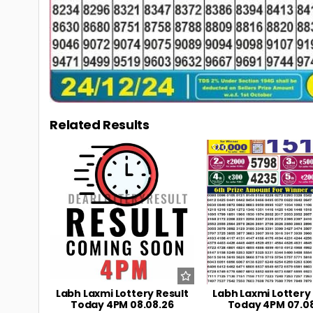
Related Results
0
4
0
Labh Laxmi Lottery Result
Labh Laxmi Lottery
Today 4PM 08.08.26
Today 4PM 07.0