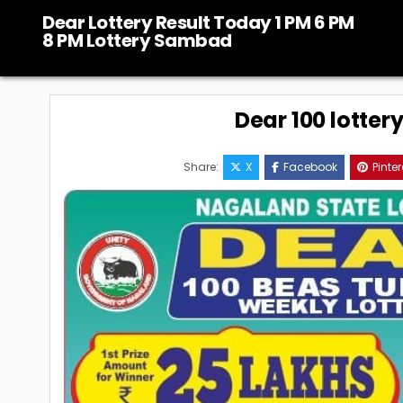
Skip
Dear Lottery Result Today 1 PM 6 PM
to
8 PM Lottery Sambad
content
Dear 100 lotter
Share:
X
Facebook
Pinter