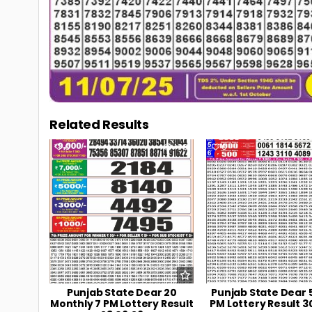
Related Results
0
106
0
Punjab State Dear 20
Punjab State Dear 
Monthly 7 PM Lottery Result
PM Lottery Result 3