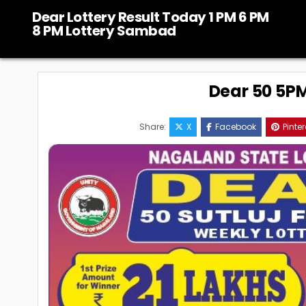
Skip
Dear Lottery Result Today 1 PM 6 PM
to
8 PM Lottery Sambad
content
Dear 50 5PM 
Share:
X
Facebook
Pinter