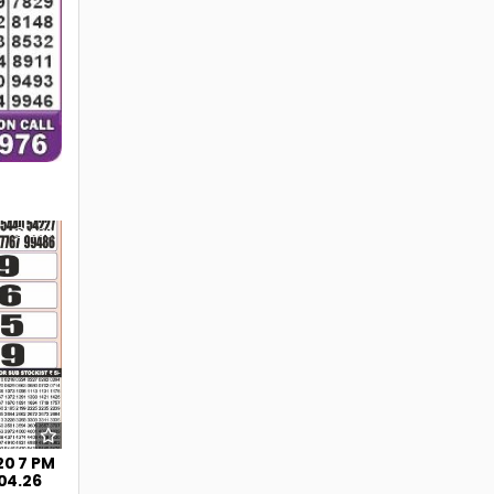
238
20 7 PM
.04.26