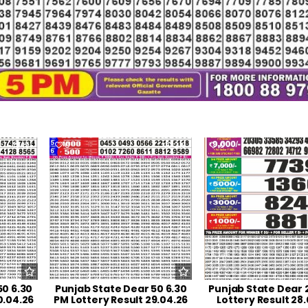
191
0
219
0
50 6.30
Punjab State Dear 50 6.30
Punjab State Dear 
0.04.26
PM Lottery Result 29.04.26
Lottery Result 28