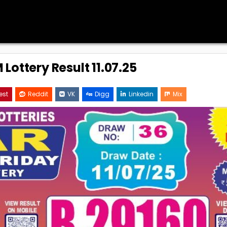
Lottery Result 11.07.25
est
Reddit
VK
Digg
Linkedin
Mix