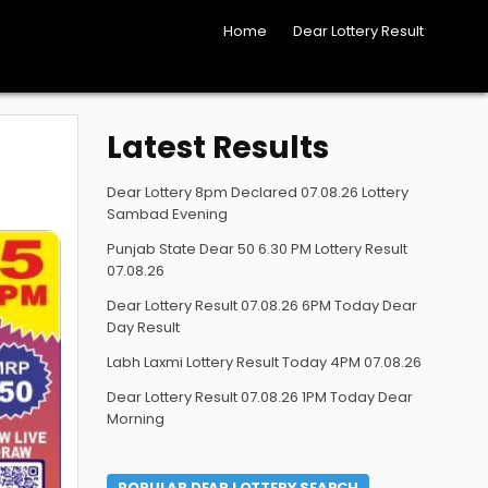
Home
Dear Lottery Result
Latest Results
Dear Lottery 8pm Declared 07.08.26 Lottery
Sambad Evening
Punjab State Dear 50 6.30 PM Lottery Result
07.08.26
Dear Lottery Result 07.08.26 6PM Today Dear
Day Result
Labh Laxmi Lottery Result Today 4PM 07.08.26
Dear Lottery Result 07.08.26 1PM Today Dear
Morning
POPULAR DEAR LOTTERY SEARCH