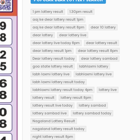
1 pm lottery result
1.30pm result
aaj ke dear lottery result 1pm
aaj ke dear lottery result 8pm
dear 10 lottery
dear lottery
dear lottery live
dear lottery live today 8pm
dear lottery result
dear lottery result 1pm
dear lottery result 8pm
Dear lottery result today
dear lottery sambad
goa state lottery result
labhlaxmi lottery
labh laxmi lottery live
labhlaxmi lottery live
labh laxmi lottery result today
labhlaxmi lottery result today 4pm
lottery live
lottery result
lottery result 8pm
lottery result live today
lottery sambad
lottery sambad live
lottery sambad today
Nagaland Lottery Result
nagaland lottery result today
night lottery result 8pm