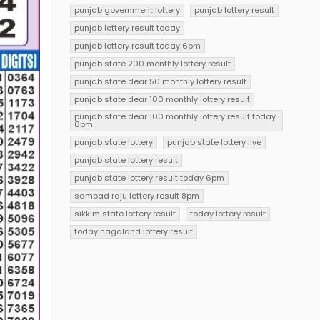
punjab government lottery
punjab lottery result
punjab lottery result today
punjab lottery result today 6pm
punjab state 200 monthly lottery result
punjab state dear 50 monthly lottery result
punjab state dear 100 monthly lottery result
punjab state dear 100 monthly lottery result today
6pm
punjab state lottery
punjab state lottery live
punjab state lottery result
punjab state lottery result today 6pm
sambad raju lottery result 8pm
sikkim state lottery result
today lottery result
today nagaland lottery result