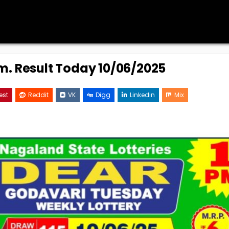
.m. Result Today 10/06/2025
est
Reddit
VK
Digg
Linkedin
Mix