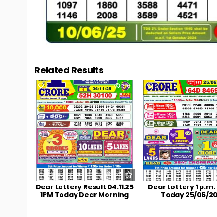
Related Results
0
316
0
Dear Lottery Result 04.11.25
Dear Lottery 1 p.m.
1PM Today Dear Morning
Today 25/06/2