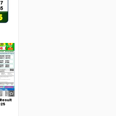
232
 Result
025