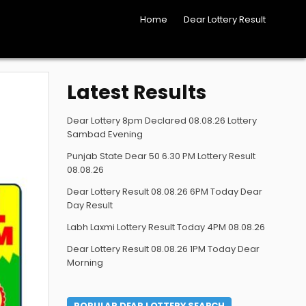
Home
Dear Lottery Result
Latest Results
Dear Lottery 8pm Declared 08.08.26 Lottery
Sambad Evening
Punjab State Dear 50 6.30 PM Lottery Result
08.08.26
Dear Lottery Result 08.08.26 6PM Today Dear
Day Result
Labh Laxmi Lottery Result Today 4PM 08.08.26
Dear Lottery Result 08.08.26 1PM Today Dear
Morning
POPULAR DEAR LOTTERY SEARCH