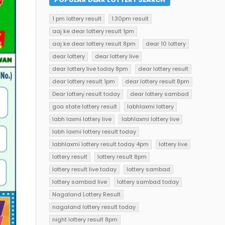
1 pm lottery result
1.30pm result
aaj ke dear lottery result 1pm
aaj ke dear lottery result 8pm
dear 10 lottery
dear lottery
dear lottery live
dear lottery live today 8pm
dear lottery result
dear lottery result 1pm
dear lottery result 8pm
Dear lottery result today
dear lottery sambad
goa state lottery result
labhlaxmi lottery
labh laxmi lottery live
labhlaxmi lottery live
labh laxmi lottery result today
labhlaxmi lottery result today 4pm
lottery live
lottery result
lottery result 8pm
lottery result live today
lottery sambad
lottery sambad live
lottery sambad today
Nagaland Lottery Result
nagaland lottery result today
night lottery result 8pm