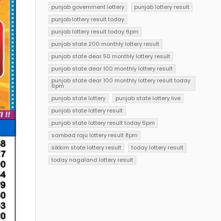
punjab government lottery
punjab lottery result
punjab lottery result today
punjab lottery result today 6pm
punjab state 200 monthly lottery result
punjab state dear 50 monthly lottery result
punjab state dear 100 monthly lottery result
punjab state dear 100 monthly lottery result today
6pm
punjab state lottery
punjab state lottery live
punjab state lottery result
punjab state lottery result today 6pm
sambad raju lottery result 8pm
sikkim state lottery result
today lottery result
today nagaland lottery result