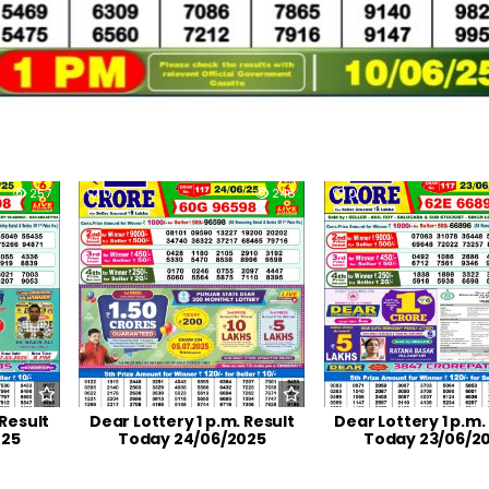
257
0
246
0
 Result
Dear Lottery 1 p.m. Result
Dear Lottery 1 p.m.
025
Today 24/06/2025
Today 23/06/2