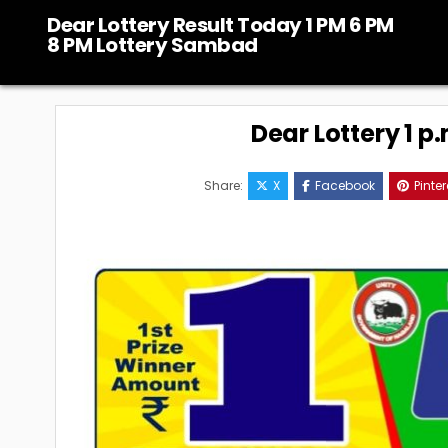
Skip
Dear Lottery Result Today 1 PM 6 PM
to
8 PM Lottery Sambad
content
Dear Lottery 1 p
Share:
X
Facebook
Pinter