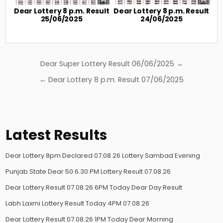
Dear Lottery 8 p.m. Result
Dear Lottery 8 p.m. Result
25/06/2025
24/06/2025
Post
Dear Super Lottery Result 06/06/2025 →
navigation
← Dear Lottery 8 p.m. Result 07/06/2025
Latest Results
Dear Lottery 8pm Declared 07.08.26 Lottery Sambad Evening
Punjab State Dear 50 6.30 PM Lottery Result 07.08.26
Dear Lottery Result 07.08.26 6PM Today Dear Day Result
Labh Laxmi Lottery Result Today 4PM 07.08.26
Dear Lottery Result 07.08.26 1PM Today Dear Morning