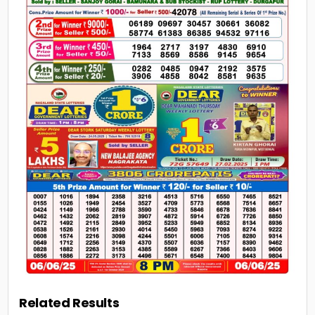
Related Results