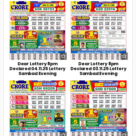
0
315
0
370
Dear Lottery 8pm
Dear Lottery 8pm
Declared 04.11.25 Lottery
Declared 03.11.25 Lottery
Sambad Evening
Sambad Evening
0
235
0
227