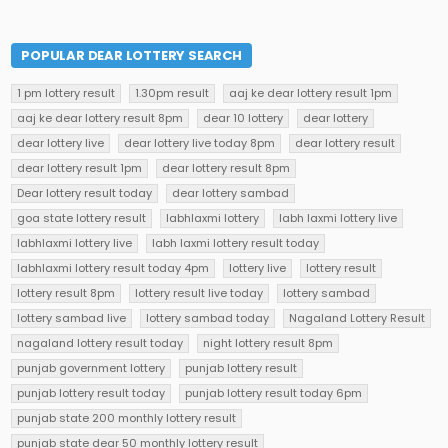
POPULAR DEAR LOTTERY SEARCH
1 pm lottery result
1.30pm result
aaj ke dear lottery result 1pm
aaj ke dear lottery result 8pm
dear 10 lottery
dear lottery
dear lottery live
dear lottery live today 8pm
dear lottery result
dear lottery result 1pm
dear lottery result 8pm
Dear lottery result today
dear lottery sambad
goa state lottery result
labhlaxmi lottery
labh laxmi lottery live
labhlaxmi lottery live
labh laxmi lottery result today
labhlaxmi lottery result today 4pm
lottery live
lottery result
lottery result 8pm
lottery result live today
lottery sambad
lottery sambad live
lottery sambad today
Nagaland Lottery Result
nagaland lottery result today
night lottery result 8pm
punjab government lottery
punjab lottery result
punjab lottery result today
punjab lottery result today 6pm
punjab state 200 monthly lottery result
punjab state dear 50 monthly lottery result