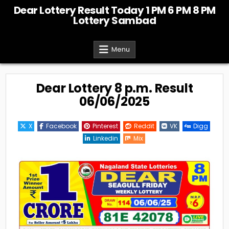
Skip
Dear Lottery Result Today 1 PM 6 PM 8 PM
to
Lottery Sambad
content
Menu
Dear Lottery 8 p.m. Result
06/06/2025
X
Facebook
Pinterest
Reddit
VK
Digg
Linkedin
Mix