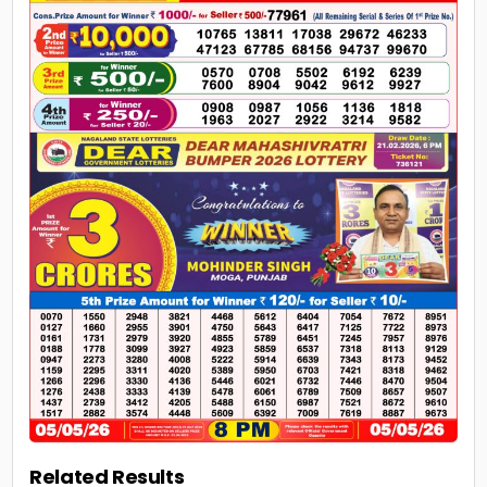
Related Results