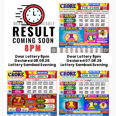
0
5
0
23
Dear Lottery 8pm
Dear Lottery 8pm
Declared 08.08.26
Declared 07.08.26
Lottery Sambad Evening
Lottery Sambad Evening
0
37
0
43