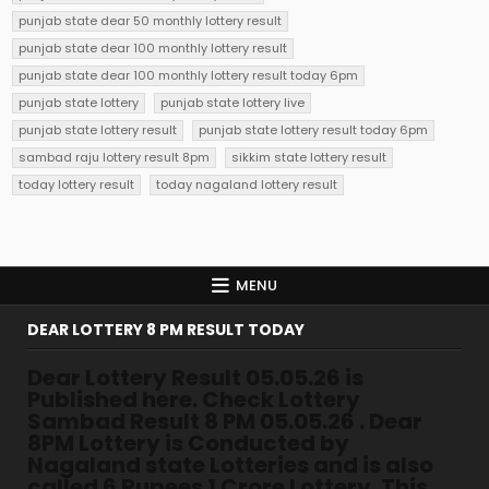
punjab state dear 50 monthly lottery result
punjab state dear 100 monthly lottery result
punjab state dear 100 monthly lottery result today 6pm
punjab state lottery
punjab state lottery live
punjab state lottery result
punjab state lottery result today 6pm
sambad raju lottery result 8pm
sikkim state lottery result
today lottery result
today nagaland lottery result
MENU
DEAR LOTTERY 8 PM RESULT TODAY
Dear Lottery Result 05.05.26 is
Published here. Check Lottery
Sambad Result 8 PM 05.05.26 . Dear
8PM Lottery is Conducted by
Nagaland state Lotteries and is also
called 6 Rupees 1 Crore Lottery. This