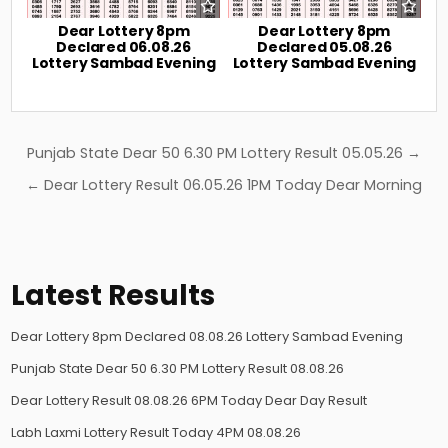
Dear Lottery 8pm
Dear Lottery 8pm
Declared 06.08.26
Declared 05.08.26
Lottery Sambad Evening
Lottery Sambad Evening
Post
Punjab State Dear 50 6.30 PM Lottery Result 05.05.26 →
navigation
← Dear Lottery Result 06.05.26 1PM Today Dear Morning
Latest Results
Dear Lottery 8pm Declared 08.08.26 Lottery Sambad Evening
Punjab State Dear 50 6.30 PM Lottery Result 08.08.26
Dear Lottery Result 08.08.26 6PM Today Dear Day Result
Labh Laxmi Lottery Result Today 4PM 08.08.26