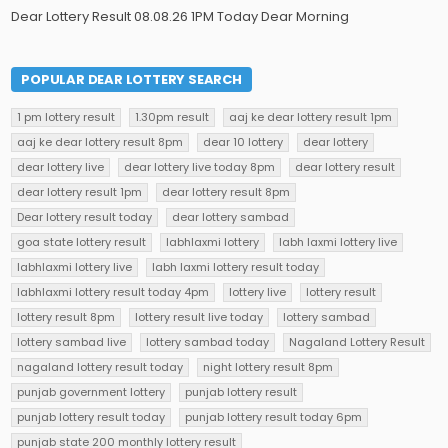
Dear Lottery Result 08.08.26 1PM Today Dear Morning
POPULAR DEAR LOTTERY SEARCH
1 pm lottery result
1.30pm result
aaj ke dear lottery result 1pm
aaj ke dear lottery result 8pm
dear 10 lottery
dear lottery
dear lottery live
dear lottery live today 8pm
dear lottery result
dear lottery result 1pm
dear lottery result 8pm
Dear lottery result today
dear lottery sambad
goa state lottery result
labhlaxmi lottery
labh laxmi lottery live
labhlaxmi lottery live
labh laxmi lottery result today
labhlaxmi lottery result today 4pm
lottery live
lottery result
lottery result 8pm
lottery result live today
lottery sambad
lottery sambad live
lottery sambad today
Nagaland Lottery Result
nagaland lottery result today
night lottery result 8pm
punjab government lottery
punjab lottery result
punjab lottery result today
punjab lottery result today 6pm
punjab state 200 monthly lottery result