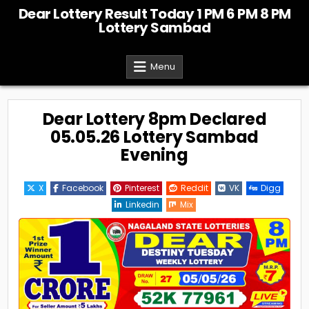
Skip
Dear Lottery Result Today 1 PM 6 PM 8 PM
to
Lottery Sambad
content
Menu
Dear Lottery 8pm Declared
05.05.26 Lottery Sambad
Evening
X
Facebook
Pinterest
Reddit
VK
Digg
Linkedin
Mix