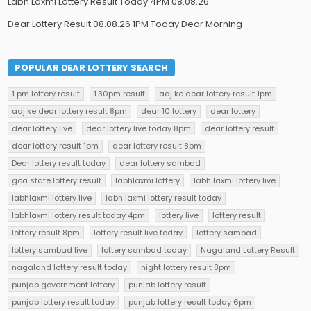
Labh Laxmi Lottery Result Today 4PM 08.08.26
Dear Lottery Result 08.08.26 1PM Today Dear Morning
POPULAR DEAR LOTTERY SEARCH
1 pm lottery result
1.30pm result
aaj ke dear lottery result 1pm
aaj ke dear lottery result 8pm
dear 10 lottery
dear lottery
dear lottery live
dear lottery live today 8pm
dear lottery result
dear lottery result 1pm
dear lottery result 8pm
Dear lottery result today
dear lottery sambad
goa state lottery result
labhlaxmi lottery
labh laxmi lottery live
labhlaxmi lottery live
labh laxmi lottery result today
labhlaxmi lottery result today 4pm
lottery live
lottery result
lottery result 8pm
lottery result live today
lottery sambad
lottery sambad live
lottery sambad today
Nagaland Lottery Result
nagaland lottery result today
night lottery result 8pm
punjab government lottery
punjab lottery result
punjab lottery result today
punjab lottery result today 6pm