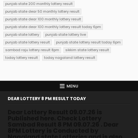
punjab state 200 monthly lottery result
punjab state dear 50 monthly lottery result
punjab state dear 100 monthly lottery result
punjab state dear 100 monthly lottery result today 6pm
punjab state lottery
punjab state lottery live
punjab state lottery result
punjab state lottery result today 6pm
sambad raju lottery result 8pm
sikkim state lottery result
today lottery result
today nagaland lottery result
MENU
DEAR LOTTERY 8 PM RESULT TODAY
Dear Lottery Result 09.07.26 is
Published here. Check Lottery
Sambad Result 8 PM 09.07.26 . Dear
8PM Lottery is Conducted by
Nagaland state Lotteries and is also