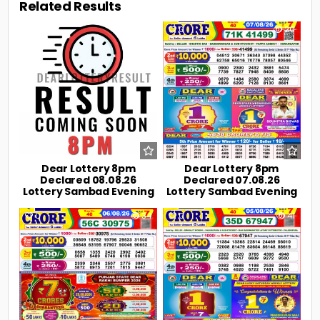
Related Results
0
2
0
20
Dear Lottery 8pm
Dear Lottery 8pm
Declared 08.08.26
Declared 07.08.26
Lottery Sambad Evening
Lottery Sambad Evening
0
34
0
41