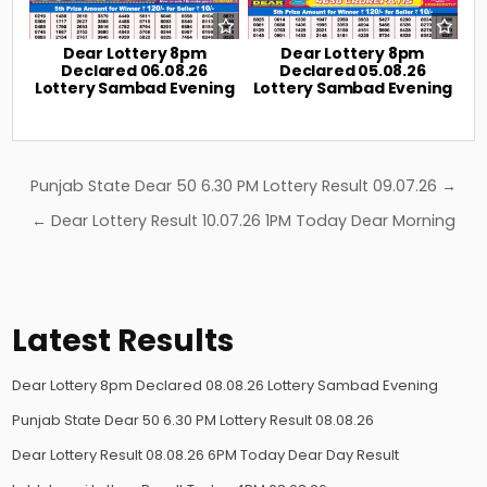
Dear Lottery 8pm
Dear Lottery 8pm
Declared 06.08.26
Declared 05.08.26
Lottery Sambad Evening
Lottery Sambad Evening
Post
Punjab State Dear 50 6.30 PM Lottery Result 09.07.26 →
navigation
← Dear Lottery Result 10.07.26 1PM Today Dear Morning
Latest Results
Dear Lottery 8pm Declared 08.08.26 Lottery Sambad Evening
Punjab State Dear 50 6.30 PM Lottery Result 08.08.26
Dear Lottery Result 08.08.26 6PM Today Dear Day Result