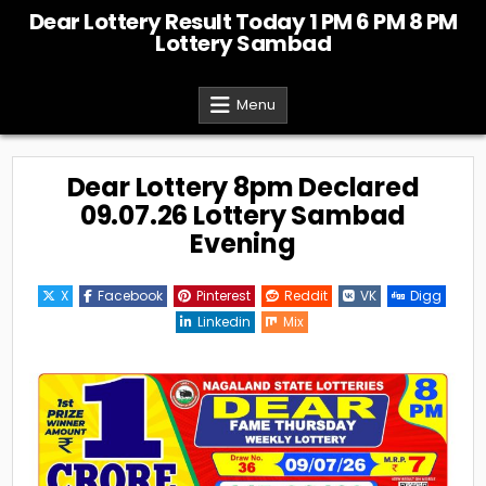
Skip
Dear Lottery Result Today 1 PM 6 PM 8 PM
to
Lottery Sambad
content
Menu
Dear Lottery 8pm Declared
09.07.26 Lottery Sambad
Evening
X
Facebook
Pinterest
Reddit
VK
Digg
Linkedin
Mix