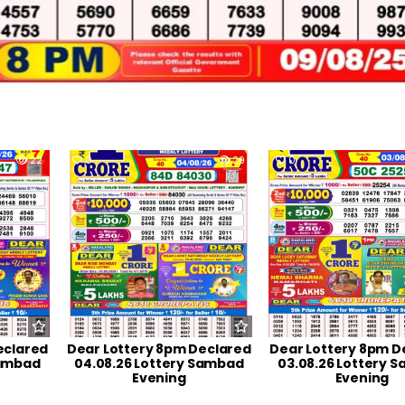
22
0
29
0
eclared
Dear Lottery 8pm Declared
Dear Lottery 8pm D
Sambad
04.08.26 Lottery Sambad
03.08.26 Lottery 
Evening
Evening