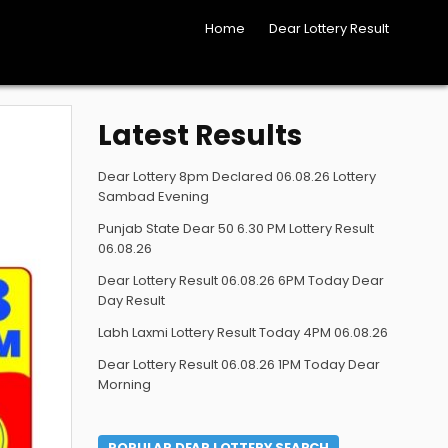
Home
Dear Lottery Result
Latest Results
Dear Lottery 8pm Declared 06.08.26 Lottery
Sambad Evening
Punjab State Dear 50 6.30 PM Lottery Result
06.08.26
Dear Lottery Result 06.08.26 6PM Today Dear
Day Result
Labh Laxmi Lottery Result Today 4PM 06.08.26
Dear Lottery Result 06.08.26 1PM Today Dear
Morning
POPULAR DEAR LOTTERY SEARCH