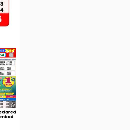
40
eclared
Sambad