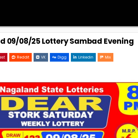
ed 09/08/25 Lottery Sambad Evening
est
Reddit
VK
Digg
Linkedin
Mix