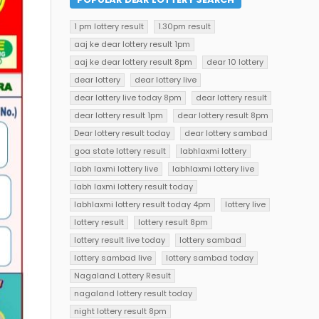
1 pm lottery result
1.30pm result
aaj ke dear lottery result 1pm
aaj ke dear lottery result 8pm
dear 10 lottery
dear lottery
dear lottery live
dear lottery live today 8pm
dear lottery result
dear lottery result 1pm
dear lottery result 8pm
Dear lottery result today
dear lottery sambad
goa state lottery result
labhlaxmi lottery
labh laxmi lottery live
labhlaxmi lottery live
labh laxmi lottery result today
labhlaxmi lottery result today 4pm
lottery live
lottery result
lottery result 8pm
lottery result live today
lottery sambad
lottery sambad live
lottery sambad today
Nagaland Lottery Result
nagaland lottery result today
night lottery result 8pm