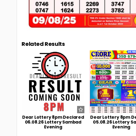
Related Results
0
11
0
Dear Lottery 8pm Declared
Dear Lottery 8pm D
06.08.26 Lottery Sambad
05.08.26 Lottery 
Evening
Evening