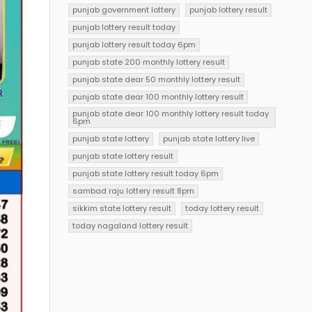
punjab government lottery
punjab lottery result
punjab lottery result today
punjab lottery result today 6pm
punjab state 200 monthly lottery result
punjab state dear 50 monthly lottery result
punjab state dear 100 monthly lottery result
punjab state dear 100 monthly lottery result today
6pm
punjab state lottery
punjab state lottery live
punjab state lottery result
punjab state lottery result today 6pm
sambad raju lottery result 8pm
sikkim state lottery result
today lottery result
today nagaland lottery result