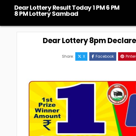
Skip
Dear Lottery Result Today 1 PM 6 PM
to
8 PM Lottery Sambad
content
Dear Lottery 8pm Declar
Share:
X
Facebook
Pinter