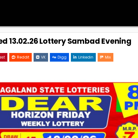
ed 13.02.26 Lottery Sambad Evening
est
Reddit
VK
Digg
Linkedin
Mix