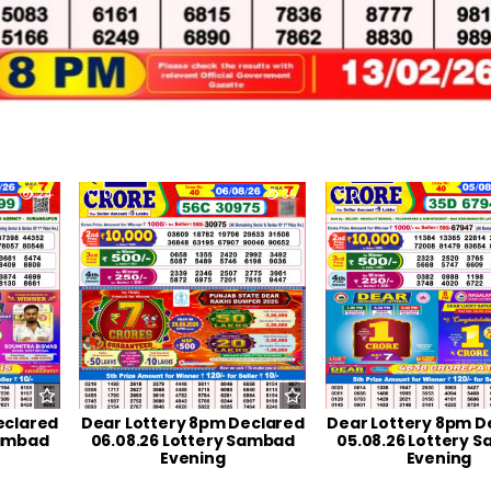
24
0
39
0
eclared
Dear Lottery 8pm Declared
Dear Lottery 8pm D
Sambad
06.08.26 Lottery Sambad
05.08.26 Lottery 
Evening
Evening