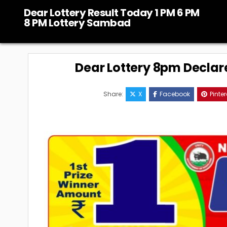
Skip
Dear Lottery Result Today 1 PM 6 PM
to
8 PM Lottery Sambad
content
Dear Lottery 8pm Declar
Share:
X
Facebook
Pinter