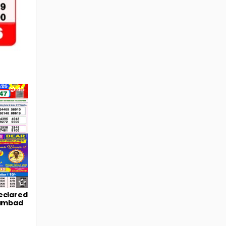
46
eclared
Sambad