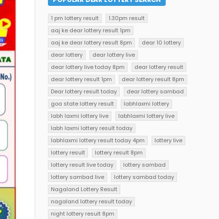
1 pm lottery result
1.30pm result
aaj ke dear lottery result 1pm
aaj ke dear lottery result 8pm
dear 10 lottery
dear lottery
dear lottery live
dear lottery live today 8pm
dear lottery result
dear lottery result 1pm
dear lottery result 8pm
Dear lottery result today
dear lottery sambad
goa state lottery result
labhlaxmi lottery
labh laxmi lottery live
labhlaxmi lottery live
labh laxmi lottery result today
labhlaxmi lottery result today 4pm
lottery live
lottery result
lottery result 8pm
lottery result live today
lottery sambad
lottery sambad live
lottery sambad today
Nagaland Lottery Result
nagaland lottery result today
night lottery result 8pm