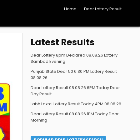
Home
Dear Lottery Result
Latest Results
Dear Lottery 8pm Declared 08.08.26 Lottery
Sambad Evening
Punjab State Dear 50 6.30 PM Lottery Result
08.08.26
Dear Lottery Result 08.08.26 6PM Today Dear
Day Result
Labh Laxmi Lottery Result Today 4PM 08.08.26
Dear Lottery Result 08.08.26 1PM Today Dear
Morning
POPULAR DEAR LOTTERY SEARCH