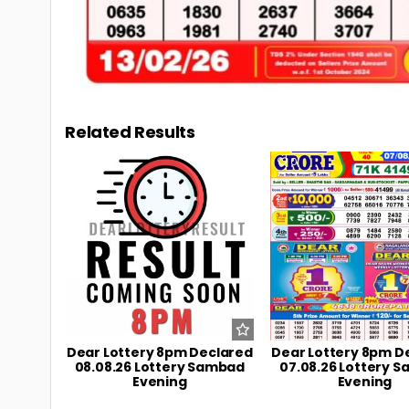
Related Results
0
10
0
Dear Lottery 8pm Declared
Dear Lottery 8pm D
08.08.26 Lottery Sambad
07.08.26 Lottery 
Evening
Evening