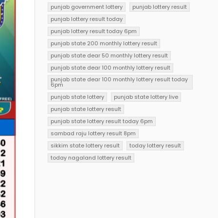
punjab government lottery
punjab lottery result
punjab lottery result today
punjab lottery result today 6pm
punjab state 200 monthly lottery result
punjab state dear 50 monthly lottery result
punjab state dear 100 monthly lottery result
punjab state dear 100 monthly lottery result today
6pm
punjab state lottery
punjab state lottery live
punjab state lottery result
punjab state lottery result today 6pm
sambad raju lottery result 8pm
sikkim state lottery result
today lottery result
today nagaland lottery result