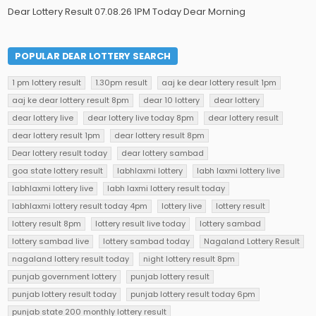
Dear Lottery Result 07.08.26 1PM Today Dear Morning
POPULAR DEAR LOTTERY SEARCH
1 pm lottery result
1.30pm result
aaj ke dear lottery result 1pm
aaj ke dear lottery result 8pm
dear 10 lottery
dear lottery
dear lottery live
dear lottery live today 8pm
dear lottery result
dear lottery result 1pm
dear lottery result 8pm
Dear lottery result today
dear lottery sambad
goa state lottery result
labhlaxmi lottery
labh laxmi lottery live
labhlaxmi lottery live
labh laxmi lottery result today
labhlaxmi lottery result today 4pm
lottery live
lottery result
lottery result 8pm
lottery result live today
lottery sambad
lottery sambad live
lottery sambad today
Nagaland Lottery Result
nagaland lottery result today
night lottery result 8pm
punjab government lottery
punjab lottery result
punjab lottery result today
punjab lottery result today 6pm
punjab state 200 monthly lottery result