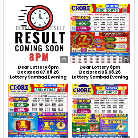
0
16
0
29
Dear Lottery 8pm
Dear Lottery 8pm
Declared 07.08.26
Declared 06.08.26
Lottery Sambad Evening
Lottery Sambad Evening
0
37
0
43