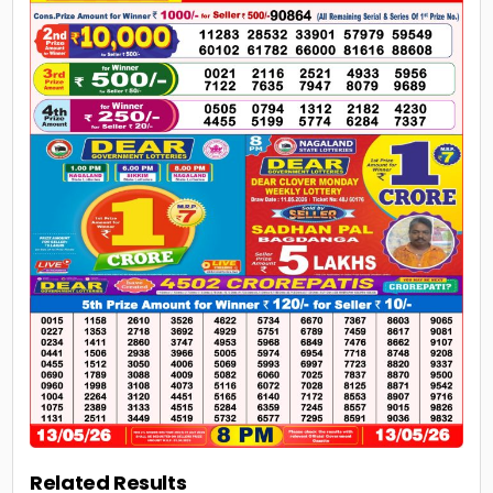
Related Results