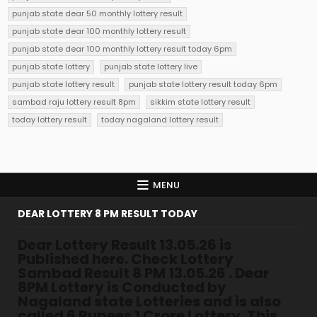
punjab state dear 50 monthly lottery result
punjab state dear 100 monthly lottery result
punjab state dear 100 monthly lottery result today 6pm
punjab state lottery
punjab state lottery live
punjab state lottery result
punjab state lottery result today 6pm
sambad raju lottery result 8pm
sikkim state lottery result
today lottery result
today nagaland lottery result
MENU
DEAR LOTTERY 8 PM RESULT TODAY
Dear Lottery Result 13.05.26 is
Published here. Check Lottery
Sambad Result 8 PM 13.05.26 . Dear
8PM Lottery is Conducted by
Nagaland state Lotteries and is also
called 6 Rupees 1 Crore Lottery. This