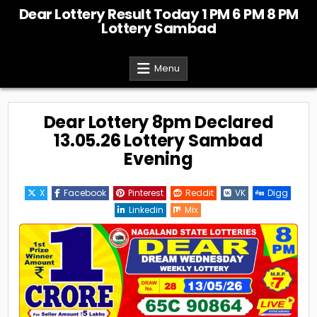
Skip
Dear Lottery Result Today 1 PM 6 PM 8 PM
to
Lottery Sambad
content
Menu
Dear Lottery 8pm Declared
13.05.26 Lottery Sambad
Evening
X
Facebook
Pinterest
Reddit
VK
Digg
Linkedin
Mix