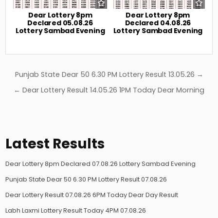
Dear Lottery 8pm
Dear Lottery 8pm
Declared 05.08.26
Declared 04.08.26
Lottery Sambad Evening
Lottery Sambad Evening
Post
Punjab State Dear 50 6.30 PM Lottery Result 13.05.26 →
navigation
← Dear Lottery Result 14.05.26 1PM Today Dear Morning
Latest Results
Dear Lottery 8pm Declared 07.08.26 Lottery Sambad Evening
Punjab State Dear 50 6.30 PM Lottery Result 07.08.26
Dear Lottery Result 07.08.26 6PM Today Dear Day Result
Labh Laxmi Lottery Result Today 4PM 07.08.26