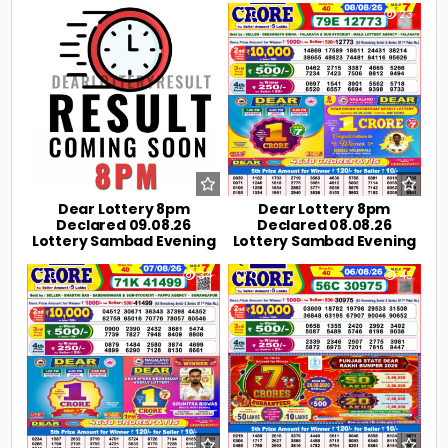
0
7
0
23
Dear Lottery 8pm
Dear Lottery 8pm
Declared 09.08.26
Declared 08.08.26
Lottery Sambad Evening
Lottery Sambad Evening
0
34
0
45