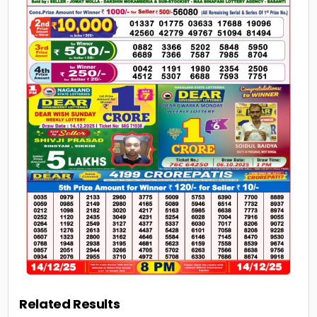
Related Results