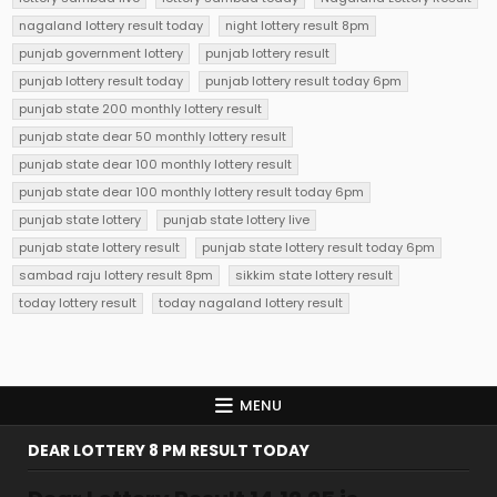
nagaland lottery result today
night lottery result 8pm
punjab government lottery
punjab lottery result
punjab lottery result today
punjab lottery result today 6pm
punjab state 200 monthly lottery result
punjab state dear 50 monthly lottery result
punjab state dear 100 monthly lottery result
punjab state dear 100 monthly lottery result today 6pm
punjab state lottery
punjab state lottery live
punjab state lottery result
punjab state lottery result today 6pm
sambad raju lottery result 8pm
sikkim state lottery result
today lottery result
today nagaland lottery result
MENU
DEAR LOTTERY 8 PM RESULT TODAY