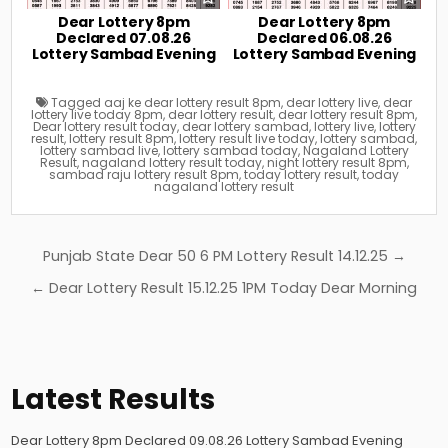
Dear Lottery 8pm
Dear Lottery 8pm
Declared 07.08.26
Declared 06.08.26
Lottery Sambad Evening
Lottery Sambad Evening
Tagged
aaj ke dear lottery result 8pm
,
dear lottery live
,
dear
lottery live today 8pm
,
dear lottery result
,
dear lottery result 8pm
,
Dear lottery result today
,
dear lottery sambad
,
lottery live
,
lottery
result
,
lottery result 8pm
,
lottery result live today
,
lottery sambad
,
lottery sambad live
,
lottery sambad today
,
Nagaland Lottery
Result
,
nagaland lottery result today
,
night lottery result 8pm
,
sambad raju lottery result 8pm
,
today lottery result
,
today
nagaland lottery result
Post
Punjab State Dear 50 6 PM Lottery Result 14.12.25 →
navigation
← Dear Lottery Result 15.12.25 1PM Today Dear Morning
Latest Results
Dear Lottery 8pm Declared 09.08.26 Lottery Sambad Evening