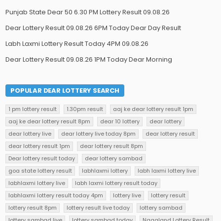
Punjab State Dear 50 6.30 PM Lottery Result 09.08.26
Dear Lottery Result 09.08.26 6PM Today Dear Day Result
Labh Laxmi Lottery Result Today 4PM 09.08.26
Dear Lottery Result 09.08.26 1PM Today Dear Morning
POPULAR DEAR LOTTERY SEARCH
1 pm lottery result
1.30pm result
aaj ke dear lottery result 1pm
aaj ke dear lottery result 8pm
dear 10 lottery
dear lottery
dear lottery live
dear lottery live today 8pm
dear lottery result
dear lottery result 1pm
dear lottery result 8pm
Dear lottery result today
dear lottery sambad
goa state lottery result
labhlaxmi lottery
labh laxmi lottery live
labhlaxmi lottery live
labh laxmi lottery result today
labhlaxmi lottery result today 4pm
lottery live
lottery result
lottery result 8pm
lottery result live today
lottery sambad
lottery sambad live
lottery sambad today
Nagaland Lottery Result