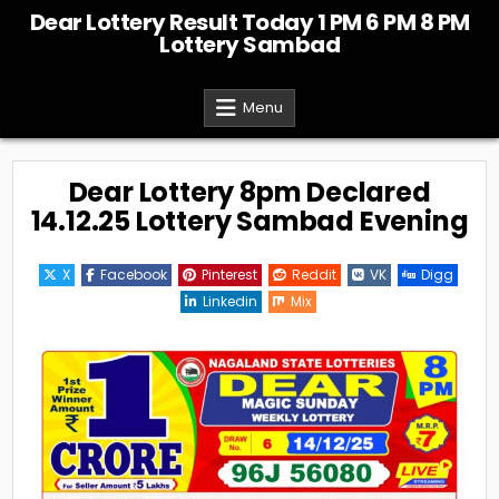
Skip
Dear Lottery Result Today 1 PM 6 PM 8 PM
to
Lottery Sambad
content
Menu
Dear Lottery 8pm Declared
14.12.25 Lottery Sambad Evening
X
Facebook
Pinterest
Reddit
VK
Digg
Linkedin
Mix