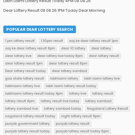
Labh Laxmi Lottery Result Today 4PM 08.08.26
Dear Lottery Result 08.08.26 1PM Today Dear Morning
POPULAR DEAR LOTTERY SEARCH
1 pm lottery result
1.30pm result
aaj ke dear lottery result 1pm
aaj ke dear lottery result 8pm
dear 10 lottery
dear lottery
dear lottery live
dear lottery live today 8pm
dear lottery result
dear lottery result 1pm
dear lottery result 8pm
Dear lottery result today
dear lottery sambad
goa state lottery result
labhlaxmi lottery
labh laxmi lottery live
labhlaxmi lottery live
labh laxmi lottery result today
labhlaxmi lottery result today 4pm
lottery live
lottery result
lottery result 8pm
lottery result live today
lottery sambad
lottery sambad live
lottery sambad today
Nagaland Lottery Result
nagaland lottery result today
night lottery result 8pm
punjab government lottery
punjab lottery result
punjab lottery result today
punjab lottery result today 6pm