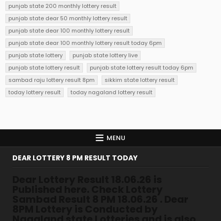
punjab state 200 monthly lottery result
punjab state dear 50 monthly lottery result
punjab state dear 100 monthly lottery result
punjab state dear 100 monthly lottery result today 6pm
punjab state lottery
punjab state lottery live
punjab state lottery result
punjab state lottery result today 6pm
sambad raju lottery result 8pm
sikkim state lottery result
today lottery result
today nagaland lottery result
MENU
DEAR LOTTERY 8 PM RESULT TODAY
Dear Lottery Result 18.06.26 is
Published here. Check Lottery
Sambad Result 8 PM 18.06.26 . Dear
8PM Lottery is Conducted by
Nagaland state Lotteries and is also