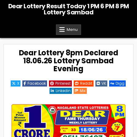
Skip
Dear Lottery Result Today 1 PM 6 PM 8 PM
to
Lottery Sambad
content
Menu
Dear Lottery 8pm Declared
18.06.26 Lottery Sambad
Evening
X
Facebook
Pinterest
Reddit
VK
Digg
Linkedin
Mix