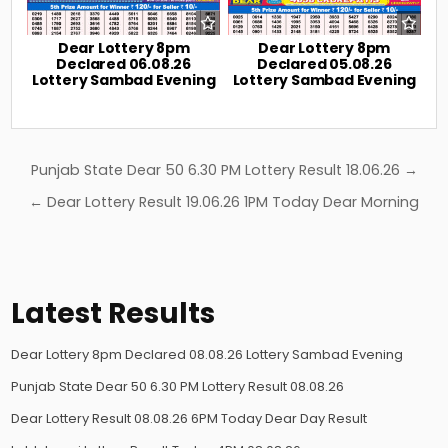
Dear Lottery 8pm
Dear Lottery 8pm
Declared 06.08.26
Declared 05.08.26
Lottery Sambad Evening
Lottery Sambad Evening
Post
Punjab State Dear 50 6.30 PM Lottery Result 18.06.26 →
navigation
← Dear Lottery Result 19.06.26 1PM Today Dear Morning
Latest Results
Dear Lottery 8pm Declared 08.08.26 Lottery Sambad Evening
Punjab State Dear 50 6.30 PM Lottery Result 08.08.26
Dear Lottery Result 08.08.26 6PM Today Dear Day Result