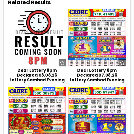
Related Results
0
5
0
23
Dear Lottery 8pm
Dear Lottery 8pm
Declared 08.08.26
Declared 07.08.26
Lottery Sambad Evening
Lottery Sambad Evening
0
37
0
43