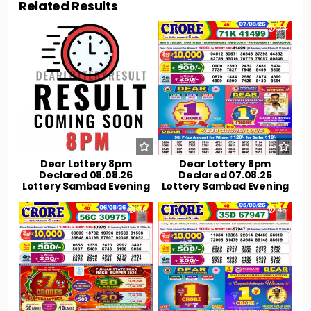
Related Results
0
8
0
24
Dear Lottery 8pm
Dear Lottery 8pm
Declared 08.08.26
Declared 07.08.26
Lottery Sambad Evening
Lottery Sambad Evening
0
38
0
45