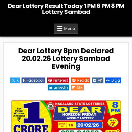
Skip
Dear Lottery Result Today 1 PM 6 PM 8 PM
to
Lottery Sambad
content
Menu
Dear Lottery 8pm Declared
20.02.26 Lottery Sambad
Evening
X
Facebook
Pinterest
Reddit
VK
Digg
Linkedin
Mix