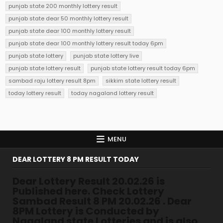
punjab state 200 monthly lottery result
punjab state dear 50 monthly lottery result
punjab state dear 100 monthly lottery result
punjab state dear 100 monthly lottery result today 6pm
punjab state lottery
punjab state lottery live
punjab state lottery result
punjab state lottery result today 6pm
sambad raju lottery result 8pm
sikkim state lottery result
today lottery result
today nagaland lottery result
MENU
DEAR LOTTERY 8 PM RESULT TODAY
Dear Lottery Result 20.02.26 is
Published here. Check Lottery
Sambad Result 8 PM 20.02.26 . Dear
8PM Lottery is Conducted by
Nagaland state Lotteries and is also