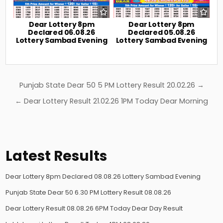
Dear Lottery 8pm
Dear Lottery 8pm
Declared 06.08.26
Declared 05.08.26
Lottery Sambad Evening
Lottery Sambad Evening
Post
Punjab State Dear 50 5 PM Lottery Result 20.02.26 →
navigation
← Dear Lottery Result 21.02.26 1PM Today Dear Morning
Latest Results
Dear Lottery 8pm Declared 08.08.26 Lottery Sambad Evening
Punjab State Dear 50 6.30 PM Lottery Result 08.08.26
Dear Lottery Result 08.08.26 6PM Today Dear Day Result