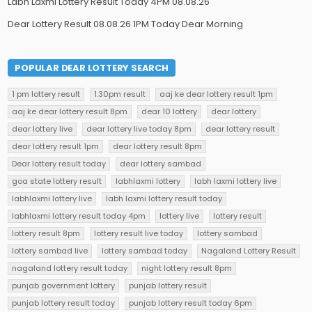
Labh Laxmi Lottery Result Today 4PM 08.08.26
Dear Lottery Result 08.08.26 1PM Today Dear Morning
POPULAR DEAR LOTTERY SEARCH
1 pm lottery result
1.30pm result
aaj ke dear lottery result 1pm
aaj ke dear lottery result 8pm
dear 10 lottery
dear lottery
dear lottery live
dear lottery live today 8pm
dear lottery result
dear lottery result 1pm
dear lottery result 8pm
Dear lottery result today
dear lottery sambad
goa state lottery result
labhlaxmi lottery
labh laxmi lottery live
labhlaxmi lottery live
labh laxmi lottery result today
labhlaxmi lottery result today 4pm
lottery live
lottery result
lottery result 8pm
lottery result live today
lottery sambad
lottery sambad live
lottery sambad today
Nagaland Lottery Result
nagaland lottery result today
night lottery result 8pm
punjab government lottery
punjab lottery result
punjab lottery result today
punjab lottery result today 6pm