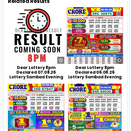
Related Results
0
9
0
23
Dear Lottery 8pm
Dear Lottery 8pm
Declared 07.08.26
Declared 06.08.26
Lottery Sambad Evening
Lottery Sambad Evening
0
35
0
37