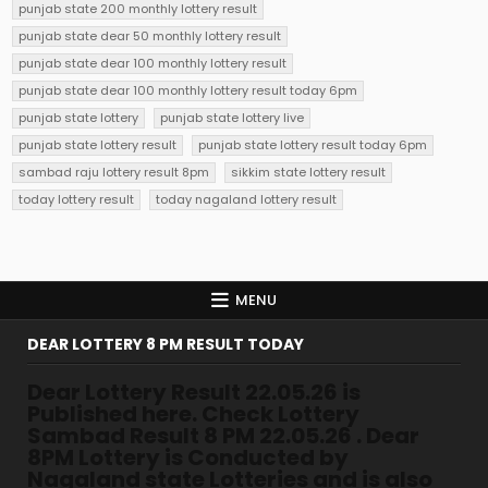
punjab state 200 monthly lottery result
punjab state dear 50 monthly lottery result
punjab state dear 100 monthly lottery result
punjab state dear 100 monthly lottery result today 6pm
punjab state lottery
punjab state lottery live
punjab state lottery result
punjab state lottery result today 6pm
sambad raju lottery result 8pm
sikkim state lottery result
today lottery result
today nagaland lottery result
MENU
DEAR LOTTERY 8 PM RESULT TODAY
Dear Lottery Result 22.05.26 is
Published here. Check Lottery
Sambad Result 8 PM 22.05.26 . Dear
8PM Lottery is Conducted by
Nagaland state Lotteries and is also