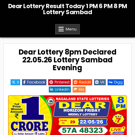
Skip
Dear Lottery Result Today 1 PM 6 PM 8 PM
to
Lottery Sambad
content
Menu
Dear Lottery 8pm Declared
22.05.26 Lottery Sambad
Evening
X
Facebook
Pinterest
Reddit
VK
Digg
Linkedin
Mix