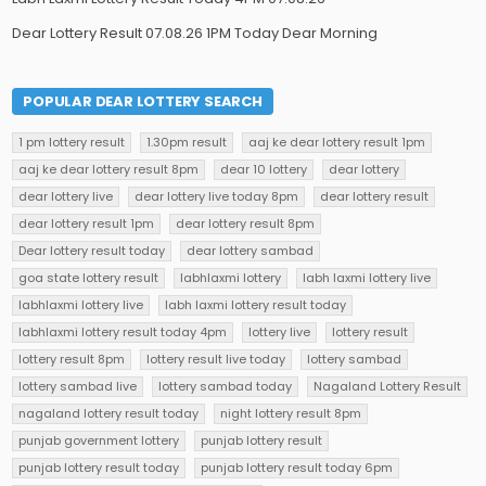
Dear Lottery Result 07.08.26 1PM Today Dear Morning
POPULAR DEAR LOTTERY SEARCH
1 pm lottery result
1.30pm result
aaj ke dear lottery result 1pm
aaj ke dear lottery result 8pm
dear 10 lottery
dear lottery
dear lottery live
dear lottery live today 8pm
dear lottery result
dear lottery result 1pm
dear lottery result 8pm
Dear lottery result today
dear lottery sambad
goa state lottery result
labhlaxmi lottery
labh laxmi lottery live
labhlaxmi lottery live
labh laxmi lottery result today
labhlaxmi lottery result today 4pm
lottery live
lottery result
lottery result 8pm
lottery result live today
lottery sambad
lottery sambad live
lottery sambad today
Nagaland Lottery Result
nagaland lottery result today
night lottery result 8pm
punjab government lottery
punjab lottery result
punjab lottery result today
punjab lottery result today 6pm