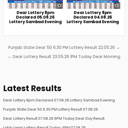
Dear Lottery 8pm
Dear Lottery 8pm
Declared 05.08.26
Declared 04.08.26
Lottery Sambad Evening
Lottery Sambad Evening
Post
Punjab State Dear 50 6.30 PM Lottery Result 22.05.26 →
navigation
← Dear Lottery Result 23.05.26 1PM Today Dear Morning
Latest Results
Dear Lottery 8pm Declared 07.08.26 Lottery Sambad Evening
Punjab State Dear 50 6.30 PM Lottery Result 07.08.26
Dear Lottery Result 07.08.26 6PM Today Dear Day Result
Labh Laxmi Lottery Result Today 4PM 07.08.26