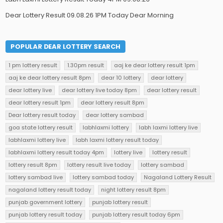
Dear Lottery Result 09.08.26 1PM Today Dear Morning
POPULAR DEAR LOTTERY SEARCH
1 pm lottery result
1.30pm result
aaj ke dear lottery result 1pm
aaj ke dear lottery result 8pm
dear 10 lottery
dear lottery
dear lottery live
dear lottery live today 8pm
dear lottery result
dear lottery result 1pm
dear lottery result 8pm
Dear lottery result today
dear lottery sambad
goa state lottery result
labhlaxmi lottery
labh laxmi lottery live
labhlaxmi lottery live
labh laxmi lottery result today
labhlaxmi lottery result today 4pm
lottery live
lottery result
lottery result 8pm
lottery result live today
lottery sambad
lottery sambad live
lottery sambad today
Nagaland Lottery Result
nagaland lottery result today
night lottery result 8pm
punjab government lottery
punjab lottery result
punjab lottery result today
punjab lottery result today 6pm