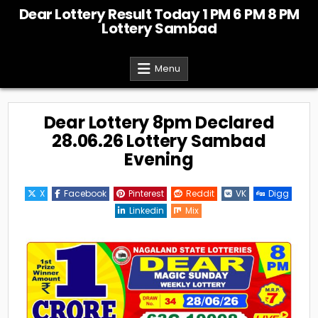
Skip
Dear Lottery Result Today 1 PM 6 PM 8 PM
to
Lottery Sambad
content
Menu
Dear Lottery 8pm Declared
28.06.26 Lottery Sambad
Evening
X
Facebook
Pinterest
Reddit
VK
Digg
Linkedin
Mix