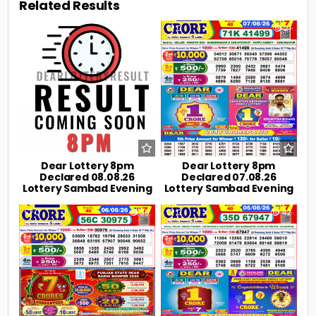
Related Results
0
4
0
21
Dear Lottery 8pm
Dear Lottery 8pm
Declared 08.08.26
Declared 07.08.26
Lottery Sambad Evening
Lottery Sambad Evening
0
35
0
42