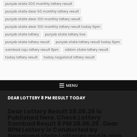
punjab state 200 monthly lottery result
punjab state dear 50 monthly lottery result
punjab state dear 100 monthly lottery result
punjab state dear 100 monthly lottery result today 6pm
punjab state lottery
punjab state lottery live
punjab state lottery result
punjab state lottery result today 6pm
sambad raju lottery result 8pm
sikkim state lottery result
today lottery result
today nagaland lottery result
MENU
DEAR LOTTERY 8 PM RESULT TODAY
Dear Lottery Result 28.06.26 is
Published here. Check Lottery
Sambad Result 8 PM 28.06.26 . Dear
8PM Lottery is Conducted by
Nagaland state Lotteries and is also