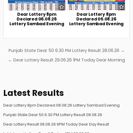
Dear Lottery 8pm
Dear Lottery 8pm
Declared 06.08.26
Declared 05.08.26
Lottery Sambad Evening
Lottery Sambad Evening
Post
Punjab State Dear 50 6.30 PM Lottery Result 28.06.26 →
navigation
← Dear Lottery Result 29.06.26 1PM Today Dear Morning
Latest Results
Dear Lottery 8pm Declared 08.08.26 Lottery Sambad Evening
Punjab State Dear 50 6.30 PM Lottery Result 08.08.26
Dear Lottery Result 08.08.26 6PM Today Dear Day Result