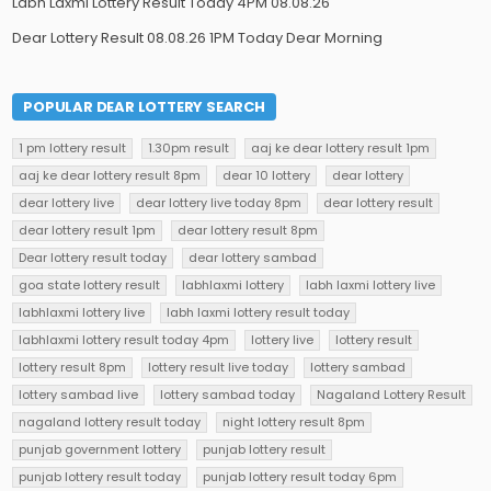
Labh Laxmi Lottery Result Today 4PM 08.08.26
Dear Lottery Result 08.08.26 1PM Today Dear Morning
POPULAR DEAR LOTTERY SEARCH
1 pm lottery result
1.30pm result
aaj ke dear lottery result 1pm
aaj ke dear lottery result 8pm
dear 10 lottery
dear lottery
dear lottery live
dear lottery live today 8pm
dear lottery result
dear lottery result 1pm
dear lottery result 8pm
Dear lottery result today
dear lottery sambad
goa state lottery result
labhlaxmi lottery
labh laxmi lottery live
labhlaxmi lottery live
labh laxmi lottery result today
labhlaxmi lottery result today 4pm
lottery live
lottery result
lottery result 8pm
lottery result live today
lottery sambad
lottery sambad live
lottery sambad today
Nagaland Lottery Result
nagaland lottery result today
night lottery result 8pm
punjab government lottery
punjab lottery result
punjab lottery result today
punjab lottery result today 6pm