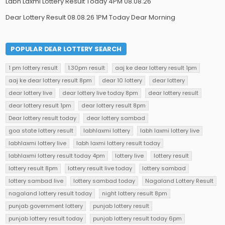
Labh Laxmi Lottery Result Today 4PM 08.08.26
Dear Lottery Result 08.08.26 1PM Today Dear Morning
POPULAR DEAR LOTTERY SEARCH
1 pm lottery result
1.30pm result
aaj ke dear lottery result 1pm
aaj ke dear lottery result 8pm
dear 10 lottery
dear lottery
dear lottery live
dear lottery live today 8pm
dear lottery result
dear lottery result 1pm
dear lottery result 8pm
Dear lottery result today
dear lottery sambad
goa state lottery result
labhlaxmi lottery
labh laxmi lottery live
labhlaxmi lottery live
labh laxmi lottery result today
labhlaxmi lottery result today 4pm
lottery live
lottery result
lottery result 8pm
lottery result live today
lottery sambad
lottery sambad live
lottery sambad today
Nagaland Lottery Result
nagaland lottery result today
night lottery result 8pm
punjab government lottery
punjab lottery result
punjab lottery result today
punjab lottery result today 6pm