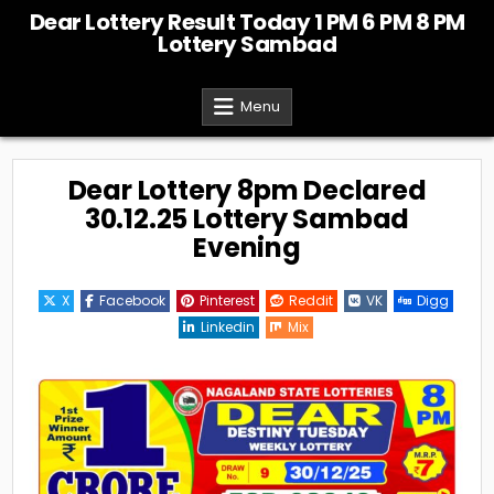
Skip
Dear Lottery Result Today 1 PM 6 PM 8 PM
to
Lottery Sambad
content
Menu
Dear Lottery 8pm Declared
30.12.25 Lottery Sambad
Evening
X
Facebook
Pinterest
Reddit
VK
Digg
Linkedin
Mix