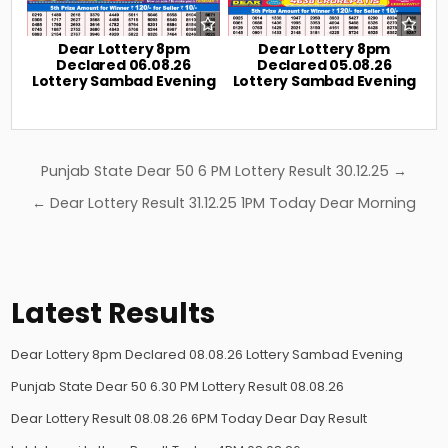
Dear Lottery 8pm
Dear Lottery 8pm
Declared 06.08.26
Declared 05.08.26
Lottery Sambad Evening
Lottery Sambad Evening
Post
Punjab State Dear 50 6 PM Lottery Result 30.12.25 →
navigation
← Dear Lottery Result 31.12.25 1PM Today Dear Morning
Latest Results
Dear Lottery 8pm Declared 08.08.26 Lottery Sambad Evening
Punjab State Dear 50 6.30 PM Lottery Result 08.08.26
Dear Lottery Result 08.08.26 6PM Today Dear Day Result