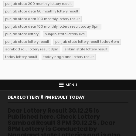
punjab state 200 monthly lottery result
punjab state dear 50 monthly lottery result
punjab state dear 100 monthly lottery result
punjab state dear 100 monthly lottery result today 6pm
punjab state lottery
punjab state lottery live
punjab state lottery result
punjab state lottery result today 6pm
sambad raju lottery result 8pm
sikkim state lottery result
today lottery result
today nagaland lottery result
MENU
DEAR LOTTERY 8 PM RESULT TODAY
Dear Lottery Result 30.12.25 is
Published here. Check Lottery
Sambad Result 8 PM 30.12.25 . Dear
8PM Lottery is Conducted by
Nagaland state Lotteries and is also