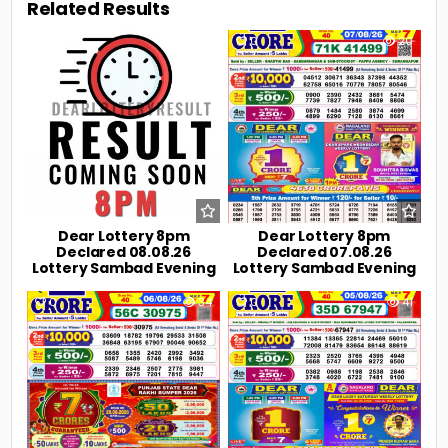
Related Results
0
2
0
20
Dear Lottery 8pm
Dear Lottery 8pm
Declared 08.08.26
Declared 07.08.26
Lottery Sambad Evening
Lottery Sambad Evening
0
34
0
41