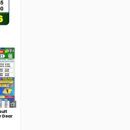
34
sult
y Dear