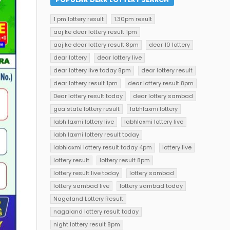
1 pm lottery result
1.30pm result
aaj ke dear lottery result 1pm
aaj ke dear lottery result 8pm
dear 10 lottery
dear lottery
dear lottery live
dear lottery live today 8pm
dear lottery result
dear lottery result 1pm
dear lottery result 8pm
Dear lottery result today
dear lottery sambad
goa state lottery result
labhlaxmi lottery
labh laxmi lottery live
labhlaxmi lottery live
labh laxmi lottery result today
labhlaxmi lottery result today 4pm
lottery live
lottery result
lottery result 8pm
lottery result live today
lottery sambad
lottery sambad live
lottery sambad today
Nagaland Lottery Result
nagaland lottery result today
night lottery result 8pm