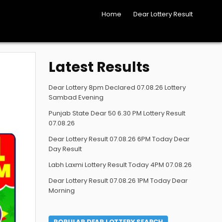
Home
Dear Lottery Result
Latest Results
Dear Lottery 8pm Declared 07.08.26 Lottery
Sambad Evening
Punjab State Dear 50 6.30 PM Lottery Result
07.08.26
Dear Lottery Result 07.08.26 6PM Today Dear
Day Result
Labh Laxmi Lottery Result Today 4PM 07.08.26
Dear Lottery Result 07.08.26 1PM Today Dear
Morning
POPULAR DEAR LOTTERY SEARCH