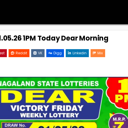
01.05.26 1PM Today Dear Morning
est
Reddit
VK
Digg
Linkedin
Mix