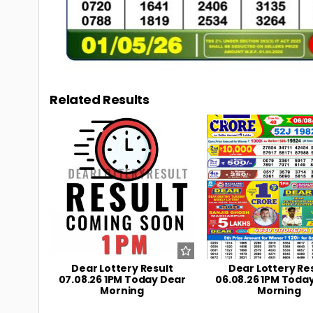
Related Results
0
7
0
Dear Lottery Result
Dear Lottery Re
07.08.26 1PM Today Dear
06.08.26 1PM Toda
Morning
Morning