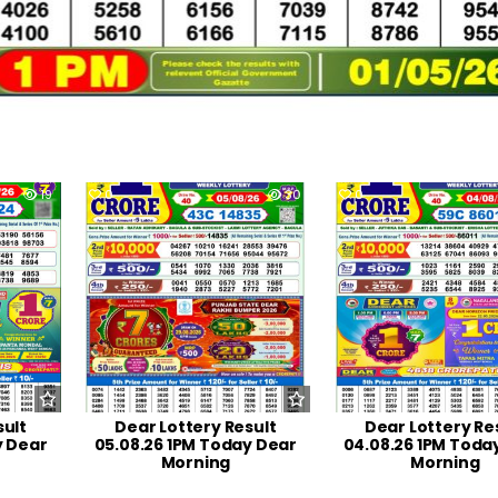
19
0
30
0
sult
Dear Lottery Result
Dear Lottery Re
y Dear
05.08.26 1PM Today Dear
04.08.26 1PM Toda
Morning
Morning