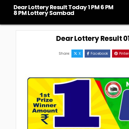
Skip
Dear Lottery Result Today 1 PM 6 PM
to
8 PM Lottery Sambad
content
Dear Lottery Result 
Share:
X
Facebook
Pinter