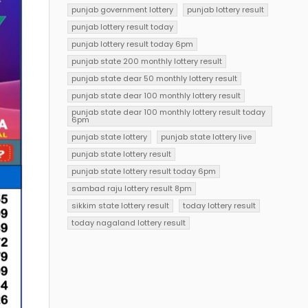
punjab government lottery
punjab lottery result
punjab lottery result today
punjab lottery result today 6pm
punjab state 200 monthly lottery result
punjab state dear 50 monthly lottery result
punjab state dear 100 monthly lottery result
punjab state dear 100 monthly lottery result today
6pm
punjab state lottery
punjab state lottery live
punjab state lottery result
punjab state lottery result today 6pm
sambad raju lottery result 8pm
sikkim state lottery result
today lottery result
today nagaland lottery result