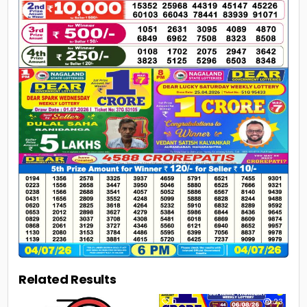
Related Results
0
13
0
23