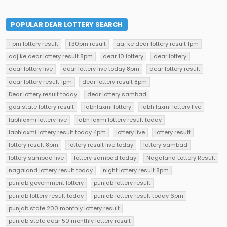
POPULAR DEAR LOTTERY SEARCH
1 pm lottery result
1.30pm result
aaj ke dear lottery result 1pm
aaj ke dear lottery result 8pm
dear 10 lottery
dear lottery
dear lottery live
dear lottery live today 8pm
dear lottery result
dear lottery result 1pm
dear lottery result 8pm
Dear lottery result today
dear lottery sambad
goa state lottery result
labhlaxmi lottery
labh laxmi lottery live
labhlaxmi lottery live
labh laxmi lottery result today
labhlaxmi lottery result today 4pm
lottery live
lottery result
lottery result 8pm
lottery result live today
lottery sambad
lottery sambad live
lottery sambad today
Nagaland Lottery Result
nagaland lottery result today
night lottery result 8pm
punjab government lottery
punjab lottery result
punjab lottery result today
punjab lottery result today 6pm
punjab state 200 monthly lottery result
punjab state dear 50 monthly lottery result