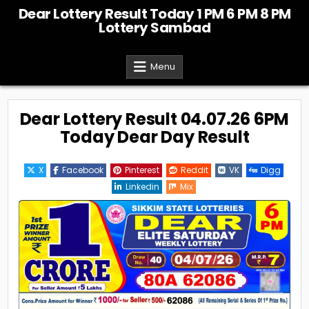
Skip
Dear Lottery Result Today 1 PM 6 PM 8 PM
to
Lottery Sambad
content
Menu
Dear Lottery Result 04.07.26 6PM
Today Dear Day Result
X
Facebook
Pinterest
Reddit
VK
Digg
Linkedin
Mix