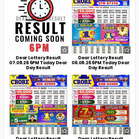
Dear Lottery Result
Dear Lottery Result
07.08.26 6PM Today Dear
06.08.26 6PM Today Dear
Day Result
Day Result
0
30
0
30
Dear Lottery Result
Dear Lottery Result