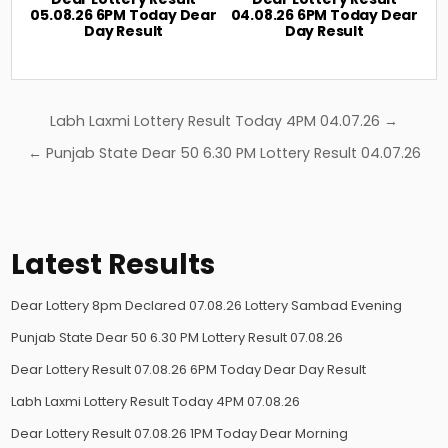
05.08.26 6PM Today Dear
04.08.26 6PM Today Dear
Day Result
Day Result
Post
Labh Laxmi Lottery Result Today 4PM 04.07.26 →
navigation
← Punjab State Dear 50 6.30 PM Lottery Result 04.07.26
Latest Results
Dear Lottery 8pm Declared 07.08.26 Lottery Sambad Evening
Punjab State Dear 50 6.30 PM Lottery Result 07.08.26
Dear Lottery Result 07.08.26 6PM Today Dear Day Result
Labh Laxmi Lottery Result Today 4PM 07.08.26
Dear Lottery Result 07.08.26 1PM Today Dear Morning