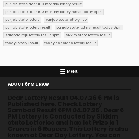
punjab state dear 100 monthly lottery result
punjab state dear 100 monthly lottery result today 6pm
punjab state lottery
punjab state lottery live
punjab state lottery result
punjab state lottery result today 6pm
sambad raju lottery result 8pm
sikkim state lottery result
today lottery result
today nagaland lottery result
MENU
ABOUT 6PM DRAW
Dear Lottery Result 04.07.26 6 PM is
Published here. Check Lottery
Sambad Result 6PM 04.07.26 . Dear 6
PM Lottery is Conducted by Sikkim
state Lotteries and has 1st Prize is 1
Crores in 6 Rupees. This Lottery is also
known at Dear Day Lottery. You can