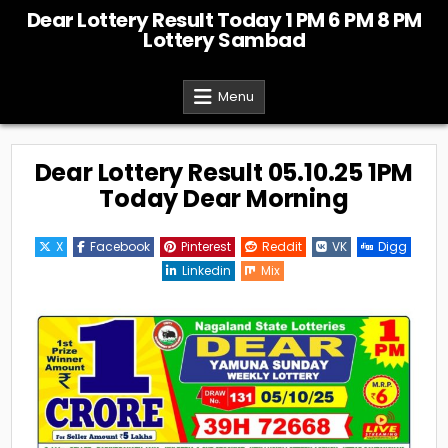
Skip
Dear Lottery Result Today 1 PM 6 PM 8 PM
to
Lottery Sambad
content
Menu
Dear Lottery Result 05.10.25 1PM
Today Dear Morning
X
Facebook
Pinterest
Reddit
VK
Digg
Linkedin
Mix