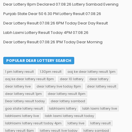
Dear Lottery 8pm Declared 07.08.26 Lottery Sambad Evening
Punjab State Dear 50 6.30 PM Lottery Result 07.08.26
Dear Lottery Result 07.08.26 6PM Today Dear Day Result
Labh Laxmi Lottery Result Today 4PM 07.08.26
Dear Lottery Result 07.08.26 1PM Today Dear Morning
POPULAR DEAR LOTTERY SEARCH
1 pm lottery result
1.30pm result
aaj ke dear lottery result 1pm
aaj ke dear lottery result 8pm
dear 10 lottery
dear lottery
dear lottery live
dear lottery live today 8pm
dear lottery result
dear lottery result 1pm
dear lottery result 8pm
Dear lottery result today
dear lottery sambad
goa state lottery result
labhlaxmi lottery
labh laxmi lottery live
labhlaxmi lottery live
labh laxmi lottery result today
labhlaxmi lottery result today 4pm
lottery live
lottery result
lottery result 8pm
lottery result live today
lottery sambad