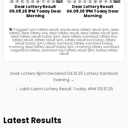
Dear Lottery Result
Dear Lottery Result
05.08.26 1PM Today Dear
04.08.26 1PM Today Dear
Morning
Morning
Tagged
1 pm lottery result
,
aaj ke dear lottery result 1pm
,
dear
lottery
,
dear lottery live
,
dear lottery result
,
dear lottery result 1pm
,
dear lottery result today 1pm
,
dear lottery sambad
,
lottery live
,
lottery result
,
lottery result 1pm
,
lottery result live today
,
lottery
result today 1pm
,
lottery sambad
,
lottery sambad today
,
morning dear lottery result today 1pm
,
morning lottery sambad
,
nagaland lottery
,
sambad raju lottery result 1pm
,
today lottery
result
Post
Dear Lottery 8pm Declared 04.10.25 Lottery Sambad
navigation
Evening →
← Labh Laxmi Lottery Result Today 4PM 05.10.25
Latest Results