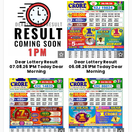
0
6
0
19
Dear Lottery Result
Dear Lottery Result
07.08.26 1PM Today Dear
06.08.26 1PM Today Dear
Morning
Morning
0
30
0
34