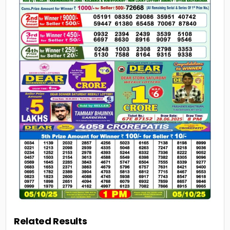
Related Results