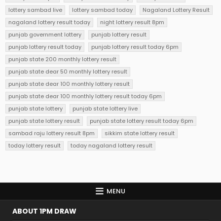
lottery sambad live
lottery sambad today
Nagaland Lottery Result
nagaland lottery result today
night lottery result 8pm
punjab government lottery
punjab lottery result
punjab lottery result today
punjab lottery result today 6pm
punjab state 200 monthly lottery result
punjab state dear 50 monthly lottery result
punjab state dear 100 monthly lottery result
punjab state dear 100 monthly lottery result today 6pm
punjab state lottery
punjab state lottery live
punjab state lottery result
punjab state lottery result today 6pm
sambad raju lottery result 8pm
sikkim state lottery result
today lottery result
today nagaland lottery result
MENU
ABOUT 1PM DRAW