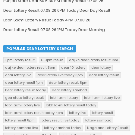
Punjab State Dear 50 6.30 PM Lottery Result 07.08.26
Dear Lottery Result 07.08.26 6PM Today Dear Day Result
Labh Laxmi Lottery Result Today 4PM 07.08.26
Dear Lottery Result 07.08.26 1PM Today Dear Morning
POPULAR DEAR LOTTERY SEARCH
1 pm lottery result
1.30pm result
aaj ke dear lottery result 1pm
aaj ke dear lottery result 8pm
dear 10 lottery
dear lottery
dear lottery live
dear lottery live today 8pm
dear lottery result
dear lottery result 1pm
dear lottery result 8pm
Dear lottery result today
dear lottery sambad
goa state lottery result
labhlaxmi lottery
labh laxmi lottery live
labhlaxmi lottery live
labh laxmi lottery result today
labhlaxmi lottery result today 4pm
lottery live
lottery result
lottery result 8pm
lottery result live today
lottery sambad
lottery sambad live
lottery sambad today
Nagaland Lottery Result