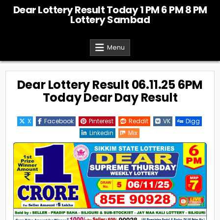
Skip
Dear Lottery Result Today 1 PM 6 PM 8 PM
to
Lottery Sambad
content
Menu
Dear Lottery Result 06.11.25 6PM
Today Dear Day Result
X
Facebook
Pinterest
Reddit
VK
Digg
Linkedin
Mix