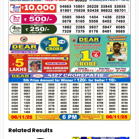
Related Results