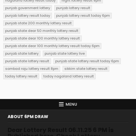
nagaland lottery result today
night lottery result 8pm
punjab government lottery
punjab lottery result
punjab lottery result today
punjab lottery result today 6pm
punjab state 200 monthly lottery result
punjab state dear 50 monthly lottery result
punjab state dear 100 monthly lottery result
punjab state dear 100 monthly lottery result today 6pm
punjab state lottery
punjab state lottery live
punjab state lottery result
punjab state lottery result today 6pm
sambad raju lottery result 8pm
sikkim state lottery result
today lottery result
today nagaland lottery result
MENU
ABOUT 6PM DRAW
Dear Lottery Result 06.11.25 6 PM is
Published here. Check Lottery