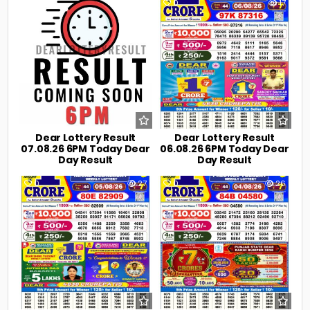
0
1
0
17
Dear Lottery Result
Dear Lottery Result
07.08.26 6PM Today Dear
06.08.26 6PM Today Dear
Day Result
Day Result
0
27
0
26