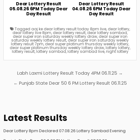
Dear Lottery Result
Dear Lottery Result
05.08.26 6PM Today Dear
04.08.26 6PM Today Dear
Day Result
Day Result
Tagged
aaj ke dear lottery result today 8pm live
,
dear lottery
,
dear lottery live 8pm
,
dear lottery result
,
dear lottery sambad
,
dear super iron saturday weekly lottery draw
,
dear super iron
saturday weekly lottery result
,
dear super iron saturday weekly
lottery result 7pm
,
dear super platinum thursday weekly lottery
,
dear super platinum thursday weekly lottery draw
,
lottery lottery
,
lottery result
,
lottery sambad
,
lottery sambad live
,
night lottery
Post
Labh Laxmi Lottery Result Today 4PM 06.11.25 →
navigation
← Punjab State Dear 50 6 PM Lottery Result 06.11.25
Latest Results
Dear Lottery 8pm Declared 07.08.26 Lottery Sambad Evening