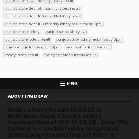
punjab state 200 monthly lottery result
punjab state dear 50 monthly lottery result
punjab state dear 100 monthly lottery result
punjab state dear 100 monthly lottery result today 6pm
punjab state lottery
punjab state lottery live
punjab state lottery result
punjab state lottery result today 6pm
sambad raju lottery result 8pm
sikkim state lottery result
today lottery result
today nagaland lottery result
MENU
ABOUT 1PM DRAW
Dear Lottery Result 10.05.26 is
Published here. Check Lottery
Sambad Result 1PM 10.05.26 . Dear 1PM
Lottery is Conducted by Nagaland
state Lotteries and has 1st Prize is 1