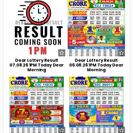
0
3
0
19
Dear Lottery Result
Dear Lottery Result
07.08.26 1PM Today Dear
06.08.26 1PM Today Dear
Morning
Morning
0
30
0
34