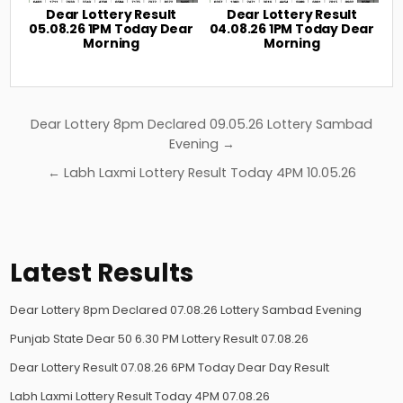
Dear Lottery Result
Dear Lottery Result
05.08.26 1PM Today Dear
04.08.26 1PM Today Dear
Morning
Morning
Post
Dear Lottery 8pm Declared 09.05.26 Lottery Sambad
navigation
Evening →
← Labh Laxmi Lottery Result Today 4PM 10.05.26
Latest Results
Dear Lottery 8pm Declared 07.08.26 Lottery Sambad Evening
Punjab State Dear 50 6.30 PM Lottery Result 07.08.26
Dear Lottery Result 07.08.26 6PM Today Dear Day Result
Labh Laxmi Lottery Result Today 4PM 07.08.26