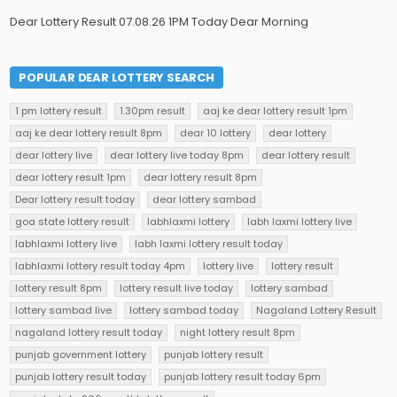
Dear Lottery Result 07.08.26 1PM Today Dear Morning
POPULAR DEAR LOTTERY SEARCH
1 pm lottery result
1.30pm result
aaj ke dear lottery result 1pm
aaj ke dear lottery result 8pm
dear 10 lottery
dear lottery
dear lottery live
dear lottery live today 8pm
dear lottery result
dear lottery result 1pm
dear lottery result 8pm
Dear lottery result today
dear lottery sambad
goa state lottery result
labhlaxmi lottery
labh laxmi lottery live
labhlaxmi lottery live
labh laxmi lottery result today
labhlaxmi lottery result today 4pm
lottery live
lottery result
lottery result 8pm
lottery result live today
lottery sambad
lottery sambad live
lottery sambad today
Nagaland Lottery Result
nagaland lottery result today
night lottery result 8pm
punjab government lottery
punjab lottery result
punjab lottery result today
punjab lottery result today 6pm