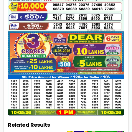
Related Results