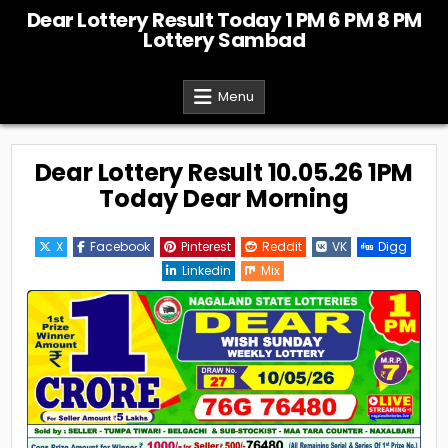
Skip
Dear Lottery Result Today 1 PM 6 PM 8 PM
to
Lottery Sambad
content
Menu
Dear Lottery Result 10.05.26 1PM
Today Dear Morning
X
Facebook
Pinterest
Reddit
VK
Digg
Linkedin
Mix