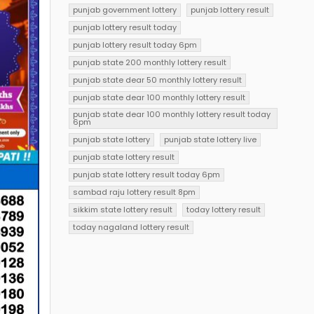
punjab government lottery
punjab lottery result
punjab lottery result today
punjab lottery result today 6pm
punjab state 200 monthly lottery result
punjab state dear 50 monthly lottery result
punjab state dear 100 monthly lottery result
punjab state dear 100 monthly lottery result today
6pm
punjab state lottery
punjab state lottery live
punjab state lottery result
punjab state lottery result today 6pm
sambad raju lottery result 8pm
sikkim state lottery result
today lottery result
today nagaland lottery result