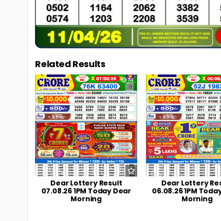
Related Results
0
14
0
Dear Lottery Result
Dear Lottery Re
07.08.26 1PM Today Dear
06.08.26 1PM Toda
Morning
Morning