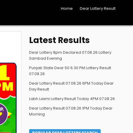
Home
Dear Lottery Result
Latest Results
Dear Lottery 8pm Declared 07.08.26 Lottery
Sambad Evening
Punjab State Dear 50 6.30 PM Lottery Result
07.08.26
Dear Lottery Result 07.08.26 6PM Today Dear
Day Result
Labh Laxmi Lottery Result Today 4PM 07.08.26
Dear Lottery Result 07.08.26 1PM Today Dear
Morning
POPULAR DEAR LOTTERY SEARCH