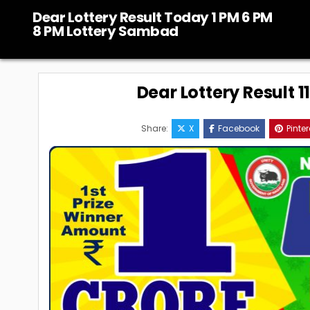
Skip
Dear Lottery Result Today 1 PM 6 PM
to
8 PM Lottery Sambad
content
Dear Lottery Result 
Share:
X
Facebook
Pinter