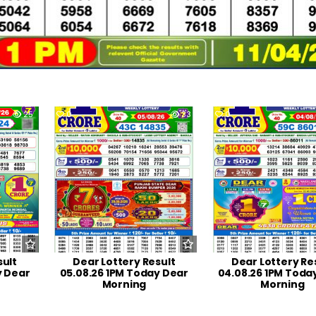
25
0
33
0
sult
Dear Lottery Result
Dear Lottery Re
y Dear
05.08.26 1PM Today Dear
04.08.26 1PM Toda
Morning
Morning