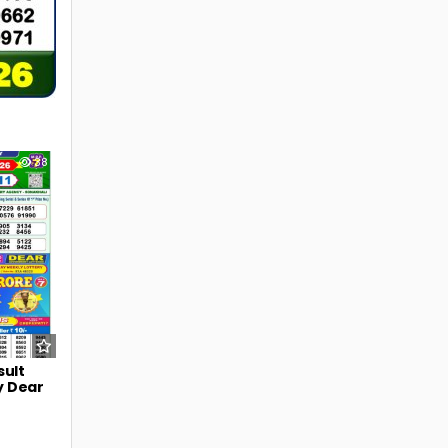
38
sult
y Dear