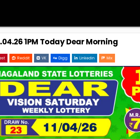
11.04.26 1PM Today Dear Morning
est
Reddit
VK
Digg
Linkedin
Mix