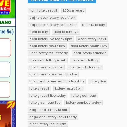
1 pm lottery result
1.30pm result
aaj ke dear lottery result 1pm
aaj ke dear lottery result 8pm
dear 10 lottery
dear lottery
dear lottery live
dear lottery live today 8pm
dear lottery result
dear lottery result 1pm
dear lottery result 8pm
Dear lottery result today
dear lottery sambad
goa state lottery result
labhlaxmi lottery
labh laxmi lottery live
labhlaxmi lottery live
labh laxmi lottery result today
labhlaxmi lottery result today 4pm
lottery live
lottery result
lottery result 8pm
lottery result live today
lottery sambad
lottery sambad live
lottery sambad today
Nagaland Lottery Result
nagaland lottery result today
night lottery result 8pm