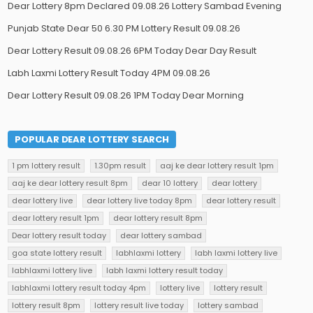
Dear Lottery 8pm Declared 09.08.26 Lottery Sambad Evening
Punjab State Dear 50 6.30 PM Lottery Result 09.08.26
Dear Lottery Result 09.08.26 6PM Today Dear Day Result
Labh Laxmi Lottery Result Today 4PM 09.08.26
Dear Lottery Result 09.08.26 1PM Today Dear Morning
POPULAR DEAR LOTTERY SEARCH
1 pm lottery result
1.30pm result
aaj ke dear lottery result 1pm
aaj ke dear lottery result 8pm
dear 10 lottery
dear lottery
dear lottery live
dear lottery live today 8pm
dear lottery result
dear lottery result 1pm
dear lottery result 8pm
Dear lottery result today
dear lottery sambad
goa state lottery result
labhlaxmi lottery
labh laxmi lottery live
labhlaxmi lottery live
labh laxmi lottery result today
labhlaxmi lottery result today 4pm
lottery live
lottery result
lottery result 8pm
lottery result live today
lottery sambad