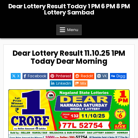
Skip
Dear Lottery Result Today 1 PM 6 PM 8 PM
to
Lottery Sambad
content
Menu
Dear Lottery Result 11.10.25 1PM
Today Dear Morning
X
Facebook
Pinterest
Reddit
VK
Digg
Linkedin
Mix