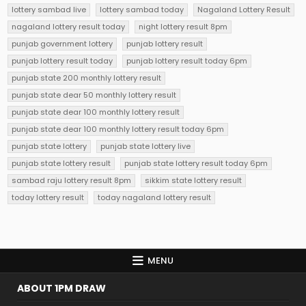
lottery sambad live
lottery sambad today
Nagaland Lottery Result
nagaland lottery result today
night lottery result 8pm
punjab government lottery
punjab lottery result
punjab lottery result today
punjab lottery result today 6pm
punjab state 200 monthly lottery result
punjab state dear 50 monthly lottery result
punjab state dear 100 monthly lottery result
punjab state dear 100 monthly lottery result today 6pm
punjab state lottery
punjab state lottery live
punjab state lottery result
punjab state lottery result today 6pm
sambad raju lottery result 8pm
sikkim state lottery result
today lottery result
today nagaland lottery result
MENU
ABOUT 1PM DRAW