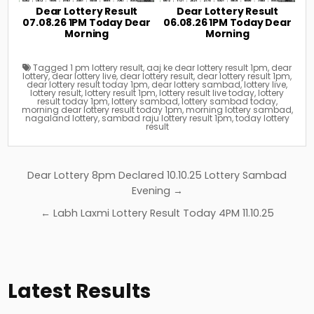
Dear Lottery Result
Dear Lottery Result
07.08.26 1PM Today Dear
06.08.26 1PM Today Dear
Morning
Morning
Tagged
1 pm lottery result
,
aaj ke dear lottery result 1pm
,
dear
lottery
,
dear lottery live
,
dear lottery result
,
dear lottery result 1pm
,
dear lottery result today 1pm
,
dear lottery sambad
,
lottery live
,
lottery result
,
lottery result 1pm
,
lottery result live today
,
lottery
result today 1pm
,
lottery sambad
,
lottery sambad today
,
morning dear lottery result today 1pm
,
morning lottery sambad
,
nagaland lottery
,
sambad raju lottery result 1pm
,
today lottery
result
Post
Dear Lottery 8pm Declared 10.10.25 Lottery Sambad
navigation
Evening →
← Labh Laxmi Lottery Result Today 4PM 11.10.25
Latest Results