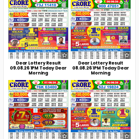
0
14
0
29
Dear Lottery Result
Dear Lottery Result
09.08.26 1PM Today Dear
08.08.26 1PM Today Dear
Morning
Morning
0
43
0
47