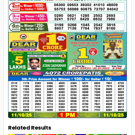
Related Results