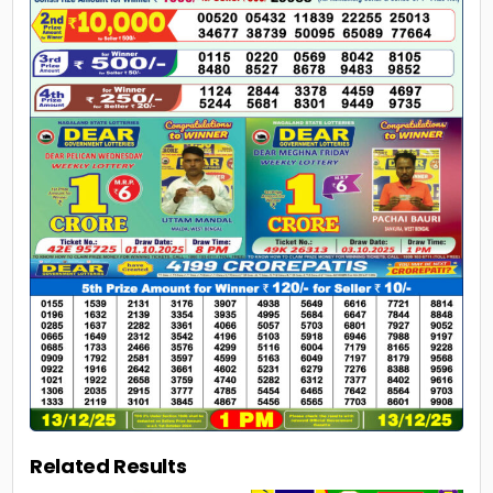
Related Results