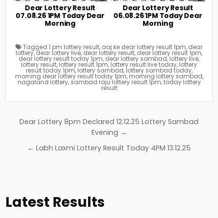
Dear Lottery Result
Dear Lottery Result
07.08.26 1PM Today Dear
06.08.26 1PM Today Dear
Morning
Morning
Tagged
1 pm lottery result
,
aaj ke dear lottery result 1pm
,
dear
lottery
,
dear lottery live
,
dear lottery result
,
dear lottery result 1pm
,
dear lottery result today 1pm
,
dear lottery sambad
,
lottery live
,
lottery result
,
lottery result 1pm
,
lottery result live today
,
lottery
result today 1pm
,
lottery sambad
,
lottery sambad today
,
morning dear lottery result today 1pm
,
morning lottery sambad
,
nagaland lottery
,
sambad raju lottery result 1pm
,
today lottery
result
Post
Dear Lottery 8pm Declared 12.12.25 Lottery Sambad
navigation
Evening →
← Labh Laxmi Lottery Result Today 4PM 13.12.25
Latest Results