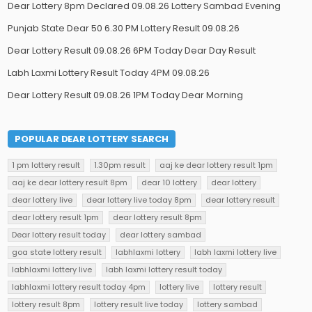
Dear Lottery 8pm Declared 09.08.26 Lottery Sambad Evening
Punjab State Dear 50 6.30 PM Lottery Result 09.08.26
Dear Lottery Result 09.08.26 6PM Today Dear Day Result
Labh Laxmi Lottery Result Today 4PM 09.08.26
Dear Lottery Result 09.08.26 1PM Today Dear Morning
POPULAR DEAR LOTTERY SEARCH
1 pm lottery result
1.30pm result
aaj ke dear lottery result 1pm
aaj ke dear lottery result 8pm
dear 10 lottery
dear lottery
dear lottery live
dear lottery live today 8pm
dear lottery result
dear lottery result 1pm
dear lottery result 8pm
Dear lottery result today
dear lottery sambad
goa state lottery result
labhlaxmi lottery
labh laxmi lottery live
labhlaxmi lottery live
labh laxmi lottery result today
labhlaxmi lottery result today 4pm
lottery live
lottery result
lottery result 8pm
lottery result live today
lottery sambad