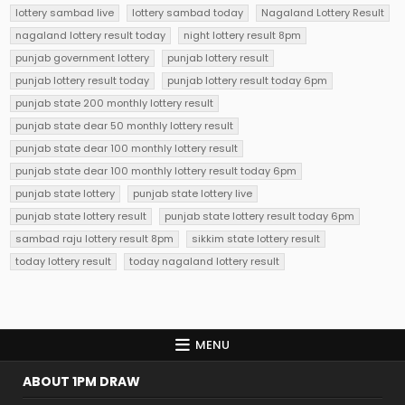
lottery sambad live
lottery sambad today
Nagaland Lottery Result
nagaland lottery result today
night lottery result 8pm
punjab government lottery
punjab lottery result
punjab lottery result today
punjab lottery result today 6pm
punjab state 200 monthly lottery result
punjab state dear 50 monthly lottery result
punjab state dear 100 monthly lottery result
punjab state dear 100 monthly lottery result today 6pm
punjab state lottery
punjab state lottery live
punjab state lottery result
punjab state lottery result today 6pm
sambad raju lottery result 8pm
sikkim state lottery result
today lottery result
today nagaland lottery result
MENU
ABOUT 1PM DRAW