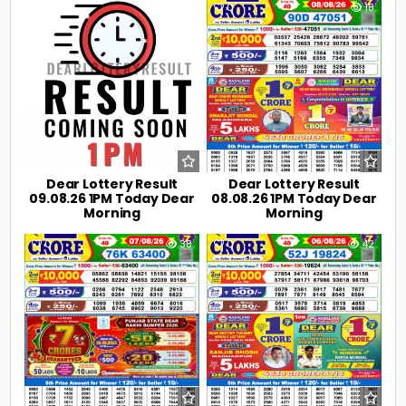
0
4
0
18
Dear Lottery Result
Dear Lottery Result
09.08.26 1PM Today Dear
08.08.26 1PM Today Dear
Morning
Morning
0
38
0
42