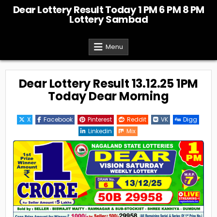
Skip
Dear Lottery Result Today 1 PM 6 PM 8 PM
to
Lottery Sambad
content
Menu
Dear Lottery Result 13.12.25 1PM
Today Dear Morning
X
Facebook
Pinterest
Reddit
VK
Digg
Linkedin
Mix