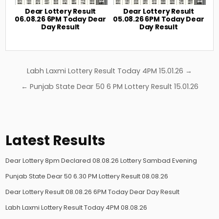
Dear Lottery Result
Dear Lottery Result
06.08.26 6PM Today Dear
05.08.26 6PM Today Dear
Day Result
Day Result
Post
Labh Laxmi Lottery Result Today 4PM 15.01.26 →
navigation
← Punjab State Dear 50 6 PM Lottery Result 15.01.26
Latest Results
Dear Lottery 8pm Declared 08.08.26 Lottery Sambad Evening
Punjab State Dear 50 6.30 PM Lottery Result 08.08.26
Dear Lottery Result 08.08.26 6PM Today Dear Day Result
Labh Laxmi Lottery Result Today 4PM 08.08.26