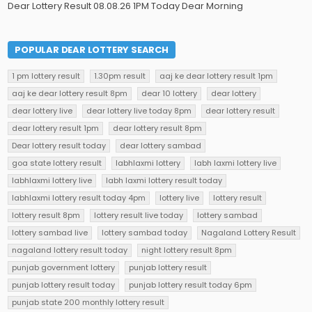
Dear Lottery Result 08.08.26 1PM Today Dear Morning
POPULAR DEAR LOTTERY SEARCH
1 pm lottery result
1.30pm result
aaj ke dear lottery result 1pm
aaj ke dear lottery result 8pm
dear 10 lottery
dear lottery
dear lottery live
dear lottery live today 8pm
dear lottery result
dear lottery result 1pm
dear lottery result 8pm
Dear lottery result today
dear lottery sambad
goa state lottery result
labhlaxmi lottery
labh laxmi lottery live
labhlaxmi lottery live
labh laxmi lottery result today
labhlaxmi lottery result today 4pm
lottery live
lottery result
lottery result 8pm
lottery result live today
lottery sambad
lottery sambad live
lottery sambad today
Nagaland Lottery Result
nagaland lottery result today
night lottery result 8pm
punjab government lottery
punjab lottery result
punjab lottery result today
punjab lottery result today 6pm
punjab state 200 monthly lottery result