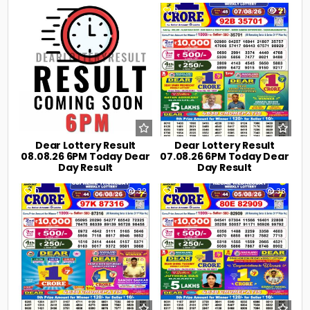
0
5
0
21
Dear Lottery Result
Dear Lottery Result
08.08.26 6PM Today Dear
07.08.26 6PM Today Dear
Day Result
Day Result
0
32
0
38