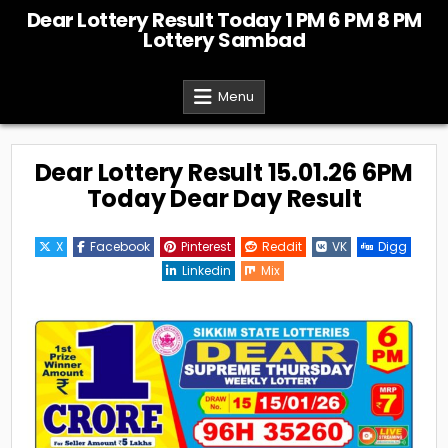
Skip
Dear Lottery Result Today 1 PM 6 PM 8 PM
to
Lottery Sambad
content
Menu
Dear Lottery Result 15.01.26 6PM
Today Dear Day Result
X
Facebook
Pinterest
Reddit
VK
Digg
Linkedin
Mix