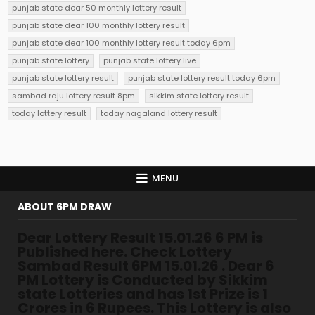
punjab state dear 50 monthly lottery result
punjab state dear 100 monthly lottery result
punjab state dear 100 monthly lottery result today 6pm
punjab state lottery
punjab state lottery live
punjab state lottery result
punjab state lottery result today 6pm
sambad raju lottery result 8pm
sikkim state lottery result
today lottery result
today nagaland lottery result
MENU
ABOUT 6PM DRAW
Dear Lottery Result 15.01.26 6 PM is
Published here. Check Lottery
Sambad Result 6PM 15.01.26 . Dear 6
PM Lottery is Conducted by Sikkim
state Lotteries and has 1st Prize is 1
Crores in 6 Rupees. This Lottery is also