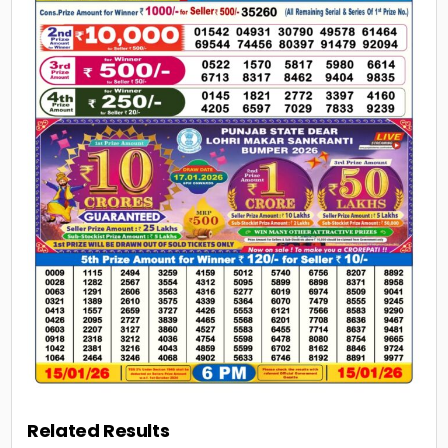
Related Results