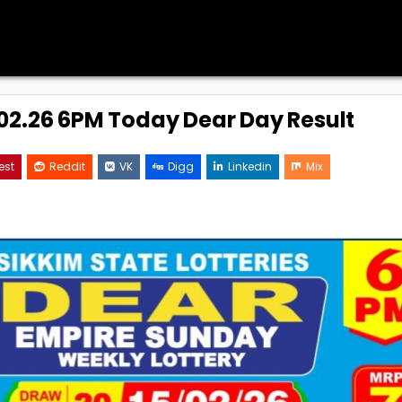
5.02.26 6PM Today Dear Day Result
est
Reddit
VK
Digg
Linkedin
Mix