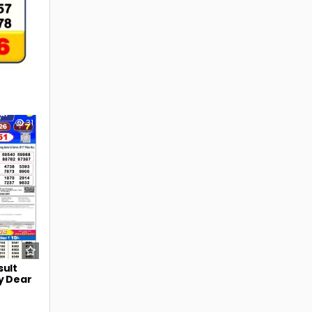
31
sult
y Dear