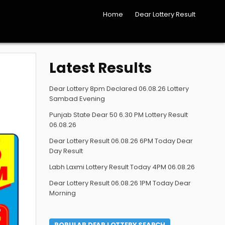
Home
Dear Lottery Result
Latest Results
Dear Lottery 8pm Declared 06.08.26 Lottery
Sambad Evening
Punjab State Dear 50 6.30 PM Lottery Result
06.08.26
Dear Lottery Result 06.08.26 6PM Today Dear
Day Result
Labh Laxmi Lottery Result Today 4PM 06.08.26
Dear Lottery Result 06.08.26 1PM Today Dear
Morning
POPULAR DEAR LOTTERY SEARCH