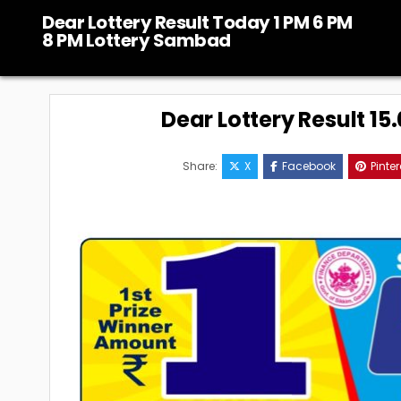
Skip
Dear Lottery Result Today 1 PM 6 PM
to
8 PM Lottery Sambad
content
Dear Lottery Result 1
Share:
X
Facebook
Pinter