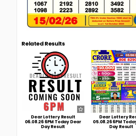
Related Results
0
7
0
Dear Lottery Result
Dear Lottery Re
06.08.26 6PM Today Dear
05.08.26 6PM Toda
Day Result
Day Result