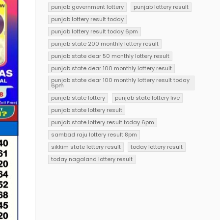
punjab government lottery
punjab lottery result
punjab lottery result today
punjab lottery result today 6pm
punjab state 200 monthly lottery result
punjab state dear 50 monthly lottery result
punjab state dear 100 monthly lottery result
punjab state dear 100 monthly lottery result today
6pm
punjab state lottery
punjab state lottery live
punjab state lottery result
punjab state lottery result today 6pm
sambad raju lottery result 8pm
sikkim state lottery result
today lottery result
today nagaland lottery result