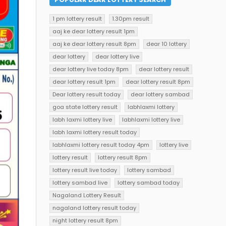
1 pm lottery result
1.30pm result
aaj ke dear lottery result 1pm
aaj ke dear lottery result 8pm
dear 10 lottery
dear lottery
dear lottery live
dear lottery live today 8pm
dear lottery result
dear lottery result 1pm
dear lottery result 8pm
Dear lottery result today
dear lottery sambad
goa state lottery result
labhlaxmi lottery
labh laxmi lottery live
labhlaxmi lottery live
labh laxmi lottery result today
labhlaxmi lottery result today 4pm
lottery live
lottery result
lottery result 8pm
lottery result live today
lottery sambad
lottery sambad live
lottery sambad today
Nagaland Lottery Result
nagaland lottery result today
night lottery result 8pm