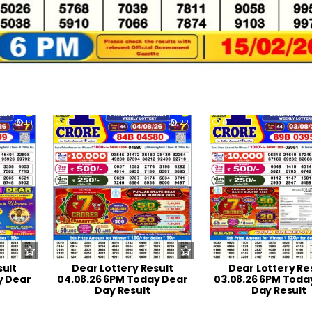
19
0
22
0
sult
Dear Lottery Result
Dear Lottery Re
y Dear
04.08.26 6PM Today Dear
03.08.26 6PM Toda
Day Result
Day Result