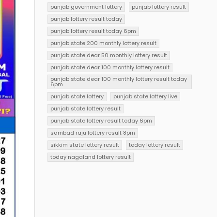
punjab government lottery
punjab lottery result
punjab lottery result today
punjab lottery result today 6pm
punjab state 200 monthly lottery result
punjab state dear 50 monthly lottery result
punjab state dear 100 monthly lottery result
punjab state dear 100 monthly lottery result today
6pm
punjab state lottery
punjab state lottery live
punjab state lottery result
punjab state lottery result today 6pm
sambad raju lottery result 8pm
sikkim state lottery result
today lottery result
today nagaland lottery result