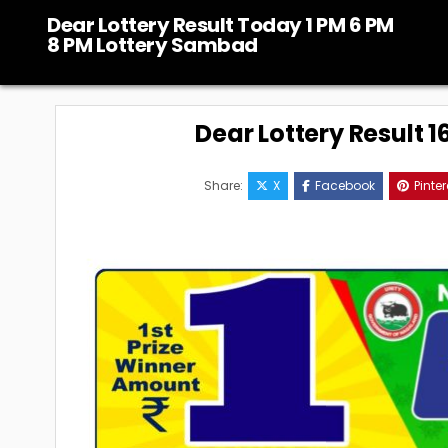
Skip
Dear Lottery Result Today 1 PM 6 PM
to
8 PM Lottery Sambad
content
Dear Lottery Result 
Share:
X
Facebook
Pinter