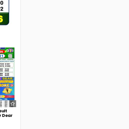
38
sult
y Dear