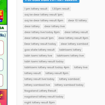
1 pm lottery result
1.30pm result
aaj ke dear lottery result 1pm
aaj ke dear lottery result 8pm
dear 10 lottery
dear lottery
dear lottery live
dear lottery live today 8pm
dear lottery result
dear lottery result 1pm
dear lottery result 8pm
Dear lottery result today
dear lottery sambad
goa state lottery result
labhlaxmi lottery
labh laxmi lottery live
labhlaxmi lottery live
labh laxmi lottery result today
labhlaxmi lottery result today 4pm
lottery live
lottery result
lottery result 8pm
lottery result live today
lottery sambad
lottery sambad live
lottery sambad today
Nagaland Lottery Result
nagaland lottery result today
night lottery result 8pm