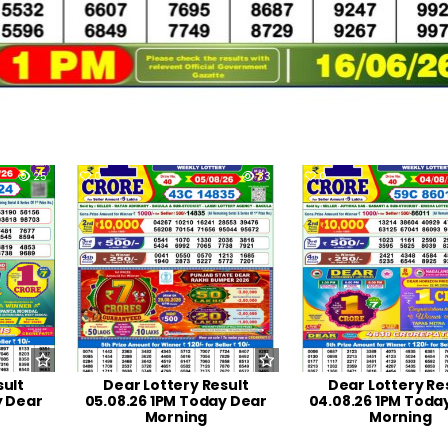
25
0
33
0
sult
Dear Lottery Result
Dear Lottery Re
y Dear
05.08.26 1PM Today Dear
04.08.26 1PM Toda
Morning
Morning