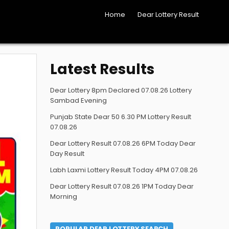
Home
Dear Lottery Result
Latest Results
Dear Lottery 8pm Declared 07.08.26 Lottery
Sambad Evening
Punjab State Dear 50 6.30 PM Lottery Result
07.08.26
Dear Lottery Result 07.08.26 6PM Today Dear
Day Result
Labh Laxmi Lottery Result Today 4PM 07.08.26
Dear Lottery Result 07.08.26 1PM Today Dear
Morning
POPULAR DEAR LOTTERY SEARCH