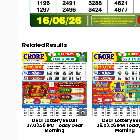
Related Results
0
14
0
Dear Lottery Result
Dear Lottery Re
07.08.26 1PM Today Dear
06.08.26 1PM Toda
Morning
Morning