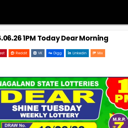
16.06.26 1PM Today Dear Morning
est
Reddit
VK
Digg
Linkedin
Mix