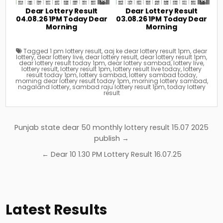
Dear Lottery Result
Dear Lottery Result
04.08.26 1PM Today Dear
03.08.26 1PM Today Dear
Morning
Morning
Tagged
1 pm lottery result
,
aaj ke dear lottery result 1pm
,
dear
lottery
,
dear lottery live
,
dear lottery result
,
dear lottery result 1pm
,
dear lottery result today 1pm
,
dear lottery sambad
,
lottery live
,
lottery result
,
lottery result 1pm
,
lottery result live today
,
lottery
result today 1pm
,
lottery sambad
,
lottery sambad today
,
morning dear lottery result today 1pm
,
morning lottery sambad
,
nagaland lottery
,
sambad raju lottery result 1pm
,
today lottery
result
Post
Punjab state dear 50 monthly lottery result 15.07 2025
navigation
publish →
← Dear 10 1.30 PM Lottery Result 16.07.25
Latest Results