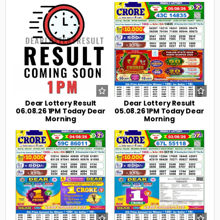
0
8
0
20
Dear Lottery Result
Dear Lottery Result
06.08.26 1PM Today Dear
05.08.26 1PM Today Dear
Morning
Morning
0
29
0
41