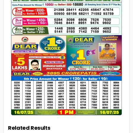
Related Results