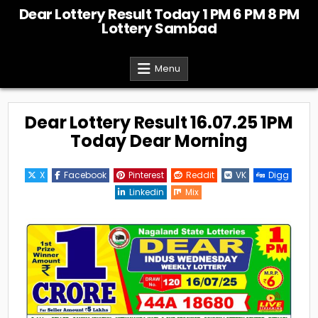
Skip
Dear Lottery Result Today 1 PM 6 PM 8 PM
to
Lottery Sambad
content
Menu
Dear Lottery Result 16.07.25 1PM
Today Dear Morning
X
Facebook
Pinterest
Reddit
VK
Digg
Linkedin
Mix