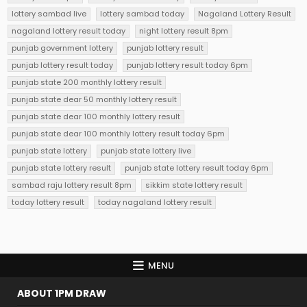
lottery sambad live
lottery sambad today
Nagaland Lottery Result
nagaland lottery result today
night lottery result 8pm
punjab government lottery
punjab lottery result
punjab lottery result today
punjab lottery result today 6pm
punjab state 200 monthly lottery result
punjab state dear 50 monthly lottery result
punjab state dear 100 monthly lottery result
punjab state dear 100 monthly lottery result today 6pm
punjab state lottery
punjab state lottery live
punjab state lottery result
punjab state lottery result today 6pm
sambad raju lottery result 8pm
sikkim state lottery result
today lottery result
today nagaland lottery result
MENU
ABOUT 1PM DRAW