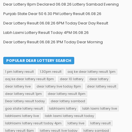
Dear Lottery 8pm Declared 06.08.26 Lottery Sambad Evening
Punjab State Dear 50 6.30 PM Lottery Result 06.08.26
Dear Lottery Result 06.08.26 6PM Today Dear Day Result
Labh Laxmi Lottery Result Today 4PM 06.08.26
Dear Lottery Result 06.08.26 1PM Today Dear Morning
POPULAR DEAR LOTTERY SEARCH
1 pm lottery result
1.30pm result
aaj ke dear lottery result 1pm
aaj ke dear lottery result 8pm
dear 10 lottery
dear lottery
dear lottery live
dear lottery live today 8pm
dear lottery result
dear lottery result 1pm
dear lottery result 8pm
Dear lottery result today
dear lottery sambad
goa state lottery result
labhlaxmi lottery
labh laxmi lottery live
labhlaxmi lottery live
labh laxmi lottery result today
labhlaxmi lottery result today 4pm
lottery live
lottery result
lottery result 8pm
lottery result live today
lottery sambad