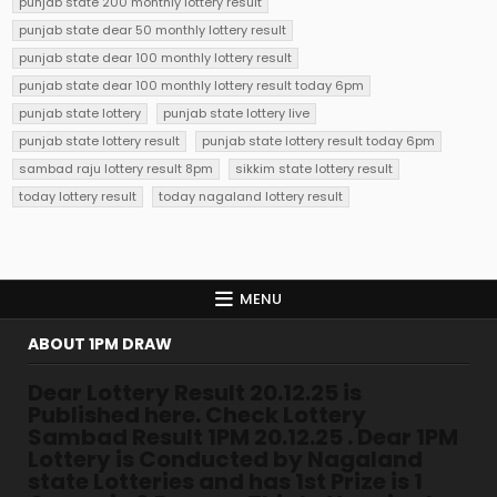
punjab state 200 monthly lottery result
punjab state dear 50 monthly lottery result
punjab state dear 100 monthly lottery result
punjab state dear 100 monthly lottery result today 6pm
punjab state lottery
punjab state lottery live
punjab state lottery result
punjab state lottery result today 6pm
sambad raju lottery result 8pm
sikkim state lottery result
today lottery result
today nagaland lottery result
MENU
ABOUT 1PM DRAW
Dear Lottery Result 20.12.25 is
Published here. Check Lottery
Sambad Result 1PM 20.12.25 . Dear 1PM
Lottery is Conducted by Nagaland
state Lotteries and has 1st Prize is 1