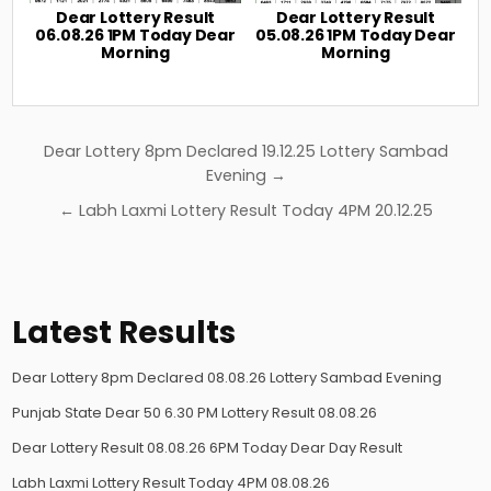
Dear Lottery Result
Dear Lottery Result
06.08.26 1PM Today Dear
05.08.26 1PM Today Dear
Morning
Morning
Post
Dear Lottery 8pm Declared 19.12.25 Lottery Sambad
navigation
Evening →
← Labh Laxmi Lottery Result Today 4PM 20.12.25
Latest Results
Dear Lottery 8pm Declared 08.08.26 Lottery Sambad Evening
Punjab State Dear 50 6.30 PM Lottery Result 08.08.26
Dear Lottery Result 08.08.26 6PM Today Dear Day Result
Labh Laxmi Lottery Result Today 4PM 08.08.26