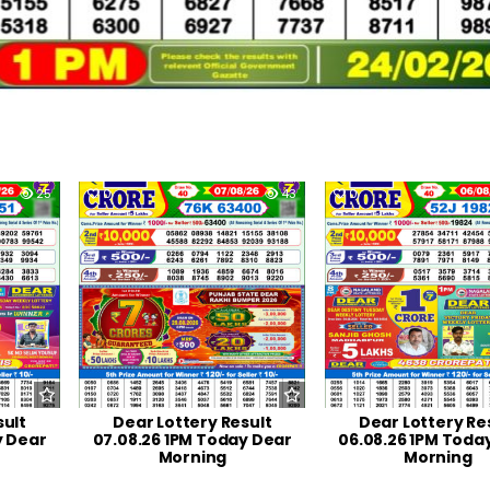
25
0
43
0
sult
Dear Lottery Result
Dear Lottery Re
y Dear
07.08.26 1PM Today Dear
06.08.26 1PM Toda
Morning
Morning