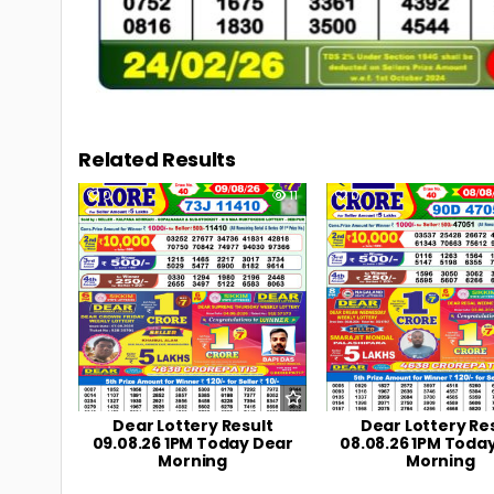
Related Results
0
11
0
Dear Lottery Result
Dear Lottery Re
09.08.26 1PM Today Dear
08.08.26 1PM Toda
Morning
Morning