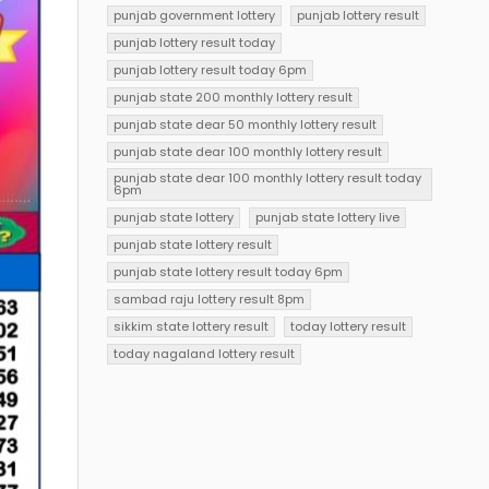
punjab government lottery
punjab lottery result
punjab lottery result today
punjab lottery result today 6pm
punjab state 200 monthly lottery result
punjab state dear 50 monthly lottery result
punjab state dear 100 monthly lottery result
punjab state dear 100 monthly lottery result today
6pm
punjab state lottery
punjab state lottery live
punjab state lottery result
punjab state lottery result today 6pm
sambad raju lottery result 8pm
sikkim state lottery result
today lottery result
today nagaland lottery result