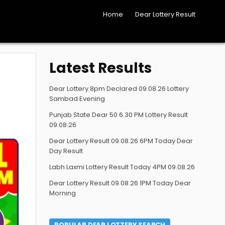
Home
Dear Lottery Result
Latest Results
Dear Lottery 8pm Declared 09.08.26 Lottery
Sambad Evening
Punjab State Dear 50 6.30 PM Lottery Result
09.08.26
Dear Lottery Result 09.08.26 6PM Today Dear
Day Result
Labh Laxmi Lottery Result Today 4PM 09.08.26
Dear Lottery Result 09.08.26 1PM Today Dear
Morning
POPULAR DEAR LOTTERY SEARCH