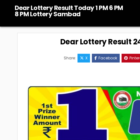
Skip
Dear Lottery Result Today 1 PM 6 PM
to
8 PM Lottery Sambad
content
Dear Lottery Result 
Share:
X
Facebook
Pinter