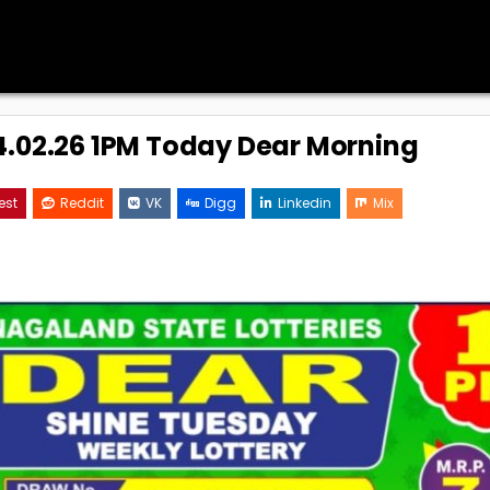
24.02.26 1PM Today Dear Morning
est
Reddit
VK
Digg
Linkedin
Mix