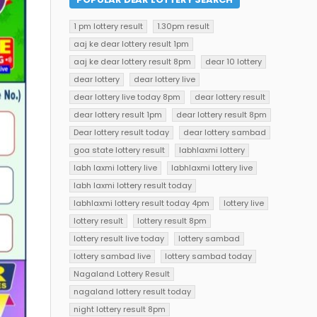
1 pm lottery result
1.30pm result
aaj ke dear lottery result 1pm
aaj ke dear lottery result 8pm
dear 10 lottery
dear lottery
dear lottery live
dear lottery live today 8pm
dear lottery result
dear lottery result 1pm
dear lottery result 8pm
Dear lottery result today
dear lottery sambad
goa state lottery result
labhlaxmi lottery
labh laxmi lottery live
labhlaxmi lottery live
labh laxmi lottery result today
labhlaxmi lottery result today 4pm
lottery live
lottery result
lottery result 8pm
lottery result live today
lottery sambad
lottery sambad live
lottery sambad today
Nagaland Lottery Result
nagaland lottery result today
night lottery result 8pm