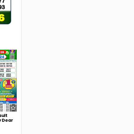
46
sult
y Dear