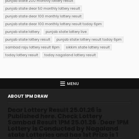
punjab state 200 monthly lottery result
punjab state dear 50 monthly lottery result
punjab state dear 100 monthly lottery result
punjab state dear 100 monthly lottery result today 6pm
punjab state lottery
punjab state lottery live
punjab state lottery result
punjab state lottery result today 6pm
sambad raju lottery result 8pm
sikkim state lottery result
today lottery result
today nagaland lottery result
MENU
ABOUT 1PM DRAW
Dear Lottery Result 25.01.26 is
Published here. Check Lottery
Sambad Result 1PM 25.01.26 . Dear 1PM
Lottery is Conducted by Nagaland
state Lotteries and has 1st Prize is 1