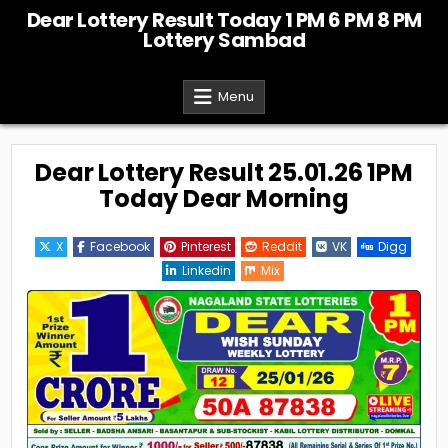
Skip
Dear Lottery Result Today 1 PM 6 PM 8 PM
to
Lottery Sambad
content
Menu
Dear Lottery Result 25.01.26 1PM
Today Dear Morning
X
Facebook
Pinterest
Reddit
VK
Digg
Linkedin
Mix