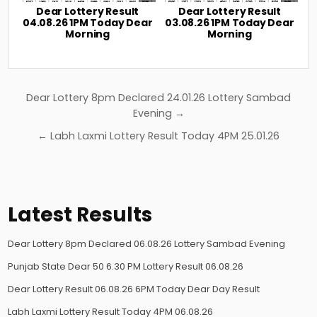
Dear Lottery Result
Dear Lottery Result
04.08.26 1PM Today Dear
03.08.26 1PM Today Dear
Morning
Morning
Post
Dear Lottery 8pm Declared 24.01.26 Lottery Sambad
navigation
Evening →
← Labh Laxmi Lottery Result Today 4PM 25.01.26
Latest Results
Dear Lottery 8pm Declared 06.08.26 Lottery Sambad Evening
Punjab State Dear 50 6.30 PM Lottery Result 06.08.26
Dear Lottery Result 06.08.26 6PM Today Dear Day Result
Labh Laxmi Lottery Result Today 4PM 06.08.26