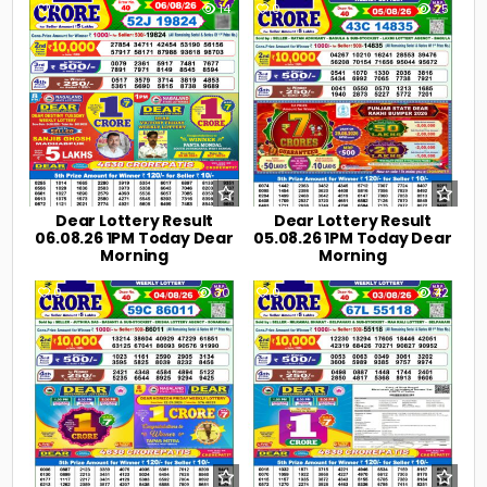
0
14
0
25
Dear Lottery Result
Dear Lottery Result
06.08.26 1PM Today Dear
05.08.26 1PM Today Dear
Morning
Morning
0
30
0
42