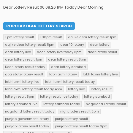
Dear Lottery Result 06.08.26 1PM Today Dear Morning
POPULAR DEAR LOTTERY SEARCH
1 pm lottery result
1.30pm result
aaj ke dear lottery result 1pm
aaj ke dear lottery result 8pm
dear 10 lottery
dear lottery
dear lottery live
dear lottery live today 8pm
dear lottery result
dear lottery result 1pm
dear lottery result 8pm
Dear lottery result today
dear lottery sambad
goa state lottery result
labhlaxmi lottery
labh laxmi lottery live
labhlaxmi lottery live
labh laxmi lottery result today
labhlaxmi lottery result today 4pm
lottery live
lottery result
lottery result 8pm
lottery result live today
lottery sambad
lottery sambad live
lottery sambad today
Nagaland Lottery Result
nagaland lottery result today
night lottery result 8pm
punjab government lottery
punjab lottery result
punjab lottery result today
punjab lottery result today 6pm