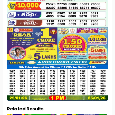
Related Results