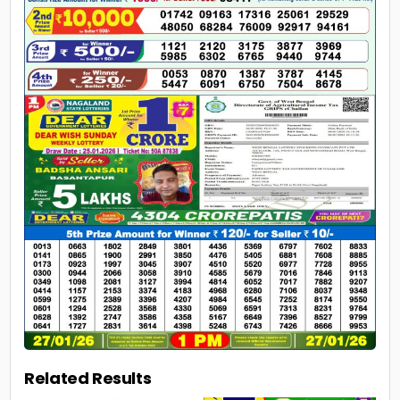
Related Results