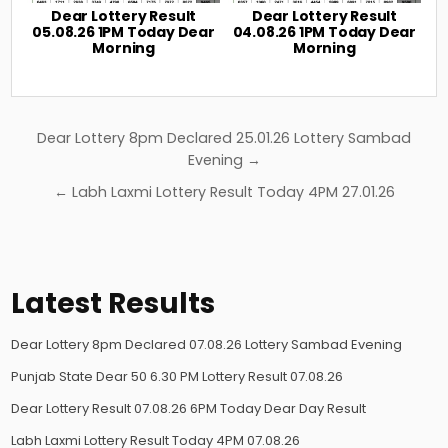
Dear Lottery Result
Dear Lottery Result
05.08.26 1PM Today Dear
04.08.26 1PM Today Dear
Morning
Morning
Post
Dear Lottery 8pm Declared 25.01.26 Lottery Sambad
navigation
Evening →
← Labh Laxmi Lottery Result Today 4PM 27.01.26
Latest Results
Dear Lottery 8pm Declared 07.08.26 Lottery Sambad Evening
Punjab State Dear 50 6.30 PM Lottery Result 07.08.26
Dear Lottery Result 07.08.26 6PM Today Dear Day Result
Labh Laxmi Lottery Result Today 4PM 07.08.26