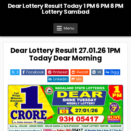
Skip
Dear Lottery Result Today 1 PM 6 PM 8 PM
to
Lottery Sambad
content
Menu
Dear Lottery Result 27.01.26 1PM
Today Dear Morning
X
Facebook
Pinterest
Reddit
VK
Digg
Linkedin
Mix