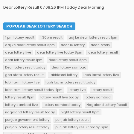
Dear Lottery Result 07.08.26 1PM Today Dear Morning
POPULAR DEAR LOTTERY SEARCH
1 pm lottery result
1.30pm result
aaj ke dear lottery result 1pm
aaj ke dear lottery result 8pm
dear 10 lottery
dear lottery
dear lottery live
dear lottery live today 8pm
dear lottery result
dear lottery result 1pm
dear lottery result 8pm
Dear lottery result today
dear lottery sambad
goa state lottery result
labhlaxmi lottery
labh laxmi lottery live
labhlaxmi lottery live
labh laxmi lottery result today
labhlaxmi lottery result today 4pm
lottery live
lottery result
lottery result 8pm
lottery result live today
lottery sambad
lottery sambad live
lottery sambad today
Nagaland Lottery Result
nagaland lottery result today
night lottery result 8pm
punjab government lottery
punjab lottery result
punjab lottery result today
punjab lottery result today 6pm