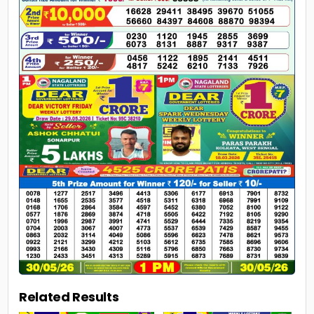
Related Results