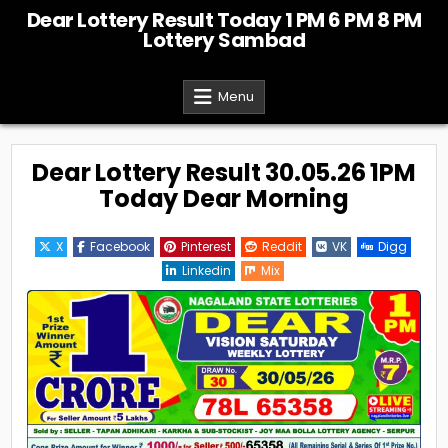
Skip
Dear Lottery Result Today 1 PM 6 PM 8 PM
to
Lottery Sambad
content
Menu
Dear Lottery Result 30.05.26 1PM
Today Dear Morning
X
Facebook
Pinterest
Reddit
VK
Digg
Linkedin
Mix