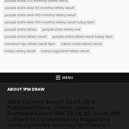
punjab state 200 monthly lottery result
punjab state dear 50 monthly lottery result
punjab state dear 100 monthly lottery result
punjab state dear 100 monthly lottery result today 6pm
punjab state lottery
punjab state lottery live
punjab state lottery result
punjab state lottery result today 6pm
sambad raju lottery result 8pm
sikkim state lottery result
today lottery result
today nagaland lottery result
MENU
ABOUT 1PM DRAW
Dear Lottery Result 30.05.26 is
Published here. Check Lottery
Sambad Result 1PM 30.05.26 . Dear 1PM
Lottery is Conducted by Nagaland
state Lotteries and has 1st Prize is 1