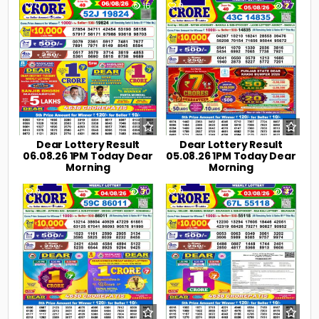
0
16
0
27
Dear Lottery Result
Dear Lottery Result
06.08.26 1PM Today Dear
05.08.26 1PM Today Dear
Morning
Morning
0
30
0
42