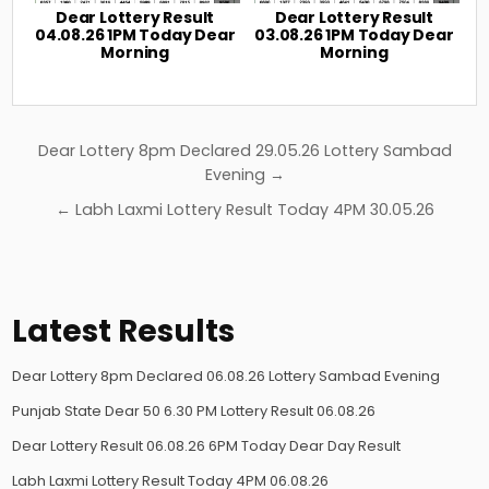
Dear Lottery Result
Dear Lottery Result
04.08.26 1PM Today Dear
03.08.26 1PM Today Dear
Morning
Morning
Post
Dear Lottery 8pm Declared 29.05.26 Lottery Sambad
navigation
Evening →
← Labh Laxmi Lottery Result Today 4PM 30.05.26
Latest Results
Dear Lottery 8pm Declared 06.08.26 Lottery Sambad Evening
Punjab State Dear 50 6.30 PM Lottery Result 06.08.26
Dear Lottery Result 06.08.26 6PM Today Dear Day Result
Labh Laxmi Lottery Result Today 4PM 06.08.26