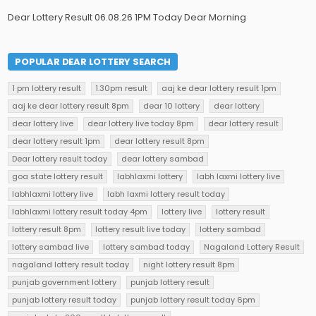
Dear Lottery Result 06.08.26 1PM Today Dear Morning
POPULAR DEAR LOTTERY SEARCH
1 pm lottery result
1.30pm result
aaj ke dear lottery result 1pm
aaj ke dear lottery result 8pm
dear 10 lottery
dear lottery
dear lottery live
dear lottery live today 8pm
dear lottery result
dear lottery result 1pm
dear lottery result 8pm
Dear lottery result today
dear lottery sambad
goa state lottery result
labhlaxmi lottery
labh laxmi lottery live
labhlaxmi lottery live
labh laxmi lottery result today
labhlaxmi lottery result today 4pm
lottery live
lottery result
lottery result 8pm
lottery result live today
lottery sambad
lottery sambad live
lottery sambad today
Nagaland Lottery Result
nagaland lottery result today
night lottery result 8pm
punjab government lottery
punjab lottery result
punjab lottery result today
punjab lottery result today 6pm