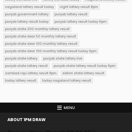
nagaland lottery result today
night lottery result 8pm
punjab government lottery
punjab lottery result
punjab lottery result today
punjab lottery result today 6pm
punjab state 200 monthly lottery result
punjab state dear 50 monthly lottery result
punjab state dear 100 monthly lottery result
punjab state dear 100 monthly lottery result today 6pm
punjab state lottery
punjab state lottery live
punjab state lottery result
punjab state lottery result today 6pm
sambad raju lottery result 8pm
sikkim state lottery result
today lottery result
today nagaland lottery result
MENU
ABOUT 1PM DRAW