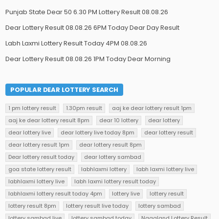
Punjab State Dear 50 6.30 PM Lottery Result 08.08.26
Dear Lottery Result 08.08.26 6PM Today Dear Day Result
Labh Laxmi Lottery Result Today 4PM 08.08.26
Dear Lottery Result 08.08.26 1PM Today Dear Morning
POPULAR DEAR LOTTERY SEARCH
1 pm lottery result
1.30pm result
aaj ke dear lottery result 1pm
aaj ke dear lottery result 8pm
dear 10 lottery
dear lottery
dear lottery live
dear lottery live today 8pm
dear lottery result
dear lottery result 1pm
dear lottery result 8pm
Dear lottery result today
dear lottery sambad
goa state lottery result
labhlaxmi lottery
labh laxmi lottery live
labhlaxmi lottery live
labh laxmi lottery result today
labhlaxmi lottery result today 4pm
lottery live
lottery result
lottery result 8pm
lottery result live today
lottery sambad
lottery sambad live
lottery sambad today
Nagaland Lottery Result