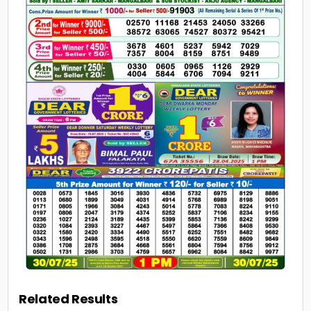
Related Results