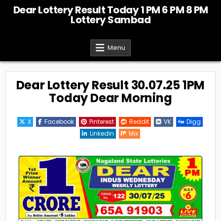
Skip
Dear Lottery Result Today 1 PM 6 PM 8 PM
to
Lottery Sambad
content
Menu
Dear Lottery Result 30.07.25 1PM
Today Dear Morning
X
Facebook
Pinterest
Reddit
VK
Digg
Linkedin
Mix