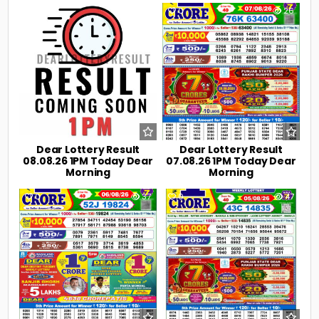
0
7
0
26
Dear Lottery Result
Dear Lottery Result
08.08.26 1PM Today Dear
07.08.26 1PM Today Dear
Morning
Morning
0
37
0
47