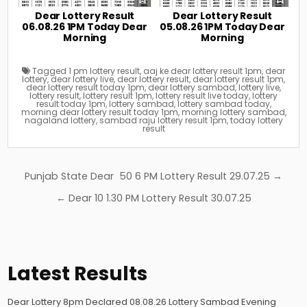
Dear Lottery Result
Dear Lottery Result
06.08.26 1PM Today Dear
05.08.26 1PM Today Dear
Morning
Morning
Tagged
1 pm lottery result
,
aaj ke dear lottery result 1pm
,
dear
lottery
,
dear lottery live
,
dear lottery result
,
dear lottery result 1pm
,
dear lottery result today 1pm
,
dear lottery sambad
,
lottery live
,
lottery result
,
lottery result 1pm
,
lottery result live today
,
lottery
result today 1pm
,
lottery sambad
,
lottery sambad today
,
morning dear lottery result today 1pm
,
morning lottery sambad
,
nagaland lottery
,
sambad raju lottery result 1pm
,
today lottery
result
Post
Punjab State Dear 50 6 PM Lottery Result 29.07.25 →
navigation
← Dear 10 1.30 PM Lottery Result 30.07.25
Latest Results
Dear Lottery 8pm Declared 08.08.26 Lottery Sambad Evening